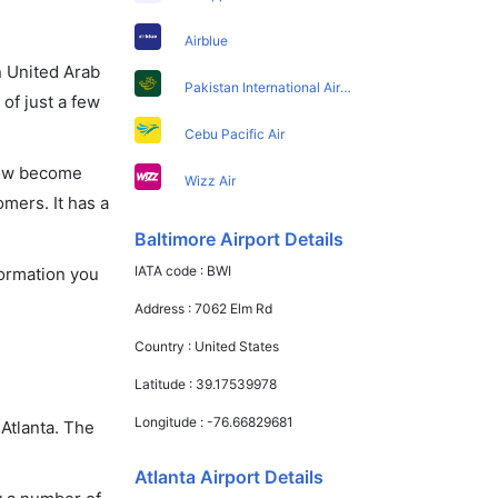
Airblue
in United Arab
Pakistan International Airlines
of just a few
Cebu Pacific Air
 now become
Wizz Air
omers. It has a
Baltimore Airport Details
IATA code :
BWI
nformation you
Address :
7062 Elm Rd
Country :
United States
Latitude :
39.17539978
Longitude :
-76.66829681
 Atlanta. The
Atlanta Airport Details