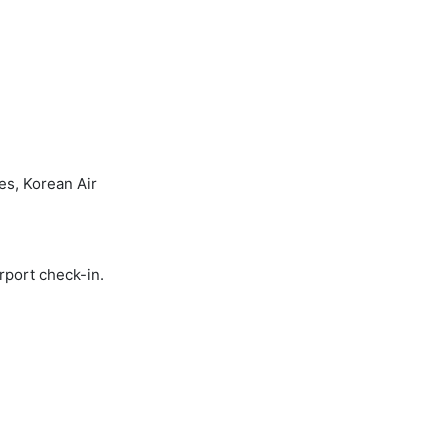
es, Korean Air
rport check-in.