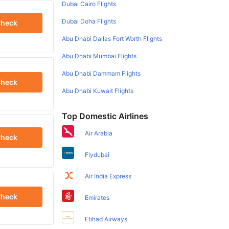
Dubai Cairo Flights
Dubai Doha Flights
heck
Abu Dhabi Dallas Fort Worth Flights
Abu Dhabi Mumbai Flights
Abu Dhabi Dammam Flights
heck
Abu Dhabi Kuwait Flights
Top Domestic Airlines
Air Arabia
heck
Flydubai
Air India Express
heck
Emirates
Etihad Airways