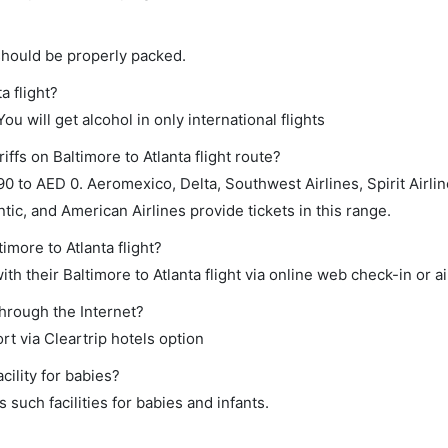
should be properly packed.
a flight?
ou will get alcohol in only international flights
ffs on Baltimore to Atlanta flight route?
to AED 0. Aeromexico, Delta, Southwest Airlines, Spirit Airlin
tic, and American Airlines provide tickets in this range.
imore to Atlanta flight?
h their Baltimore to Atlanta flight via online web check-in or ai
through the Internet?
rt via Cleartrip hotels option
ility for babies?
such facilities for babies and infants.