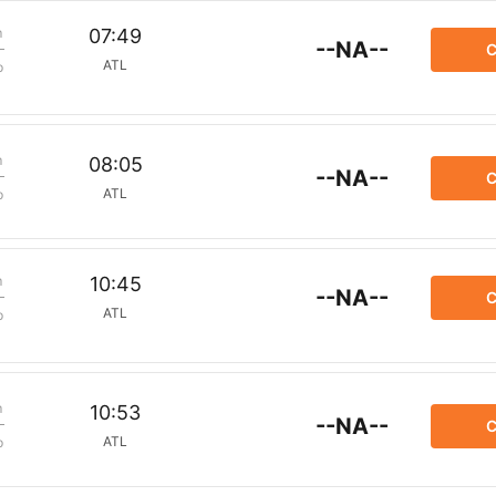
m
07:49
--NA--
C
ATL
p
m
08:05
--NA--
C
ATL
p
m
10:45
--NA--
C
ATL
p
m
10:53
--NA--
C
ATL
p