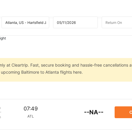
ight
nly at Cleartrip. Fast, secure booking and hassle-free cancellations a
 upcoming Baltimore to Atlanta flights here.
m
07:49
--NA--
C
ATL
p