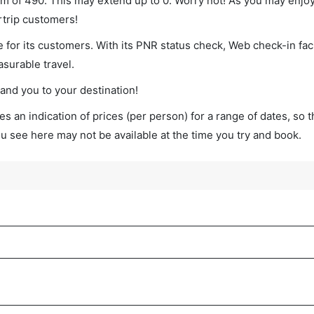
imum of 490. This may extend up to 0. Worry not! As you may enjo
rtrip customers!
 for its customers. With its PNR status check, Web check-in faci
surable travel.
land you to your destination!
s an indication of prices (per person) for a range of dates, so 
you see here may not be available at the time you try and book.