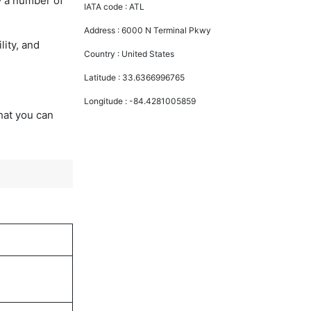
y a number of
IATA code :
ATL
Address :
6000 N Terminal Pkwy
lity, and
Country :
United States
Latitude :
33.6366996765
Longitude :
-84.4281005859
that you can