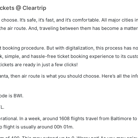
ickets @ Cleartrip
hoose. It’s safe, it’s fast, and it’s comfortable. All major cities 
he air route. And, traveling between them has become a matter 
et booking procedure. But with digitalization, this process has
ck, simple, and hassle-free ticket booking experience to its cust
ickets are ready in just a few clicks!
lanta, then air route is what you should choose. Here’s all the i
ode is BWI.
L.
rational. In a week, around 1608 flights travel from Baltimore to
p flight is usually around 00h 01m.