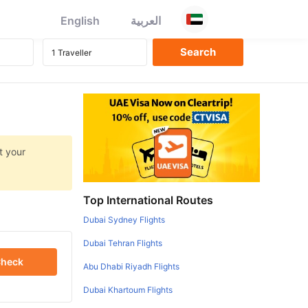
English
العربية
t your
Top International Routes
Dubai Sydney Flights
Dubai Tehran Flights
heck
Abu Dhabi Riyadh Flights
Dubai Khartoum Flights