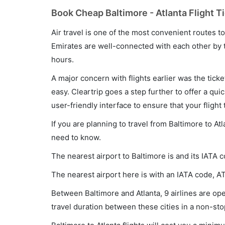
Book Cheap Baltimore - Atlanta Flight T
Air travel is one of the most convenient routes to c
Emirates are well-connected with each other by t
hours.
A major concern with flights earlier was the tick
easy. Cleartrip goes a step further to offer a qui
user-friendly interface to ensure that your flight t
If you are planning to travel from Baltimore to At
need to know.
The nearest airport to Baltimore is and its IATA c
The nearest airport here is with an IATA code, AT
Between Baltimore and Atlanta, 9 airlines are ope
travel duration between these cities in a non-sto