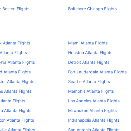
e Boston Flights
Baltimore Chicago Flights
 Atlanta Flights
Miami Atlanta Flights
Atlanta Flights
Houston Atlanta Flights
hia Atlanta Flights
Detroit Atlanta Flights
d Atlanta Flights
Fort Lauderdale Atlanta Flights
er Atlanta Flights
Seattle Atlanta Flights
s Atlanta Flights
Memphis Atlanta Flights
tlanta Flights
Los Angeles Atlanta Flights
o Atlanta Flights
Milwaukee Atlanta Flights
on Atlanta Flights
Indianapolis Atlanta Flights
ille Atlanta Flights
San Antonio Atlanta Flights