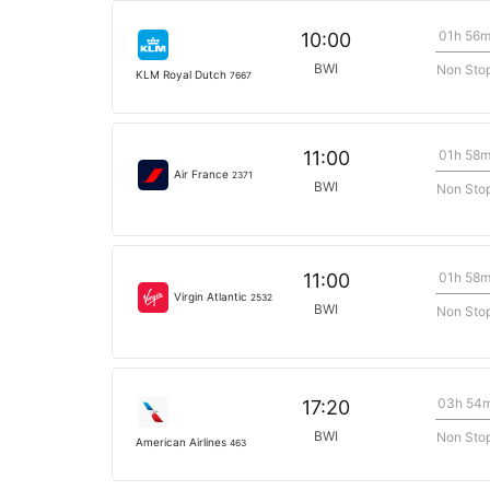
01h 56
10:00
BWI
Non Sto
KLM Royal Dutch
7667
01h 58
11:00
Air France
2371
BWI
Non Sto
01h 58
11:00
Virgin Atlantic
2532
BWI
Non Sto
03h 54
17:20
BWI
Non Sto
American Airlines
463