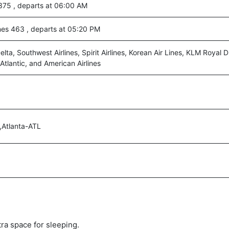
75 , departs at 06:00 AM
ines 463 , departs at 05:20 PM
lta, Southwest Airlines, Spirit Airlines, Korean Air Lines, KLM Royal D
 Atlantic, and American Airlines
,Atlanta-ATL
tra space for sleeping.