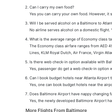
Can I carry my own food?
Yes you can carry your own food. However, it 
Will I be served alcohol on a Baltimore to Atlant
No airline serves alcohol on a domestic flight. Y
What is the average range of Economy class tari
The Economy class airfare ranges from AED 490 
Lines, KLM Royal Dutch, Air France, Virgin Atlan
Is there web check-in option available with Balt
Yes, passenger do get a web check-in option wit
Can I book budget hotels near Atlanta Airport 
Yes, one can book budget hotels near the airpo
Does Baltimore Airport have nappy changing fac
Yes, the newly developed Baltimore Airport has 
More Flights From Baltimore