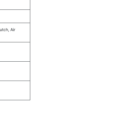
utch, Air