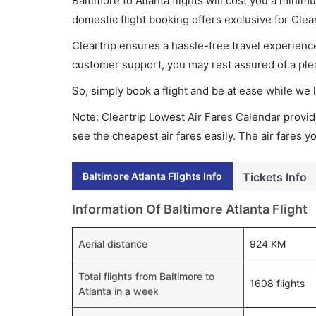
Baltimore to Atlanta flights will cost you a min
domestic flight booking offers exclusive for Clea
Cleartrip ensures a hassle-free travel experience
customer support, you may rest assured of a plea
So, simply book a flight and be at ease while we 
Note: Cleartrip Lowest Air Fares Calendar provide
see the cheapest air fares easily. The air fares 
Baltimore Atlanta Flights Info
Tickets Info
Information Of Baltimore Atlanta Flight
Aerial distance
924 KM
Total flights from Baltimore to
1608 flights
Atlanta in a week