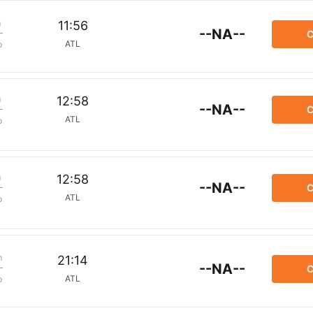
m
11:56
--NA--
C
ATL
p
m
12:58
--NA--
C
ATL
p
m
12:58
--NA--
C
ATL
p
m
21:14
--NA--
C
ATL
p