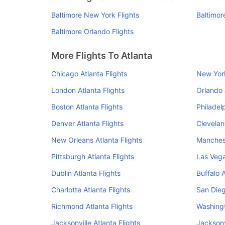
Baltimore New York Flights
Baltimor
Baltimore Orlando Flights
More Flights To Atlanta
Chicago Atlanta Flights
New York
London Atlanta Flights
Orlando 
Boston Atlanta Flights
Philadelp
Denver Atlanta Flights
Clevelan
New Orleans Atlanta Flights
Manchest
Pittsburgh Atlanta Flights
Las Vega
Dublin Atlanta Flights
Buffalo A
Charlotte Atlanta Flights
San Dieg
Richmond Atlanta Flights
Washingt
Jacksonville Atlanta Flights
Jacksonv