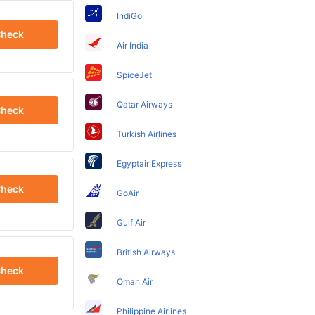
IndiGo
heck
Air India
SpiceJet
Qatar Airways
heck
Turkish Airlines
Egyptair Express
heck
GoAir
Gulf Air
British Airways
heck
Oman Air
Philippine Airlines