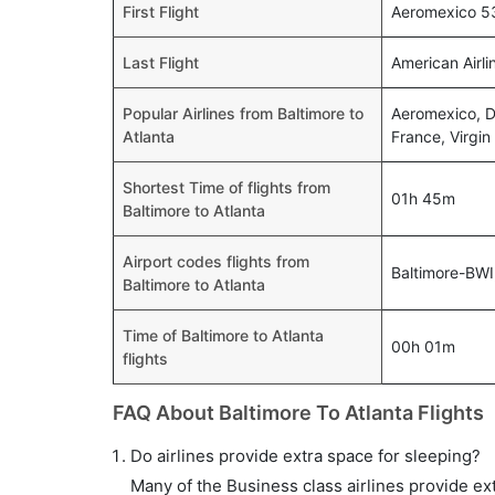
First Flight
Aeromexico 53
Last Flight
American Airl
Popular Airlines from Baltimore to
Aeromexico, De
Atlanta
France, Virgin
Shortest Time of flights from
01h 45m
Baltimore to Atlanta
Airport codes flights from
Baltimore-BWI
Baltimore to Atlanta
Time of Baltimore to Atlanta
00h 01m
flights
FAQ About Baltimore To Atlanta Flights
Do airlines provide extra space for sleeping?
Many of the Business class airlines provide ex