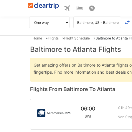
Home
Flights
Flight Schedule
Baltimore to Atlanta Fl
Baltimore to Atlanta Flights
Get amazing offers on Baltimore to Atlanta flights o
fingertips. Find more information and best deals on
Flights From Baltimore To Atlanta
01h 49
06:00
Aeromexico
5375
BWI
Non Sto