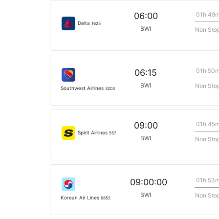
01h 49
06:00
Delta
1625
BWI
Non Sto
01h 50
06:15
BWI
Non Sto
Southwest Airlines
3203
01h 45
09:00
Spirit Airlines
557
BWI
Non Sto
01h 53
09:00:00
BWI
Non Sto
Korean Air Lines
6852