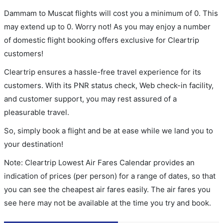
Dammam to Muscat flights will cost you a minimum of 0. This
may extend up to 0. Worry not! As you may enjoy a number
of domestic flight booking offers exclusive for Cleartrip
customers!
Cleartrip ensures a hassle-free travel experience for its
customers. With its PNR status check, Web check-in facility,
and customer support, you may rest assured of a
pleasurable travel.
So, simply book a flight and be at ease while we land you to
your destination!
Note: Cleartrip Lowest Air Fares Calendar provides an
indication of prices (per person) for a range of dates, so that
you can see the cheapest air fares easily. The air fares you
see here may not be available at the time you try and book.