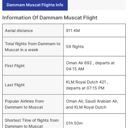
Dammam Muscat Flights Info
Information Of Dammam Muscat Flight
Aerial distance
911 KM
Total flights from Dammam to
59 flights
Muscat in a week
Oman Air 692 , departs at
First Flight
04:15 AM
KLM Royal Dutch 421 ,
Last Flight
departs at 07:15 PM
Popular Airlines from
Oman Air, Saudi Arabian Air,
Dammam to Muscat
and KLM Royal Dutch
Shortest Time of flights from
01h 50m
Dammam to Muscat