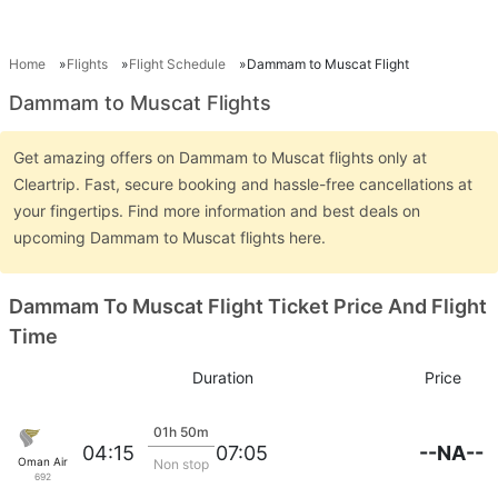
Home
Flights
Flight Schedule
Dammam to Muscat Flight
Dammam to Muscat Flights
Get amazing offers on Dammam to Muscat flights only at
Cleartrip. Fast, secure booking and hassle-free cancellations at
your fingertips. Find more information and best deals on
upcoming Dammam to Muscat flights here.
Dammam To Muscat Flight Ticket Price And Flight
Time
Duration
Price
01h 50m
--NA--
04:15
07:05
Oman Air
Non stop
692