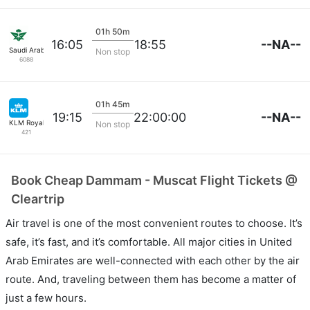
01h 50m
--NA--
16:05
18:55
Saudi Arabian Air
Non stop
6088
01h 45m
--NA--
19:15
22:00:00
KLM Royal Dutch
Non stop
421
Book Cheap Dammam - Muscat Flight Tickets @
Cleartrip
Air travel is one of the most convenient routes to choose. It’s
safe, it’s fast, and it’s comfortable. All major cities in United
Arab Emirates are well-connected with each other by the air
route. And, traveling between them has become a matter of
just a few hours.