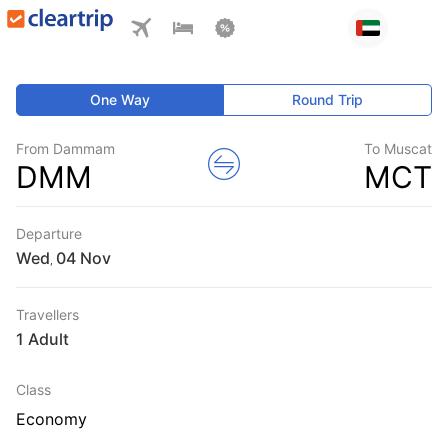
One Way
Round Trip
From Dammam
To Muscat
DMM
MCT
Departure
Wed
,
Travellers
1 Adult
Class
Economy