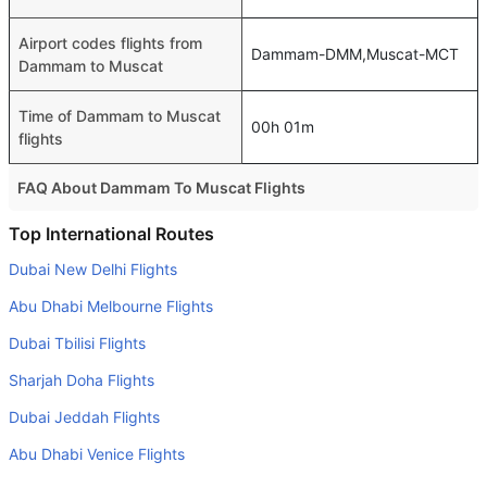
Airport codes flights from
Dammam-DMM,Muscat-MCT
Dammam to Muscat
Time of Dammam to Muscat
00h 01m
flights
FAQ About Dammam To Muscat Flights
Do airlines provide extra space for sleeping?
Top International Routes
Many of the Business class airlines provide extra space
Dubai New Delhi Flights
for sleeping.
Abu Dhabi Melbourne Flights
Can I carry my own food?
Dubai Tbilisi Flights
Yes you can carry your own food. However, it should be
Sharjah Doha Flights
properly packed.
Dubai Jeddah Flights
Will I be served alcohol on a Dammam to Muscat flight?
No airline serves alcohol on a domestic flight. You will get
Abu Dhabi Venice Flights
alcohol in only international flights