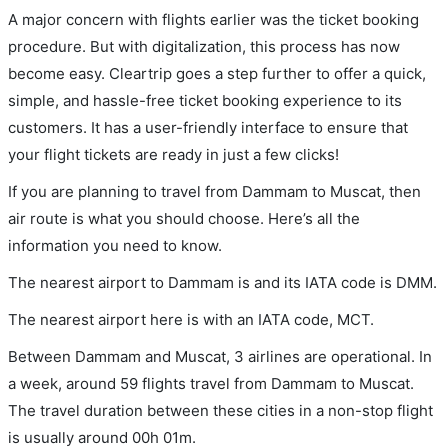
A major concern with flights earlier was the ticket booking
procedure. But with digitalization, this process has now
become easy. Cleartrip goes a step further to offer a quick,
simple, and hassle-free ticket booking experience to its
customers. It has a user-friendly interface to ensure that
your flight tickets are ready in just a few clicks!
If you are planning to travel from Dammam to Muscat, then
air route is what you should choose. Here’s all the
information you need to know.
The nearest airport to Dammam is and its IATA code is DMM.
The nearest airport here is with an IATA code, MCT.
Between Dammam and Muscat, 3 airlines are operational. In
a week, around 59 flights travel from Dammam to Muscat.
The travel duration between these cities in a non-stop flight
is usually around 00h 01m.