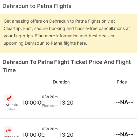
Dehradun to Patna Flights
Get amazing offers on Dehradun to Patna flights only at
Cleartrip. Fast, secure booking and hassle-free cancellations at
your fingertips. Find more information and best deals on
upcoming Dehradun to Patna flights here.
Dehradun To Patna Flight Ticket Price And Flight
Time
Duration
Price
03h 20m
--NA--
10:00:00
13:20
Air India
Non stop
9694
03h 20m
--NA--
10:00:00
13:20
Alliance Air