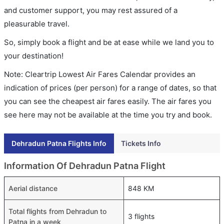
and customer support, you may rest assured of a
pleasurable travel.
So, simply book a flight and be at ease while we land you to
your destination!
Note: Cleartrip Lowest Air Fares Calendar provides an
indication of prices (per person) for a range of dates, so that
you can see the cheapest air fares easily. The air fares you
see here may not be available at the time you try and book.
Dehradun Patna Flights Info
Tickets Info
Information Of Dehradun Patna Flight
Aerial distance
848 KM
Total flights from Dehradun to
3 flights
Patna in a week