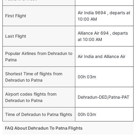
Air India 9694 , departs at
First Flight
10:00 AM
Alliance Air 694 , departs
Last Flight
at 10:00 AM
Popular Airlines from Dehradun to
Air India and Alliance Air
Patna
Shortest Time of flights from
00h 03m
Dehradun to Patna
Airport codes flights from
Dehradun-DED,Patna-PAT
Dehradun to Patna
Time of Dehradun to Patna flights
00h 03m
FAQ About Dehradun To Patna Flights