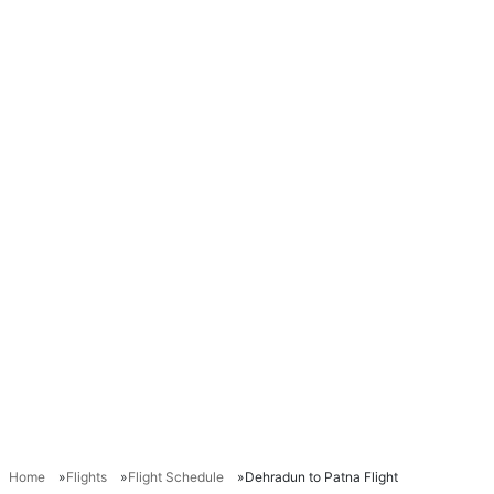
Home
Flights
Flight Schedule
Dehradun to Patna Flight