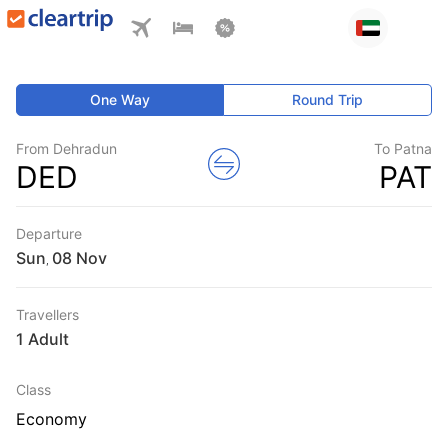
One Way
Round Trip
From Dehradun
To Patna
DED
PAT
Departure
Sun
,
Travellers
1 Adult
Class
Economy