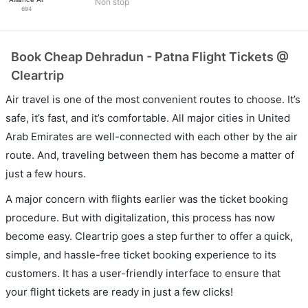
Non stop
694
Book Cheap Dehradun - Patna Flight Tickets @
Cleartrip
Air travel is one of the most convenient routes to choose. It’s
safe, it’s fast, and it’s comfortable. All major cities in United
Arab Emirates are well-connected with each other by the air
route. And, traveling between them has become a matter of
just a few hours.
A major concern with flights earlier was the ticket booking
procedure. But with digitalization, this process has now
become easy. Cleartrip goes a step further to offer a quick,
simple, and hassle-free ticket booking experience to its
customers. It has a user-friendly interface to ensure that
your flight tickets are ready in just a few clicks!