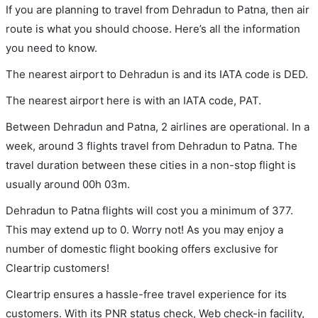
If you are planning to travel from Dehradun to Patna, then air
route is what you should choose. Here’s all the information
you need to know.
The nearest airport to Dehradun is and its IATA code is DED.
The nearest airport here is with an IATA code, PAT.
Between Dehradun and Patna, 2 airlines are operational. In a
week, around 3 flights travel from Dehradun to Patna. The
travel duration between these cities in a non-stop flight is
usually around 00h 03m.
Dehradun to Patna flights will cost you a minimum of 377.
This may extend up to 0. Worry not! As you may enjoy a
number of domestic flight booking offers exclusive for
Cleartrip customers!
Cleartrip ensures a hassle-free travel experience for its
customers. With its PNR status check, Web check-in facility,