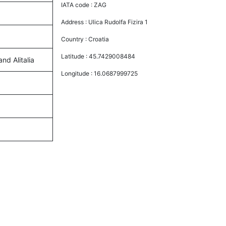
IATA code :
ZAG
Address :
Ulica Rudolfa Fizira 1
Country :
Croatia
Latitude :
45.7429008484
and Alitalia
Longitude :
16.0687999725