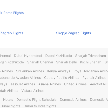
k Rome Flights
 Zagreb Flights
Skopje Zagreb Flights
Chennai
Dubai Hyderabad
Dubai Kozhikode
Sharjah Trivandrum
rjah Kozhikode
Sharjah Chennai
Sharjah Delhi
Kochi Sharjah
S
 Airlines
SriLankan Airlines
Kenya Airways
Royal Jordanian Airlin
ubana de Aviacion Airlines
Cathay Pacific Airlines
Ryanair Airlines
rways
easyJet Airlines
Asiana Airlines
United Airlines
Aeroflot Rus
tair Airlines
Vistara Airlines
Hotels
Domestic Flight Schedule
Domestic Airlines
Domestic A
 Dubai flights
Dubai to India flights