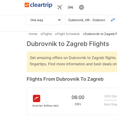
Home
Flights
Flight Schedule
Dubrovnik to Zagreb F
Dubrovnik to Zagreb Flights
Get amazing offers on Dubrovnik to Zagreb flights o
fingertips. Find more information and best deals o
Flights From Dubrovnik To Zagreb
00h 55
06:00
DBV
Non Sto
Austrian Airlines
8402