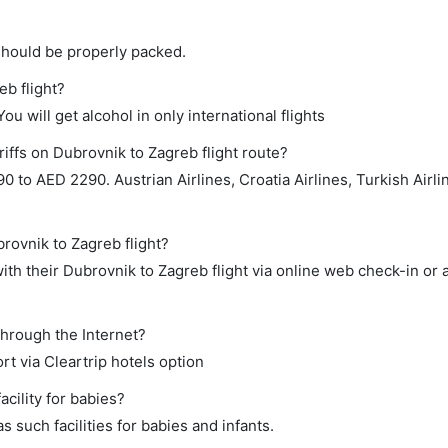
should be properly packed.
eb flight?
ou will get alcohol in only international flights
iffs on Dubrovnik to Zagreb flight route?
to AED 2290. Austrian Airlines, Croatia Airlines, Turkish Airli
brovnik to Zagreb flight?
th their Dubrovnik to Zagreb flight via online web check-in or 
through the Internet?
rt via Cleartrip hotels option
cility for babies?
 such facilities for babies and infants.