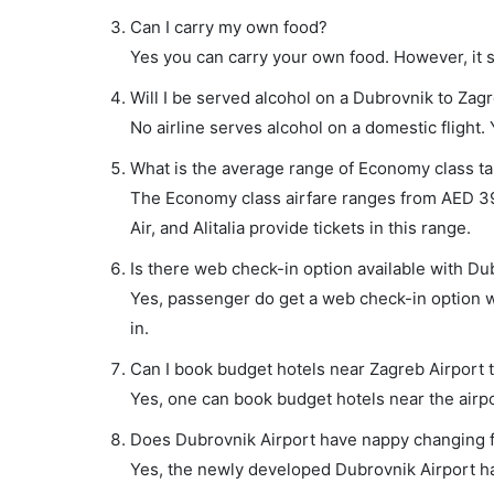
Can I carry my own food?
Yes you can carry your own food. However, it 
Will I be served alcohol on a Dubrovnik to Zagr
No airline serves alcohol on a domestic flight. Y
What is the average range of Economy class tar
The Economy class airfare ranges from AED 390 
Air, and Alitalia provide tickets in this range.
Is there web check-in option available with Du
Yes, passenger do get a web check-in option wi
in.
Can I book budget hotels near Zagreb Airport 
Yes, one can book budget hotels near the airpo
Does Dubrovnik Airport have nappy changing fa
Yes, the newly developed Dubrovnik Airport has