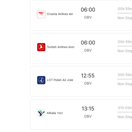
00h 55
06:00
Croatia Airlines
661
DBV
Non Sto
00h 55
06:00
Turkish Airlines
8043
DBV
Non Sto
00h 55
12:55
LOT Polish Air
4286
DBV
Non Sto
01h 05
13:15
Alitalia
7022
DBV
Non Sto