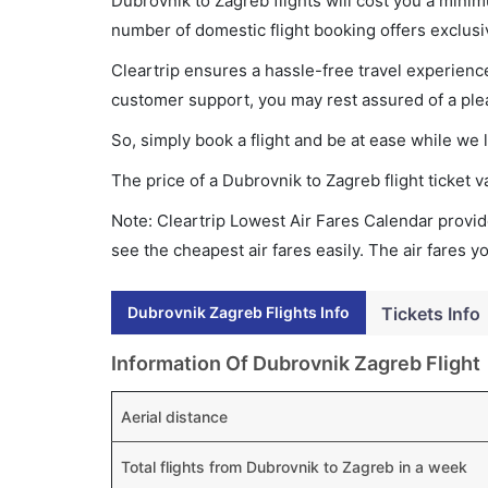
Dubrovnik to Zagreb flights will cost you a mini
number of domestic flight booking offers exclusi
Cleartrip ensures a hassle-free travel experience
customer support, you may rest assured of a plea
So, simply book a flight and be at ease while we 
The price of a Dubrovnik to Zagreb flight ticke
Note: Cleartrip Lowest Air Fares Calendar provide
see the cheapest air fares easily. The air fares 
Dubrovnik Zagreb Flights Info
Tickets Info
Information Of Dubrovnik Zagreb Flight
Aerial distance
Total flights from Dubrovnik to Zagreb in a week