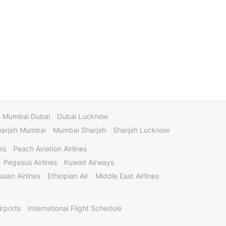
Mumbai Dubai
Dubai Lucknow
harjah Mumbai
Mumbai Sharjah
Sharjah Lucknow
es
Peach Aviation Airlines
Pegasus Airlines
Kuwait Airways
sian Airlines
Ethiopian Air
Middle East Airlines
irports
International Flight Schedule