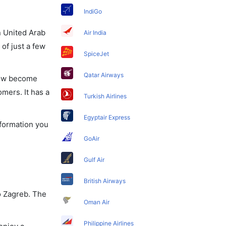
IndiGo
in United Arab
Air India
of just a few
SpiceJet
Qatar Airways
 now become
omers. It has a
Turkish Airlines
Egyptair Express
nformation you
GoAir
Gulf Air
British Airways
o Zagreb. The
Oman Air
Philippine Airlines