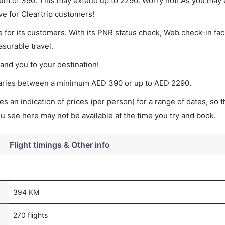
mum of 390. This may extend up to 2290. Worry not! As you may 
ve for Cleartrip customers!
 for its customers. With its PNR status check, Web check-in faci
surable travel.
land you to your destination!
t varies between a minimum
AED
390
or up to AED
2290
.
s an indication of prices (per person) for a range of dates, so 
you see here may not be available at the time you try and book.
Flight timings & Other info
394 KM
270 flights