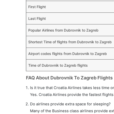
First Flight
Last Flight
Popular Airlines from Dubrovnik to Zagreb
Shortest Time of flights from Dubrovnik to Zagreb
Airport codes flights from Dubrovnik to Zagreb
Time of Dubrovnik to Zagreb flights
FAQ About Dubrovnik To Zagreb Flights
Is it true that Croatia Airlines takes less time 
Yes. Croatia Airlines provide the fastest flights
Do airlines provide extra space for sleeping?
Many of the Business class airlines provide ex