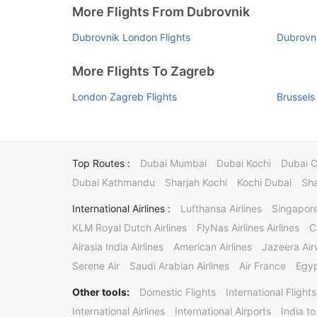
More Flights From Dubrovnik
Dubrovnik London Flights
Dubrovni
More Flights To Zagreb
London Zagreb Flights
Brussels
Top Routes :
Dubai Mumbai
Dubai Kochi
Dubai 
Dubai Kathmandu
Sharjah Kochi
Kochi Dubai
Sha
International Airlines :
Lufthansa Airlines
Singapore
KLM Royal Dutch Airlines
FlyNas Airlines Airlines
C
Airasia India Airlines
American Airlines
Jazeera Ai
Serene Air
Saudi Arabian Airlines
Air France
Egyp
Other tools:
Domestic Flights
International Flights
International Airlines
International Airports
India to