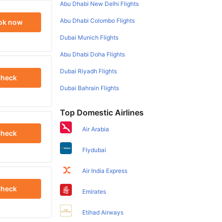
Abu Dhabi New Delhi Flights
Abu Dhabi Colombo Flights
ok now
Dubai Munich Flights
Abu Dhabi Doha Flights
Dubai Riyadh Flights
heck
Dubai Bahrain Flights
Top Domestic Airlines
Air Arabia
heck
Flydubai
Air India Express
heck
Emirates
Etihad Airways