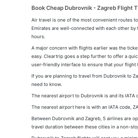
Book Cheap Dubrovnik - Zagreb Flight T
Air travel is one of the most convenient routes to c
Emirates are well-connected with each other by t
hours.
A major concern with flights earlier was the tick
easy. Cleartrip goes a step further to offer a qui
user-friendly interface to ensure that your flight t
If you are planning to travel from Dubrovnik to Z
need to know.
The nearest airport to Dubrovnik is and its IATA 
The nearest airport here is with an IATA code, Z
Between Dubrovnik and Zagreb, 5 airlines are ope
travel duration between these cities in a non-sto