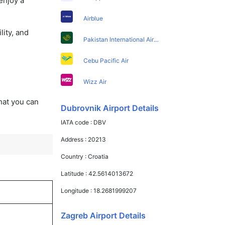
enjoy a
Airblue
lity, and
Pakistan International Airlines
Cebu Pacific Air
Wizz Air
that you can
Dubrovnik Airport Details
IATA code :
DBV
Address :
20213
Country :
Croatia
Latitude :
42.5614013672
Longitude :
18.2681999207
Zagreb Airport Details