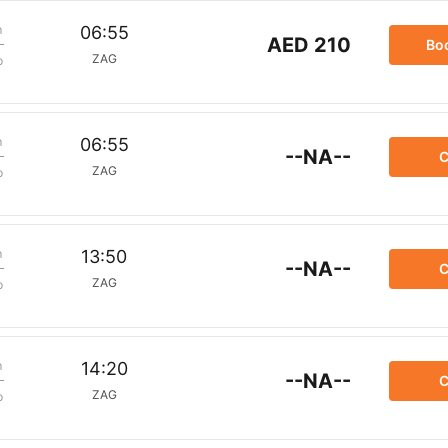
m
06:55
AED 210
Bo
ZAG
p
m
06:55
--NA--
C
ZAG
p
m
13:50
--NA--
C
ZAG
p
m
14:20
--NA--
C
ZAG
p