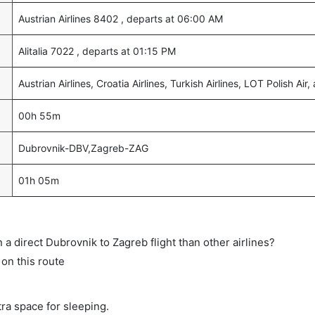
Austrian Airlines 8402 , departs at 06:00 AM
Alitalia 7022 , departs at 01:15 PM
Austrian Airlines, Croatia Airlines, Turkish Airlines, LOT Polish Air, 
00h 55m
Dubrovnik-DBV,Zagreb-ZAG
01h 05m
on a direct Dubrovnik to Zagreb flight than other airlines?
 on this route
tra space for sleeping.