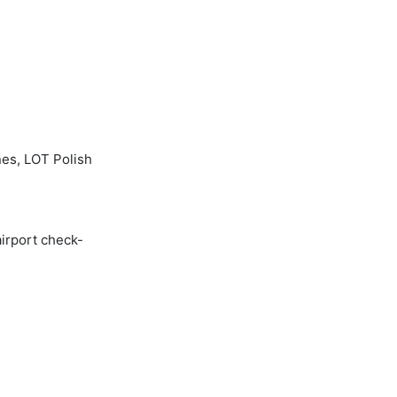
nes, LOT Polish
airport check-