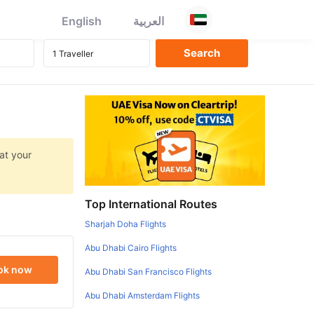
English
العربية
at your
Top International Routes
Sharjah Doha Flights
Abu Dhabi Cairo Flights
ok now
Abu Dhabi San Francisco Flights
Abu Dhabi Amsterdam Flights