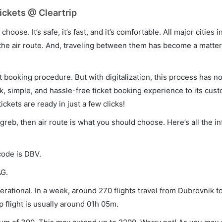
ickets @ Cleartrip
hoose. It’s safe, it’s fast, and it’s comfortable. All major cities 
he air route. And, traveling between them has become a matter 
et booking procedure. But with digitalization, this process has
ck, simple, and hassle-free ticket booking experience to its cust
ickets are ready in just a few clicks!
agreb, then air route is what you should choose. Here’s all the i
code is DBV.
AG.
rational. In a week, around 270 flights travel from Dubrovnik t
p flight is usually around 01h 05m.