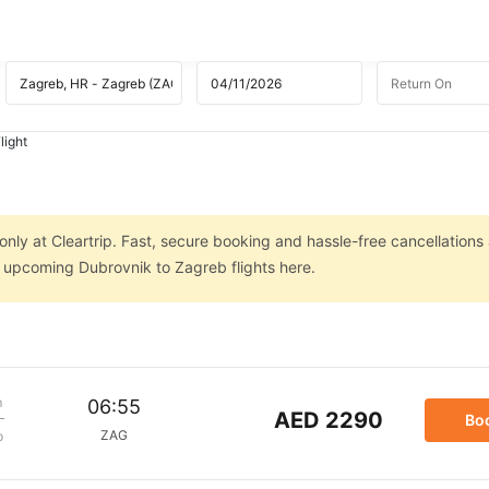
light
nly at Cleartrip. Fast, secure booking and hassle-free cancellations 
n upcoming Dubrovnik to Zagreb flights here.
m
06:55
AED 2290
Bo
ZAG
p