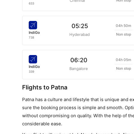
Chennai
Non stop
633
05:25
04h 50m
IndiGo
Hyderabad
Non stop
738
06:20
04h 05m
IndiGo
Bangalore
Non stop
339
Flights to Patna
Patna has a culture and lifestyle that is unique and e
sure the booking process is simple and smooth. Opting
without compromising on quality. With the help of th
considerable ease.