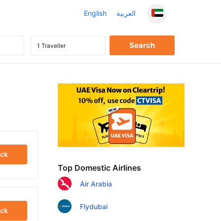
English
العربية
ck
Top Domestic Airlines
Air Arabia
Flydubai
ck