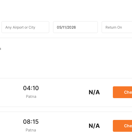
a
04:10
N/A
Che
Patna
08:15
N/A
Che
Patna