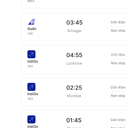
8953
03:45
03h 45m
GoAir
Srinagar
Non stop
149
04:55
01h 10m
IndiGo
Lucknow
Non stop
342
02:25
03h 45m
IndiGo
Mumbai
Non stop
342
01:45
04h 05m
IndiGo