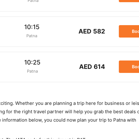
Patna
10:15
AED 582
Bo
Patna
10:25
AED 614
Bo
Patna
xciting. Whether you are planning a trip here for business or le
 for the right travel partner will help you grab the best deals o
e information below, you could now plan your trip to Patna with