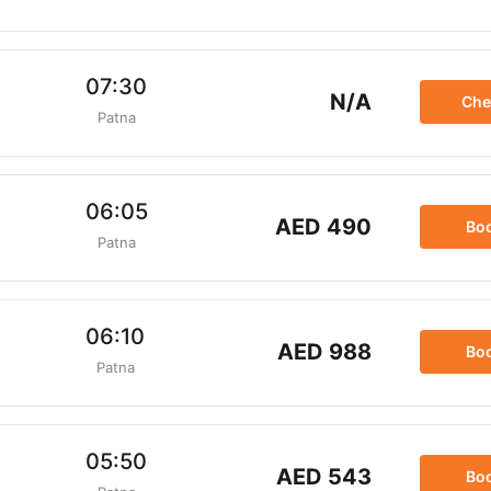
07:30
N/A
Che
Patna
06:05
AED 490
Bo
Patna
06:10
AED 988
Bo
Patna
05:50
AED 543
Bo