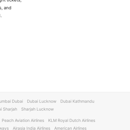
s, and
.
umbai Dubai
Dubai Lucknow
Dubai Kathmandu
 Sharjah
Sharjah Lucknow
Peach Aviation Airlines
KLM Royal Dutch Airlines
rways
Airasia India Airlines
American Airlines