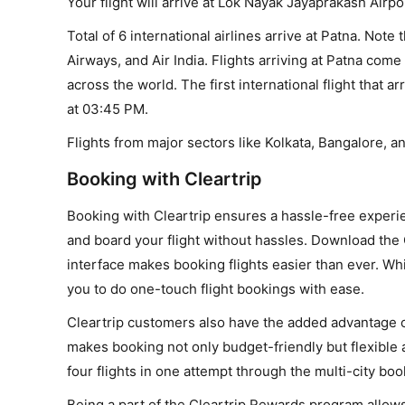
Your flight will arrive at Lok Nayak Jayaprakash Airpo
Total of 6 international airlines arrive at Patna. Note 
Airways, and Air India. Flights arriving at Patna come 
across the world. The first international flight that ar
at 03:45 PM.
Flights from major sectors like Kolkata, Bangalore, an
Booking with Cleartrip
Booking with Cleartrip ensures a hassle-free experie
and board your flight without hassles. Download the 
interface makes booking flights easier than ever. W
you to do one-touch flight bookings with ease.
Cleartrip customers also have the added advantage of
makes booking not only budget-friendly but flexible a
four flights in one attempt through the multi-city boo
Being a part of the Cleartrip Rewards program allows 