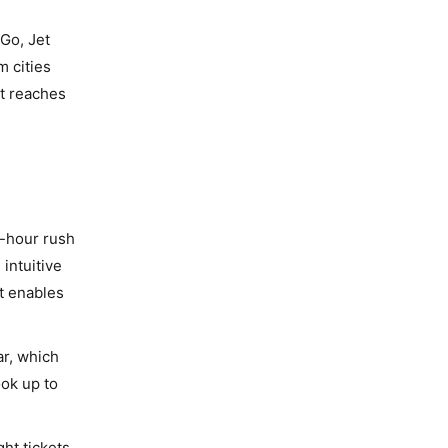
iGo, Jet
m cities
at reaches
t-hour rush
intuitive
t enables
ar, which
ook up to
ht tickets,