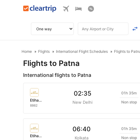
Home
Flights
International Flight Schedules
Flights to Patn
Flights to Patna
International flights to Patna
02:35
01h 35m
Etihad Airways
New Delhi
Non stop
8862
06:40
01h 35m
Etihad Airways
Kolkata
Non stop