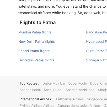
hotel stays, and more. You even stand the chance to 
economical airfares while booking. So, don’t wait, bo
Flights to Patna
Mumbai Patna flights
Bangalore Pat
New Delhi Patna flights
Hyderabad Pa
Ranchi Patna flights
Surat Patna f
Dehradun Patna flights
Srinagar Patn
Top Routes :
Dubai Mumbai
Dubai Kochi
Dubai Che
Sharjah Kochi
Kochi Dubai
Sharjah Kozhikode
Sharj
International Airlines :
Lufthansa Airlines
Singapore Ai
FlyNas Airlines Airlines
Cubana de Aviacion Airlines
Ca