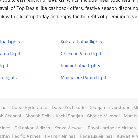
avail of Top Deals like cashback offers, festive season discount
ok with Cleartrip today and enjoy the benefits of premium travel
na flights
Kolkata Patna flights
tna flights
Chennai Patna flights
lights
Raipur Patna flights
a flights
Mangalore Patna flights
nnai
Dubai Hyderabad
Dubai Kozhikode
Sharjah Trivandrum
M
ah Chennai
Sharjah Delhi
Kochi Sharjah
Sharjah Mumbai
Mumbai
rlines
SriLankan Airlines
Kenya Airways
Royal Jordanian Airlines
thay Pacific Airlines
Ryanair Airlines
Pegasus Airlines
Kuwait Ai