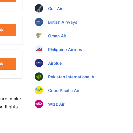
Gulf Air
British Airways
ok
Oman Air
Philippine Airlines
Airblue
ok
Pakistan International Airlines
Cebu Pacific Air
isure, make
Wizz Air
n flights