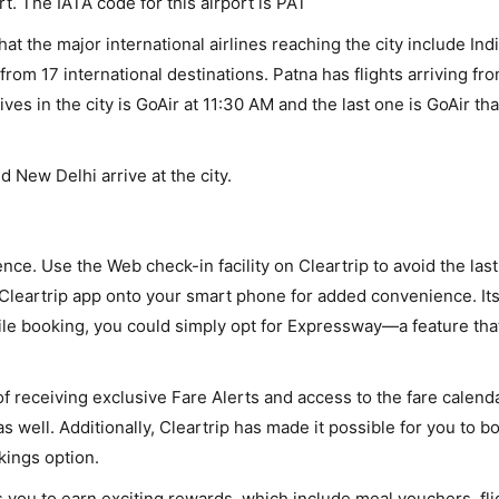
rt. The IATA code for this airport is PAT
that the major international airlines reaching the city include Ind
from 17 international destinations. Patna has flights arriving fro
rives in the city is GoAir at 11:30 AM and the last one is GoAir th
d New Delhi arrive at the city.
nce. Use the Web check-in facility on Cleartrip to avoid the las
Cleartrip app onto your smart phone for added convenience. Its 
hile booking, you could simply opt for Expressway—a feature tha
 receiving exclusive Fare Alerts and access to the fare calend
s well. Additionally, Cleartrip has made it possible for you to b
kings option.
you to earn exciting rewards, which include meal vouchers, flig