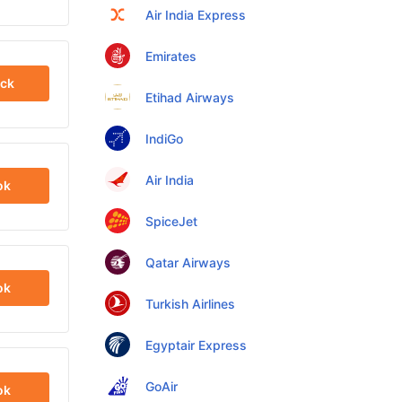
Air India Express
Emirates
ck
Etihad Airways
IndiGo
Air India
ok
SpiceJet
Qatar Airways
ok
Turkish Airlines
Egyptair Express
GoAir
ok