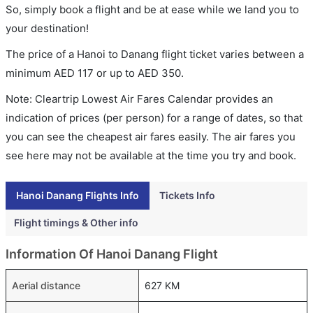
So, simply book a flight and be at ease while we land you to
your destination!
The price of a Hanoi to Danang flight ticket varies between a
minimum
AED
117
or up to AED
350
.
Note: Cleartrip Lowest Air Fares Calendar provides an
indication of prices (per person) for a range of dates, so that
you can see the cheapest air fares easily. The air fares you
see here may not be available at the time you try and book.
Hanoi Danang Flights Info
Tickets Info
Flight timings & Other info
Information Of Hanoi Danang Flight
Aerial distance
627 KM