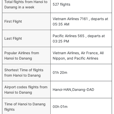
Total flights from Hanoi to
527 flights
Danang in a week
Vietnam Airlines 7161 , departs at
First Flight
05:35 AM
Pacific Airlines 565 , departs at
Last Flight
03:25 PM
Popular Airlines from
Vietnam Airlines, Air France, All
Hanoi to Danang
Nippon, and Pacific Airlines
Shortest Time of flights
01h 20m
from Hanoi to Danang
Airport codes flights from
Hanoi-HAN,Danang-DAD
Hanoi to Danang
Time of Hanoi to Danang
00h 01m
flights