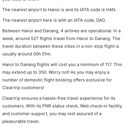
The nearest airport to Hanoi is and its IATA code is HAN.
The nearest airport here is with an IATA code, DAD.
Between Hanoi and Danang, 4 airlines are operational. In a
week, around 527 flights travel from Hanoi to Danang. The
travel duration between these cities in a non-stop flight is
usually around 00h 01m.
Hanoi to Danang flights will cost you a minimum of 117. This
may extend up to 350. Worry not! As you may enjoy a
number of domestic flight booking offers exclusive for
Cleartrip customers!
Cleartrip ensures a hassle-free travel experience for its
customers. With its PNR status check, Web check-in facility,
and customer support, you may rest assured of a
pleasurable travel.