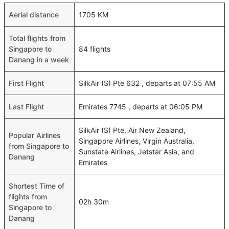
Aerial distance
1705 KM
Total flights from
Singapore to
84 flights
Danang in a week
First Flight
SilkAir (S) Pte 632 , departs at 07:55 AM
Last Flight
Emirates 7745 , departs at 06:05 PM
SilkAir (S) Pte, Air New Zealand,
Popular Airlines
Singapore Airlines, Virgin Australia,
from Singapore to
Sunstate Airlines, Jetstar Asia, and
Danang
Emirates
Shortest Time of
flights from
02h 30m
Singapore to
Danang