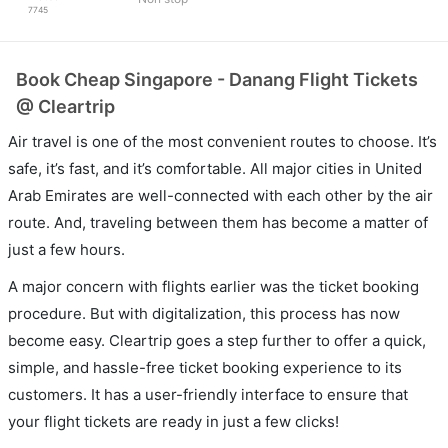
7745
Book Cheap Singapore - Danang Flight Tickets
@ Cleartrip
Air travel is one of the most convenient routes to choose. It’s
safe, it’s fast, and it’s comfortable. All major cities in United
Arab Emirates are well-connected with each other by the air
route. And, traveling between them has become a matter of
just a few hours.
A major concern with flights earlier was the ticket booking
procedure. But with digitalization, this process has now
become easy. Cleartrip goes a step further to offer a quick,
simple, and hassle-free ticket booking experience to its
customers. It has a user-friendly interface to ensure that
your flight tickets are ready in just a few clicks!