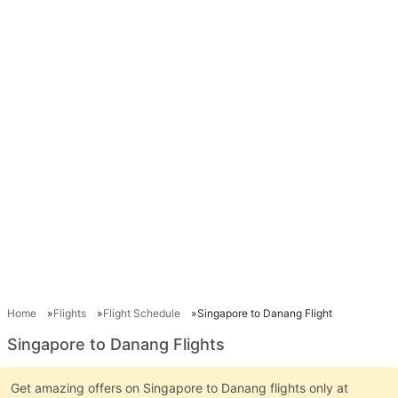
Home
Flights
Flight Schedule
Singapore to Danang Flight
Singapore to Danang Flights
Get amazing offers on Singapore to Danang flights only at