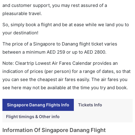
and customer support, you may rest assured of a
pleasurable travel.
So, simply book a flight and be at ease while we land you to
your destination!
The price of a Singapore to Danang flight ticket varies
between a minimum
AED
259
or up to AED
2800
.
Note: Cleartrip Lowest Air Fares Calendar provides an
indication of prices (per person) for a range of dates, so that
you can see the cheapest air fares easily. The air fares you
see here may not be available at the time you try and book.
Singapore Danang Flights Info
Tickets Info
Flight timings & Other info
Information Of Singapore Danang Flight