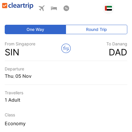
One Way
Round Trip
From Singapore
To Danang
SIN
DAD
Departure
Thu
,
Travellers
1 Adult
Class
Economy