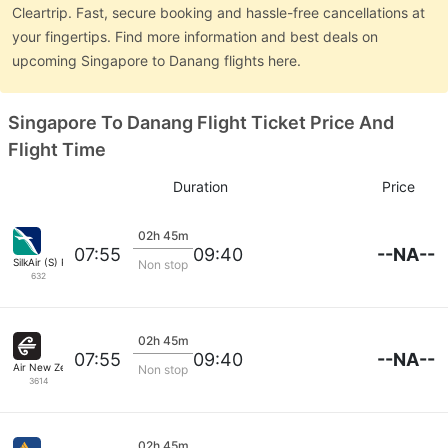
Cleartrip. Fast, secure booking and hassle-free cancellations at
your fingertips. Find more information and best deals on
upcoming Singapore to Danang flights here.
Singapore To Danang Flight Ticket Price And
Flight Time
Duration
Price
02h 45m
--NA--
07:55
09:40
SilkAir (S) Pte
Non stop
632
02h 45m
--NA--
07:55
09:40
Air New Zealand
Non stop
3614
02h 45m