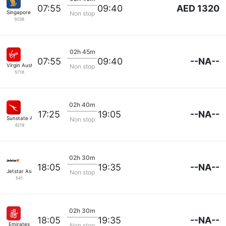
AED 1320
07:55
09:40
Singapore Airlines
Non stop
5038
02h 45m
--NA--
07:55
09:40
Virgin Australia
Non stop
5718
02h 40m
--NA--
17:25
19:05
Sunstate Airlines
Non stop
4219
02h 30m
--NA--
18:05
19:35
Jetstar Asia
Non stop
541
02h 30m
--NA--
18:05
19:35
Emirates
Non stop