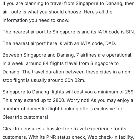
If you are planning to travel from Singapore to Danang, then
air route is what you should choose. Here’s all the
information you need to know.
The nearest airport to Singapore is and its IATA code is SIN.
The nearest airport here is with an IATA code, DAD.
Between Singapore and Danang, 7 airlines are operational.
In a week, around 84 flights travel from Singapore to
Danang. The travel duration between these cities in a non-
stop flight is usually around 00h 02m.
Singapore to Danang flights will cost you a minimum of 259.
This may extend up to 2800. Worry not! As you may enjoy a
number of domestic flight booking offers exclusive for
Cleartrip customers!
Cleartrip ensures a hassle-free travel experience for its
customers. With its PNR status check, Web check-in facility,