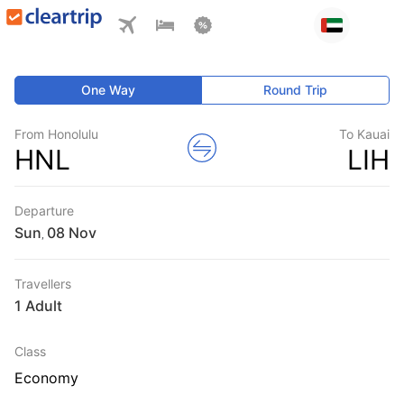
One Way
Round Trip
From Honolulu
To Kauai
HNL
LIH
Departure
Sun
,
Travellers
1 Adult
Class
Economy