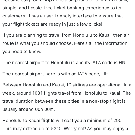
simple, and hassle-free ticket booking experience to its
customers. It has a user-friendly interface to ensure that
your flight tickets are ready in just a few clicks!
If you are planning to travel from Honolulu to Kauai, then air
route is what you should choose. Here’s all the information
you need to know.
The nearest airport to Honolulu is and its IATA code is HNL.
The nearest airport here is with an IATA code, LIH.
Between Honolulu and Kauai, 10 airlines are operational. In a
week, around 1031 flights travel from Honolulu to Kauai. The
travel duration between these cities in a non-stop flight is
usually around 00h 00m.
Honolulu to Kauai flights will cost you a minimum of 290.
This may extend up to 5310. Worry not! As you may enjoy a