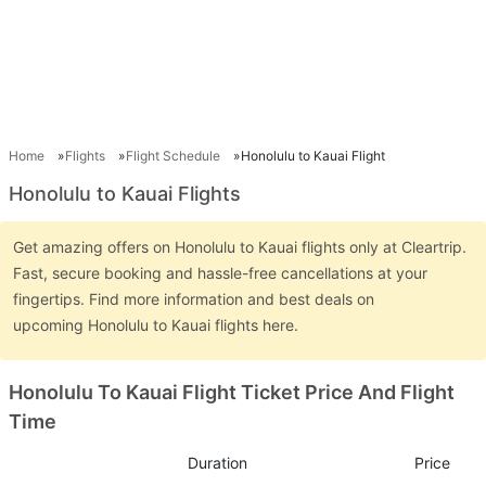
Home
Flights
Flight Schedule
Honolulu to Kauai Flight
Honolulu to Kauai Flights
Get amazing offers on Honolulu to Kauai flights only at Cleartrip.
Fast, secure booking and hassle-free cancellations at your
fingertips. Find more information and best deals on
upcoming Honolulu to Kauai flights here.
Honolulu To Kauai Flight Ticket Price And Flight
Time
Duration
Price