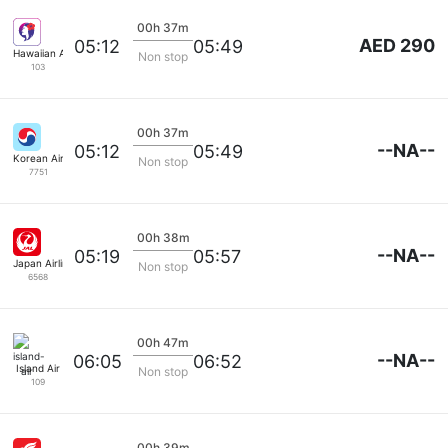
00h 37m
AED 290
05:12
05:49
Hawaiian Airlines
Non stop
103
00h 37m
--NA--
05:12
05:49
Korean Air Lines
Non stop
7751
00h 38m
--NA--
05:19
05:57
Japan Airlines
Non stop
6568
00h 47m
--NA--
06:05
06:52
Island Air
Non stop
109
00h 39m