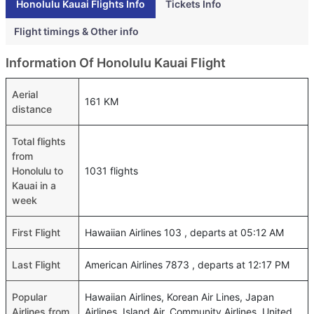
Honolulu Kauai Flights Info
Tickets Info
Flight timings & Other info
Information Of Honolulu Kauai Flight
Aerial
161 KM
distance
Total flights
from
Honolulu to
1031 flights
Kauai in a
week
First Flight
Hawaiian Airlines 103 , departs at 05:12 AM
Last Flight
American Airlines 7873 , departs at 12:17 PM
Popular
Hawaiian Airlines, Korean Air Lines, Japan
Airlines from
Airlines, Island Air, Community Airlines, United,