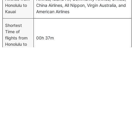
Honolulu to
China Airlines, All Nippon, Virgin Australia, and
Kauai
American Airlines
Shortest
Time of
flights from
00h 37m
Honolulu to
Kauai
Airport
codes flights
from
Honolulu-HNL,Kauai-LIH
Honolulu to
Kauai
Time of
Honolulu to
00h 00m
Kauai flights
FAQ About Honolulu To Kauai Flights