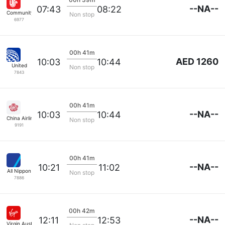
--NA--
07:43
08:22
Community Airlines
Non stop
6977
00h 41m
AED 1260
10:03
10:44
United
Non stop
7843
00h 41m
--NA--
10:03
10:44
China Airlines
Non stop
9191
00h 41m
--NA--
10:21
11:02
All Nippon
Non stop
7886
00h 42m
--NA--
12:11
12:53
Virgin Australia