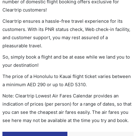
number of domestic flight booking offers exclusive for
Cleartrip customers!
Cleartrip ensures a hassle-free travel experience for its
customers. With its PNR status check, Web check-in facility,
and customer support, you may rest assured of a
pleasurable travel.
So, simply book a flight and be at ease while we land you to
your destination!
The price of a Honolulu to Kauai flight ticket varies between
a minimum
AED
290
or up to AED
5310
.
Note: Cleartrip Lowest Air Fares Calendar provides an
indication of prices (per person) for a range of dates, so that
you can see the cheapest air fares easily. The air fares you
see here may not be available at the time you try and book.