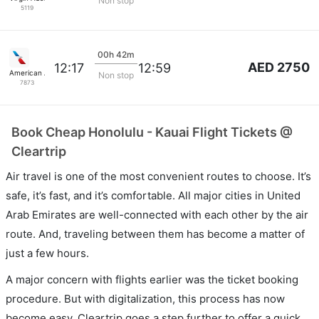
Non stop
5119
00h 42m
AED 2750
12:17
12:59
American Airlines
Non stop
7873
Book Cheap Honolulu - Kauai Flight Tickets @
Cleartrip
Air travel is one of the most convenient routes to choose. It’s
safe, it’s fast, and it’s comfortable. All major cities in United
Arab Emirates are well-connected with each other by the air
route. And, traveling between them has become a matter of
just a few hours.
A major concern with flights earlier was the ticket booking
procedure. But with digitalization, this process has now
become easy. Cleartrip goes a step further to offer a quick,