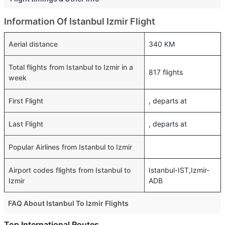
Information Of Istanbul Izmir Flight
Aerial distance
340 KM
Total flights from Istanbul to Izmir in a
817 flights
week
First Flight
, departs at
Last Flight
, departs at
Popular Airlines from Istanbul to Izmir
Airport codes flights from Istanbul to
Istanbul-IST,Izmir-
Izmir
ADB
FAQ About Istanbul To Izmir Flights
Is it true that Pegasus takes less time on a direct Istanbul
Top International Routes