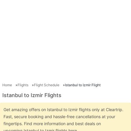
Home
Flights
Flight Schedule
Istanbul to Izmir Flight
Istanbul to Izmir Flights
Get amazing offers on Istanbul to Izmir flights only at Cleartrip.
Fast, secure booking and hassle-free cancellations at your
fingertips. Find more information and best deals on
upcoming Istanbul to Izmir flights here.