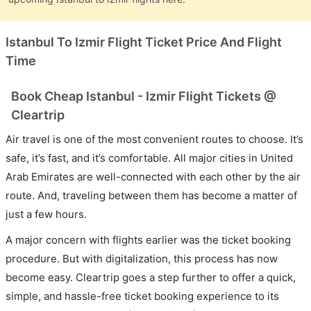
Istanbul To Izmir Flight Ticket Price And Flight
Time
Book Cheap Istanbul - Izmir Flight Tickets @
Cleartrip
Air travel is one of the most convenient routes to choose. It’s
safe, it’s fast, and it’s comfortable. All major cities in United
Arab Emirates are well-connected with each other by the air
route. And, traveling between them has become a matter of
just a few hours.
A major concern with flights earlier was the ticket booking
procedure. But with digitalization, this process has now
become easy. Cleartrip goes a step further to offer a quick,
simple, and hassle-free ticket booking experience to its