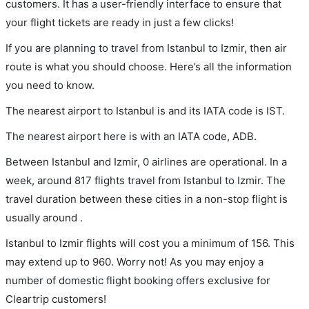
customers. It has a user-friendly interface to ensure that
your flight tickets are ready in just a few clicks!
If you are planning to travel from Istanbul to Izmir, then air
route is what you should choose. Here’s all the information
you need to know.
The nearest airport to Istanbul is and its IATA code is IST.
The nearest airport here is with an IATA code, ADB.
Between Istanbul and Izmir, 0 airlines are operational. In a
week, around 817 flights travel from Istanbul to Izmir. The
travel duration between these cities in a non-stop flight is
usually around .
Istanbul to Izmir flights will cost you a minimum of 156. This
may extend up to 960. Worry not! As you may enjoy a
number of domestic flight booking offers exclusive for
Cleartrip customers!