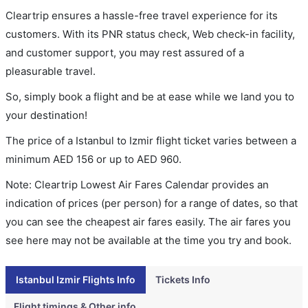
Cleartrip ensures a hassle-free travel experience for its
customers. With its PNR status check, Web check-in facility,
and customer support, you may rest assured of a
pleasurable travel.
So, simply book a flight and be at ease while we land you to
your destination!
The price of a Istanbul to Izmir flight ticket varies between a
minimum
AED
156
or up to AED
960
.
Note: Cleartrip Lowest Air Fares Calendar provides an
indication of prices (per person) for a range of dates, so that
you can see the cheapest air fares easily. The air fares you
see here may not be available at the time you try and book.
Istanbul Izmir Flights Info
Tickets Info
Flight timings & Other info