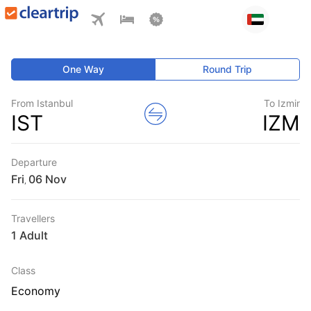
One Way
Round Trip
From Istanbul
To Izmir
IST
IZM
Departure
Fri
,
Travellers
1 Adult
Class
Economy