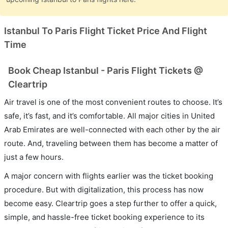
Istanbul To Paris Flight Ticket Price And Flight
Time
Book Cheap Istanbul - Paris Flight Tickets @
Cleartrip
Air travel is one of the most convenient routes to choose. It’s
safe, it’s fast, and it’s comfortable. All major cities in United
Arab Emirates are well-connected with each other by the air
route. And, traveling between them has become a matter of
just a few hours.
A major concern with flights earlier was the ticket booking
procedure. But with digitalization, this process has now
become easy. Cleartrip goes a step further to offer a quick,
simple, and hassle-free ticket booking experience to its