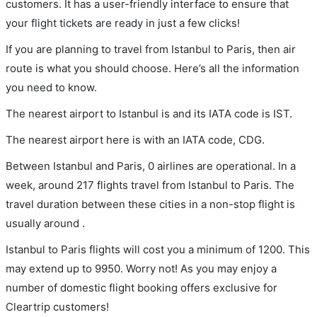
customers. It has a user-friendly interface to ensure that
your flight tickets are ready in just a few clicks!
If you are planning to travel from Istanbul to Paris, then air
route is what you should choose. Here’s all the information
you need to know.
The nearest airport to Istanbul is and its IATA code is IST.
The nearest airport here is with an IATA code, CDG.
Between Istanbul and Paris, 0 airlines are operational. In a
week, around 217 flights travel from Istanbul to Paris. The
travel duration between these cities in a non-stop flight is
usually around .
Istanbul to Paris flights will cost you a minimum of 1200. This
may extend up to 9950. Worry not! As you may enjoy a
number of domestic flight booking offers exclusive for
Cleartrip customers!