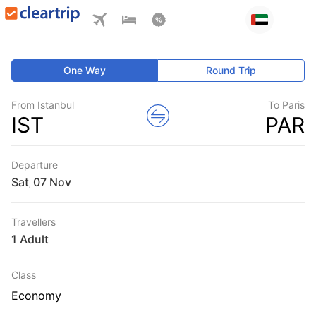
One Way
Round Trip
From Istanbul
To Paris
IST
PAR
Departure
Sat
,
Travellers
1 Adult
Class
Economy