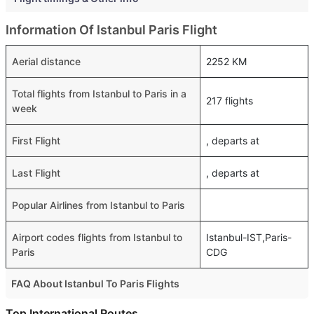
Information Of Istanbul Paris Flight
Aerial distance
2252 KM
Total flights from Istanbul to Paris in a
217 flights
week
First Flight
, departs at
Last Flight
, departs at
Popular Airlines from Istanbul to Paris
Airport codes flights from Istanbul to
Istanbul-IST,Paris-
Paris
CDG
FAQ About Istanbul To Paris Flights
Is it true that Pegasus takes less time on a direct Istanbul
Top International Routes