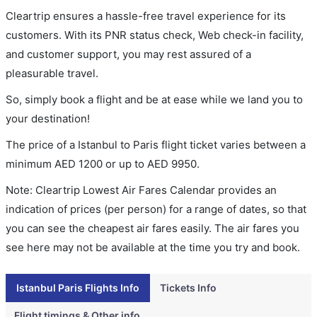
Cleartrip ensures a hassle-free travel experience for its
customers. With its PNR status check, Web check-in facility,
and customer support, you may rest assured of a
pleasurable travel.
So, simply book a flight and be at ease while we land you to
your destination!
The price of a Istanbul to Paris flight ticket varies between a
minimum
AED
1200
or up to AED
9950
.
Note: Cleartrip Lowest Air Fares Calendar provides an
indication of prices (per person) for a range of dates, so that
you can see the cheapest air fares easily. The air fares you
see here may not be available at the time you try and book.
Istanbul Paris Flights Info
Tickets Info
Flight timings & Other info