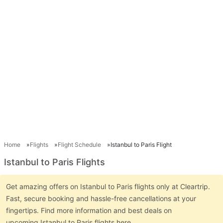
Home
Flights
Flight Schedule
Istanbul to Paris Flight
Istanbul to Paris Flights
Get amazing offers on Istanbul to Paris flights only at Cleartrip.
Fast, secure booking and hassle-free cancellations at your
fingertips. Find more information and best deals on
upcoming Istanbul to Paris flights here.