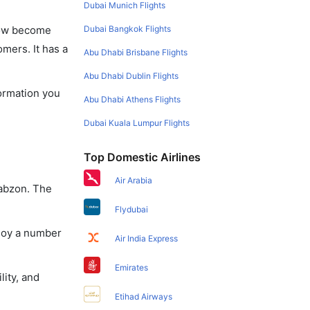
Dubai Munich Flights
Dubai Bangkok Flights
 now become
omers. It has a
Abu Dhabi Brisbane Flights
Abu Dhabi Dublin Flights
formation you
Abu Dhabi Athens Flights
Dubai Kuala Lumpur Flights
Top Domestic Airlines
Air Arabia
rabzon. The
Flydubai
njoy a number
Air India Express
Emirates
lity, and
Etihad Airways