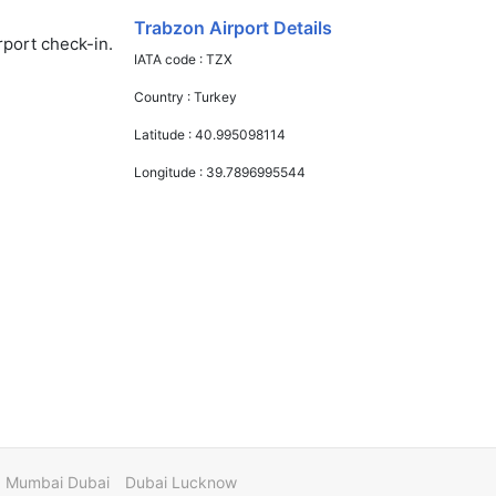
Trabzon Airport Details
rport check-in.
IATA code :
TZX
Country :
Turkey
Latitude :
40.995098114
Longitude :
39.7896995544
Mumbai Dubai
Dubai Lucknow