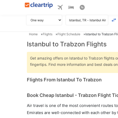
Home
Flights
Flight Schedule
Istanbul to Trabzon Fl
Istanbul to Trabzon Flights
Get amazing offers on Istanbul to Trabzon flights o
fingertips. Find more information and best deals o
Flights From Istanbul To Trabzon
Book Cheap Istanbul - Trabzon Flight Ti
Air travel is one of the most convenient routes to c
Emirates are well-connected with each other by t