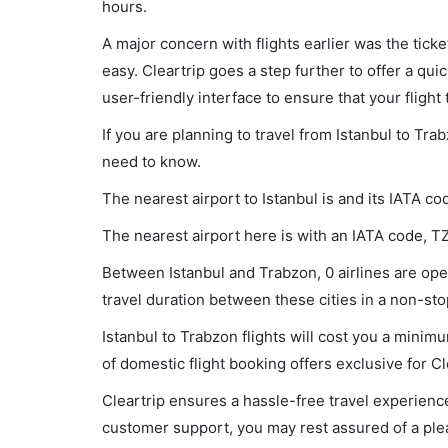
hours.
A major concern with flights earlier was the tick
easy. Cleartrip goes a step further to offer a qui
user-friendly interface to ensure that your flight t
If you are planning to travel from Istanbul to Tra
need to know.
The nearest airport to Istanbul is and its IATA co
The nearest airport here is with an IATA code, T
Between Istanbul and Trabzon, 0 airlines are oper
travel duration between these cities in a non-stop
Istanbul to Trabzon flights will cost you a mini
of domestic flight booking offers exclusive for C
Cleartrip ensures a hassle-free travel experience
customer support, you may rest assured of a plea