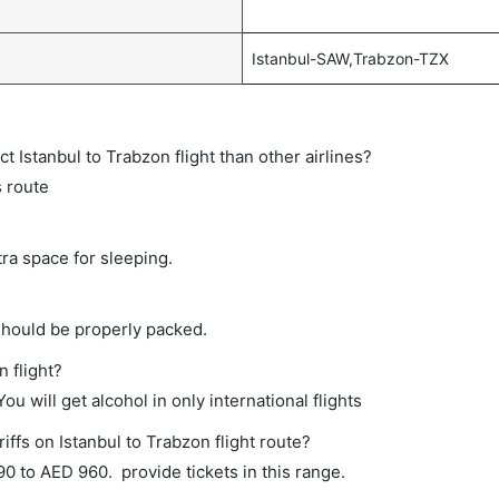
Istanbul-SAW,Trabzon-TZX
ct Istanbul to Trabzon flight than other airlines?
s route
tra space for sleeping.
should be properly packed.
n flight?
ou will get alcohol in only international flights
iffs on Istanbul to Trabzon flight route?
 to AED 960. provide tickets in this range.