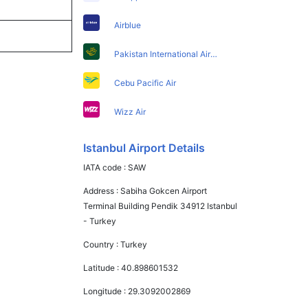
Airblue
Pakistan International Airlines
Cebu Pacific Air
Wizz Air
Istanbul Airport Details
IATA code :
SAW
Address :
Sabiha Gokcen Airport
Terminal Building Pendik 34912 Istanbul
- Turkey
Country :
Turkey
Latitude :
40.898601532
Longitude :
29.3092002869