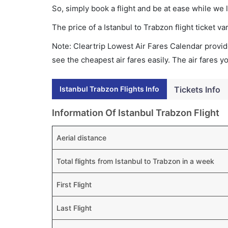
So, simply book a flight and be at ease while we 
The price of a Istanbul to Trabzon flight ticket
Note: Cleartrip Lowest Air Fares Calendar provide
see the cheapest air fares easily. The air fares 
Istanbul Trabzon Flights Info
Tickets Info
Information Of Istanbul Trabzon Flight
Aerial distance
Total flights from Istanbul to Trabzon in a week
First Flight
Last Flight