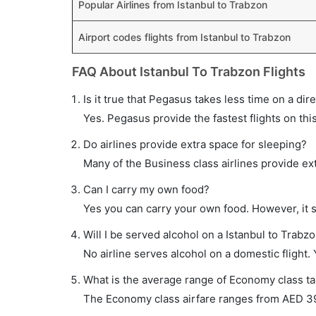
Popular Airlines from Istanbul to Trabzon
Airport codes flights from Istanbul to Trabzon
FAQ About Istanbul To Trabzon Flights
Is it true that Pegasus takes less time on a dire
Yes. Pegasus provide the fastest flights on thi
Do airlines provide extra space for sleeping?
Many of the Business class airlines provide ex
Can I carry my own food?
Yes you can carry your own food. However, it 
Will I be served alcohol on a Istanbul to Trabzo
No airline serves alcohol on a domestic flight. Y
What is the average range of Economy class tar
The Economy class airfare ranges from AED 390