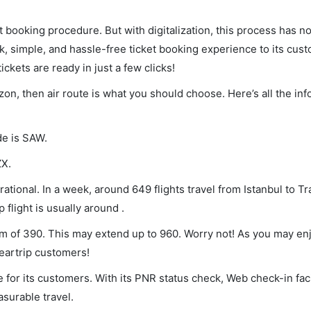
et booking procedure. But with digitalization, this process has
ck, simple, and hassle-free ticket booking experience to its cust
ickets are ready in just a few clicks!
bzon, then air route is what you should choose. Here’s all the in
de is SAW.
ZX.
ational. In a week, around 649 flights travel from Istanbul to T
 flight is usually around .
mum of 390. This may extend up to 960. Worry not! As you may e
leartrip customers!
 for its customers. With its PNR status check, Web check-in faci
surable travel.