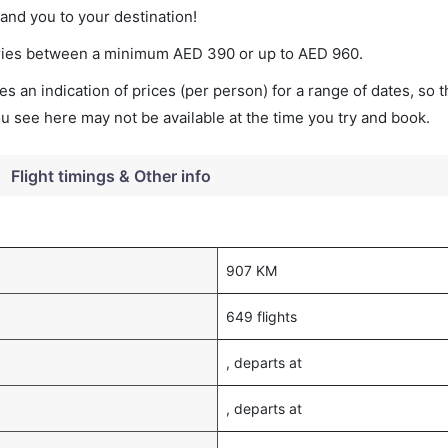
land you to your destination!
 varies between a minimum
AED
390
or up to AED
960
.
s an indication of prices (per person) for a range of dates, so 
you see here may not be available at the time you try and book.
Flight timings & Other info
907 KM
649 flights
, departs at
, departs at