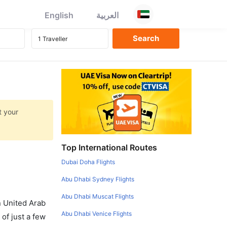
English
العربية
t your
Top International Routes
Dubai Doha Flights
Abu Dhabi Sydney Flights
Abu Dhabi Muscat Flights
in United Arab
Abu Dhabi Venice Flights
of just a few