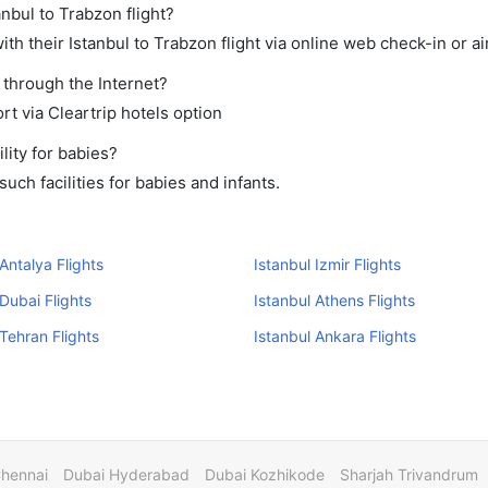
anbul to Trabzon flight?
h their Istanbul to Trabzon flight via online web check-in or ai
 through the Internet?
rt via Cleartrip hotels option
lity for babies?
uch facilities for babies and infants.
 Antalya Flights
Istanbul Izmir Flights
 Dubai Flights
Istanbul Athens Flights
 Tehran Flights
Istanbul Ankara Flights
Chennai
Dubai Hyderabad
Dubai Kozhikode
Sharjah Trivandrum