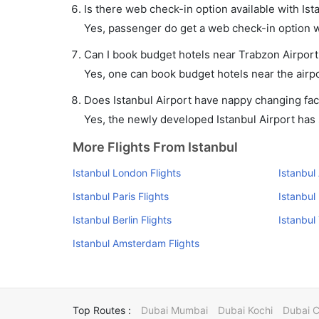
Is there web check-in option available with Ist
Yes, passenger do get a web check-in option wit
Can I book budget hotels near Trabzon Airport
Yes, one can book budget hotels near the airpo
Does Istanbul Airport have nappy changing faci
Yes, the newly developed Istanbul Airport has s
More Flights From Istanbul
Istanbul London Flights
Istanbul
Istanbul Paris Flights
Istanbul
Istanbul Berlin Flights
Istanbul
Istanbul Amsterdam Flights
Top Routes :
Dubai Mumbai
Dubai Kochi
Dubai 