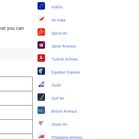
IndiGo
Air India
that you can
SpiceJet
Qatar Airways
Turkish Airlines
Egyptair Express
GoAir
Gulf Air
British Airways
Oman Air
Philippine Airlines