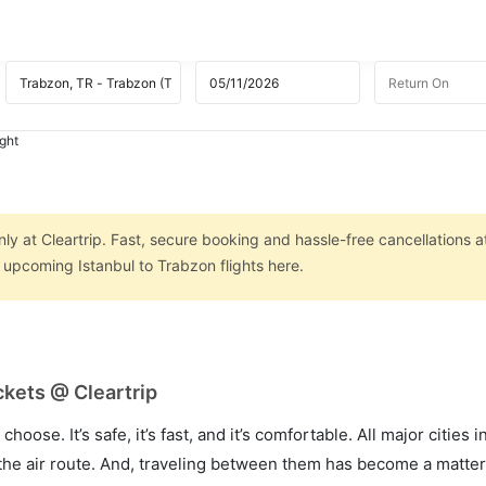
ight
nly at Cleartrip. Fast, secure booking and hassle-free cancellations a
n upcoming Istanbul to Trabzon flights here.
ckets @ Cleartrip
hoose. It’s safe, it’s fast, and it’s comfortable. All major cities 
he air route. And, traveling between them has become a matter 