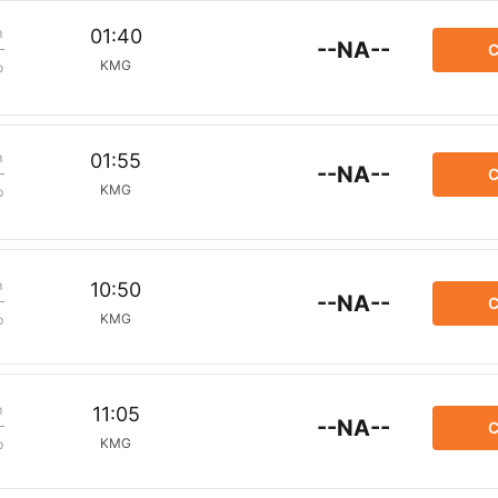
m
01:40
--NA--
C
KMG
p
m
01:55
--NA--
C
KMG
p
m
10:50
--NA--
C
KMG
p
m
11:05
--NA--
C
KMG
p