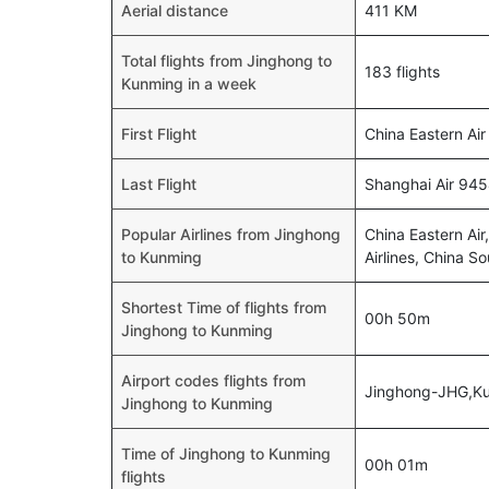
Aerial distance
411 KM
Total flights from Jinghong to
183 flights
Kunming in a week
First Flight
China Eastern Air
Last Flight
Shanghai Air 945
Popular Airlines from Jinghong
China Eastern Air,
to Kunming
Airlines, China S
Shortest Time of flights from
00h 50m
Jinghong to Kunming
Airport codes flights from
Jinghong-JHG,K
Jinghong to Kunming
Time of Jinghong to Kunming
00h 01m
flights