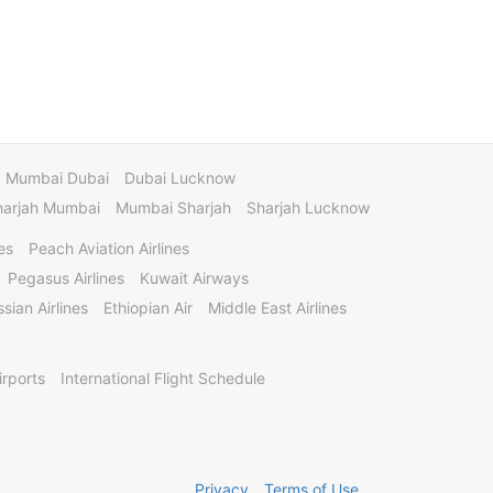
Mumbai Dubai
Dubai Lucknow
harjah Mumbai
Mumbai Sharjah
Sharjah Lucknow
es
Peach Aviation Airlines
Pegasus Airlines
Kuwait Airways
sian Airlines
Ethiopian Air
Middle East Airlines
irports
International Flight Schedule
Privacy
Terms of Use