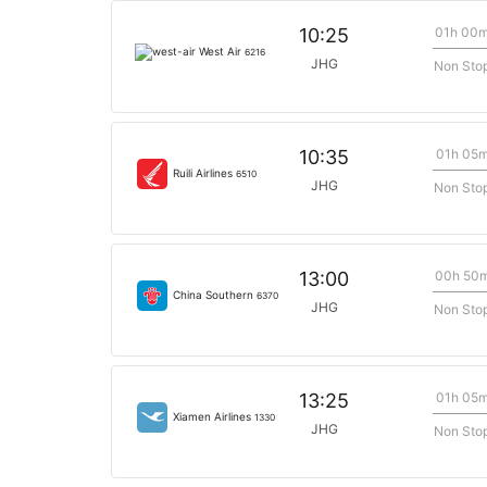
01h 00
10:25
West Air
6216
JHG
Non Sto
01h 05
10:35
Ruili Airlines
6510
JHG
Non Sto
00h 50
13:00
China Southern
6370
JHG
Non Sto
01h 05
13:25
Xiamen Airlines
1330
JHG
Non Sto