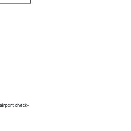
airport check-