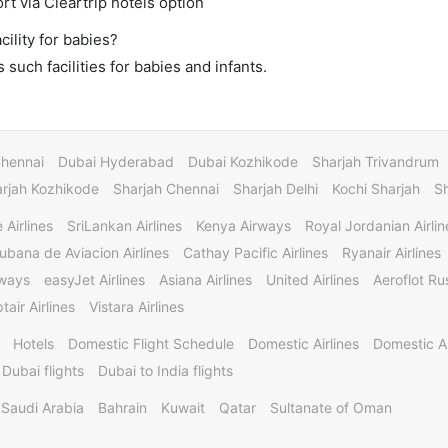
rt via Cleartrip hotels option
ility for babies?
such facilities for babies and infants.
Chennai
Dubai Hyderabad
Dubai Kozhikode
Sharjah Trivandrum
rjah Kozhikode
Sharjah Chennai
Sharjah Delhi
Kochi Sharjah
S
 Airlines
SriLankan Airlines
Kenya Airways
Royal Jordanian Airlin
ubana de Aviacion Airlines
Cathay Pacific Airlines
Ryanair Airlines
rways
easyJet Airlines
Asiana Airlines
United Airlines
Aeroflot Rus
tair Airlines
Vistara Airlines
Hotels
Domestic Flight Schedule
Domestic Airlines
Domestic A
 Dubai flights
Dubai to India flights
Saudi Arabia
Bahrain
Kuwait
Qatar
Sultanate of Oman