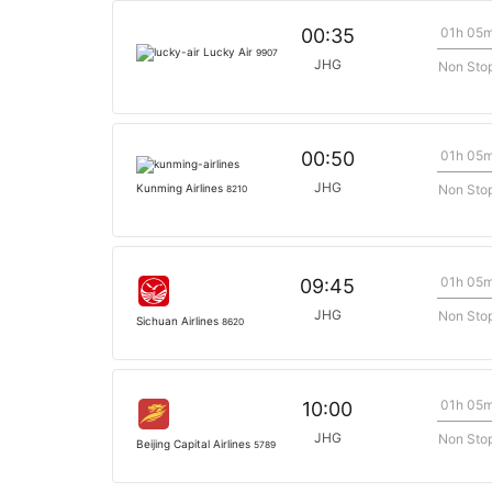
01h 05
00:35
Lucky Air
9907
JHG
Non Sto
01h 05
00:50
JHG
Non Sto
Kunming Airlines
8210
01h 05
09:45
JHG
Non Sto
Sichuan Airlines
8620
01h 05
10:00
JHG
Non Sto
Beijing Capital Airlines
5789