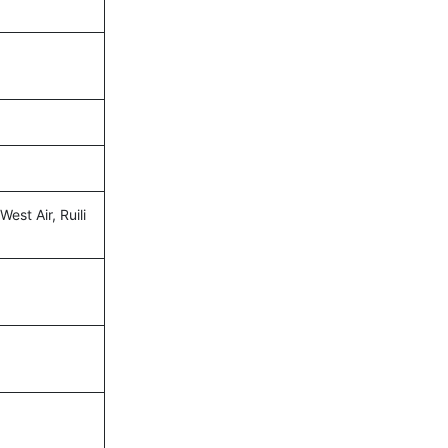
West Air, Ruili