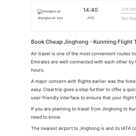
01h 05
14:40
JHG
Non Sto
Shanghai Air
9454
Book Cheap Jinghong - Kunming Flight T
Air travel is one of the most convenient routes to c
Emirates are well-connected with each other by t
hours.
A major concern with flights earlier was the tick
easy. Cleartrip goes a step further to offer a qui
user-friendly interface to ensure that your flight t
If you are planning to travel from Jinghong to Ku
need to know.
The nearest airport to Jinghong is and its IATA c