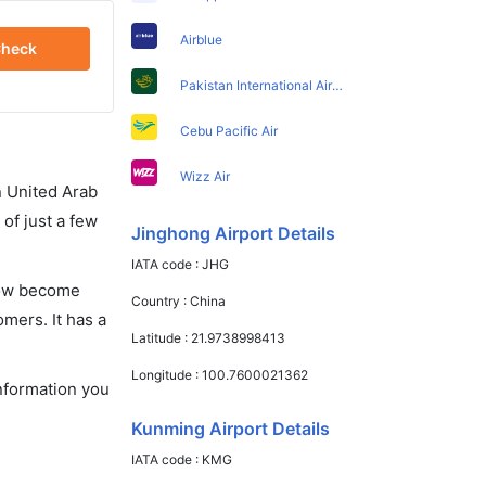
Airblue
heck
Pakistan International Airlines
Cebu Pacific Air
Wizz Air
in United Arab
of just a few
Jinghong Airport Details
IATA code :
JHG
 now become
Country :
China
omers. It has a
Latitude :
21.9738998413
Longitude :
100.7600021362
information you
Kunming Airport Details
IATA code :
KMG