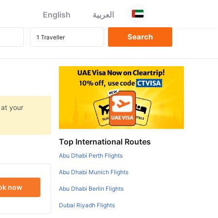
English
العربية
 at your
Top International Routes
Abu Dhabi Perth Flights
Abu Dhabi Munich Flights
ok now
Abu Dhabi Berlin Flights
Dubai Riyadh Flights