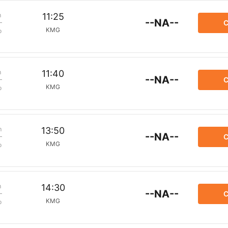
m
11:25
--NA--
C
KMG
p
m
11:40
--NA--
C
KMG
p
m
13:50
--NA--
C
KMG
p
m
14:30
--NA--
C
KMG
p