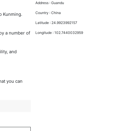
Address :
Guandu
Country :
China
to Kunming.
Latitude :
24.9923992157
joy a number of
Longitude :
102.7440032959
lity, and
that you can