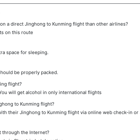
s
e on a direct Jinghong to Kunming flight than other airlines?
ts on this route
tra space for sleeping.
should be properly packed.
ng flight?
ou will get alcohol in only international flights
nghong to Kunming flight?
th their Jinghong to Kunming flight via online web check-in or 
t through the Internet?