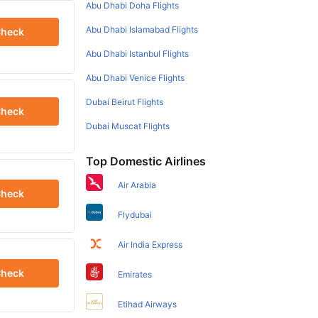
Abu Dhabi Doha Flights
Abu Dhabi Islamabad Flights
heck
Abu Dhabi Istanbul Flights
Abu Dhabi Venice Flights
Dubai Beirut Flights
heck
Dubai Muscat Flights
Top Domestic Airlines
Air Arabia
heck
Flydubai
Air India Express
heck
Emirates
Etihad Airways