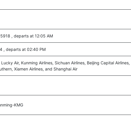
 5918 , departs at 12:05 AM
4 , departs at 02:40 PM
 Lucky Air, Kunming Airlines, Sichuan Airlines, Beijing Capital Airlines, 
outhern, Xiamen Airlines, and Shanghai Air
unming-KMG