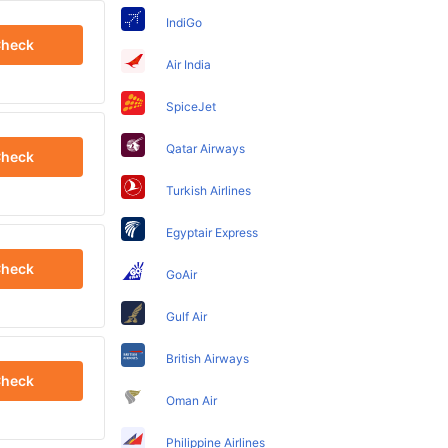
IndiGo
heck
Air India
SpiceJet
Qatar Airways
heck
Turkish Airlines
Egyptair Express
heck
GoAir
Gulf Air
British Airways
heck
Oman Air
Philippine Airlines