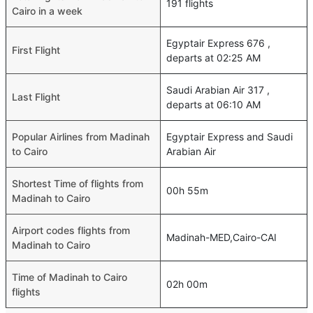
191 flights
Cairo in a week
Egyptair Express 676 ,
First Flight
departs at 02:25 AM
Saudi Arabian Air 317 ,
Last Flight
departs at 06:10 AM
Popular Airlines from Madinah
Egyptair Express and Saudi
to Cairo
Arabian Air
Shortest Time of flights from
00h 55m
Madinah to Cairo
Airport codes flights from
Madinah-MED,Cairo-CAI
Madinah to Cairo
Time of Madinah to Cairo
02h 00m
flights