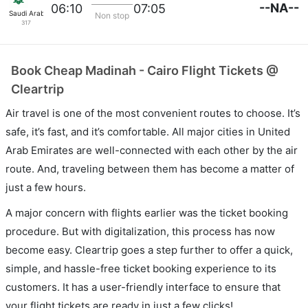
--NA--
06:10
07:05
Saudi Arabian Air
Non stop
317
Book Cheap Madinah - Cairo Flight Tickets @
Cleartrip
Air travel is one of the most convenient routes to choose. It’s
safe, it’s fast, and it’s comfortable. All major cities in United
Arab Emirates are well-connected with each other by the air
route. And, traveling between them has become a matter of
just a few hours.
A major concern with flights earlier was the ticket booking
procedure. But with digitalization, this process has now
become easy. Cleartrip goes a step further to offer a quick,
simple, and hassle-free ticket booking experience to its
customers. It has a user-friendly interface to ensure that
your flight tickets are ready in just a few clicks!