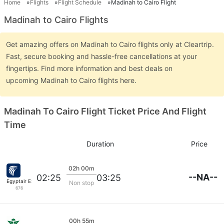
Home
Flights
Flight Schedule
Madinah to Cairo Flight
Madinah to Cairo Flights
Get amazing offers on Madinah to Cairo flights only at Cleartrip.
Fast, secure booking and hassle-free cancellations at your
fingertips. Find more information and best deals on
upcoming Madinah to Cairo flights here.
Madinah To Cairo Flight Ticket Price And Flight
Time
Duration
Price
02h 00m
--NA--
02:25
03:25
Egyptair Express
Non stop
676
00h 55m