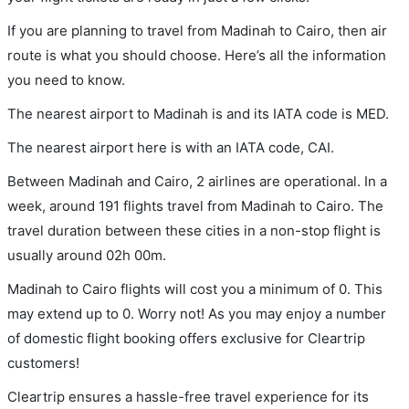
If you are planning to travel from Madinah to Cairo, then air
route is what you should choose. Here’s all the information
you need to know.
The nearest airport to Madinah is and its IATA code is MED.
The nearest airport here is with an IATA code, CAI.
Between Madinah and Cairo, 2 airlines are operational. In a
week, around 191 flights travel from Madinah to Cairo. The
travel duration between these cities in a non-stop flight is
usually around 02h 00m.
Madinah to Cairo flights will cost you a minimum of 0. This
may extend up to 0. Worry not! As you may enjoy a number
of domestic flight booking offers exclusive for Cleartrip
customers!
Cleartrip ensures a hassle-free travel experience for its