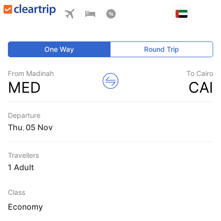
One Way
Round Trip
From Madinah
To Cairo
MED
CAI
Departure
Thu
,
Travellers
1 Adult
Class
Economy