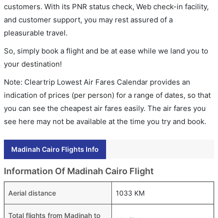
customers. With its PNR status check, Web check-in facility,
and customer support, you may rest assured of a
pleasurable travel.
So, simply book a flight and be at ease while we land you to
your destination!
Note: Cleartrip Lowest Air Fares Calendar provides an
indication of prices (per person) for a range of dates, so that
you can see the cheapest air fares easily. The air fares you
see here may not be available at the time you try and book.
Madinah Cairo Flights Info
Information Of Madinah Cairo Flight
Aerial distance
1033 KM
Total flights from Madinah to