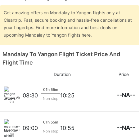
Get amazing offers on Mandalay to Yangon flights only at
Cleartrip. Fast, secure booking and hassle-free cancellations at
your fingertips. Find more information and best deals on
upcoming Mandalay to Yangon flights here.
Mandalay To Yangon Flight Ticket Price And
Flight Time
Duration
Price
01h 55m
--NA--
08:30
10:25
Yangon Airways
Non stop
918
01h 55m
--NA--
09:00
10:55
Myanmar National Airlines
Non stop
462