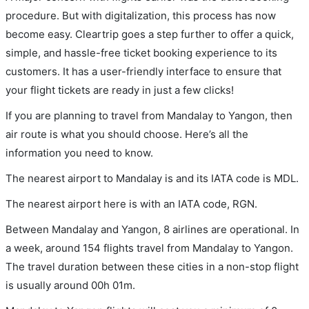
procedure. But with digitalization, this process has now
become easy. Cleartrip goes a step further to offer a quick,
simple, and hassle-free ticket booking experience to its
customers. It has a user-friendly interface to ensure that
your flight tickets are ready in just a few clicks!
If you are planning to travel from Mandalay to Yangon, then
air route is what you should choose. Here’s all the
information you need to know.
The nearest airport to Mandalay is and its IATA code is MDL.
The nearest airport here is with an IATA code, RGN.
Between Mandalay and Yangon, 8 airlines are operational. In
a week, around 154 flights travel from Mandalay to Yangon.
The travel duration between these cities in a non-stop flight
is usually around 00h 01m.