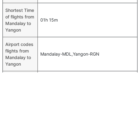
Shortest Time
of flights from
01h 15m
Mandalay to
Yangon
Airport codes
flights from
Mandalay-MDL,Yangon-RGN
Mandalay to
Yangon
Time of
Mandalay to
00h 01m
Yangon flights
FAQ About Mandalay To Yangon Flights
Do airlines provide extra space for sleeping?
Top International Routes
Many of the Business class airlines provide extra space
Abu Dhabi Kuwait Flights
for sleeping.
Abu Dhabi Frankfurt Flights