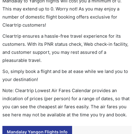
Mandalay to Yangon flights will cost you a minimum of 0.
This may extend up to 0. Worry not! As you may enjoy a
number of domestic flight booking offers exclusive for
Cleartrip customers!
Cleartrip ensures a hassle-free travel experience for its
customers. With its PNR status check, Web check-in facility,
and customer support, you may rest assured of a
pleasurable travel.
So, simply book a flight and be at ease while we land you to
your destination!
Note: Cleartrip Lowest Air Fares Calendar provides an
indication of prices (per person) for a range of dates, so that
you can see the cheapest air fares easily. The air fares you
see here may not be available at the time you try and book.
Mandalay Yangon Flights Info