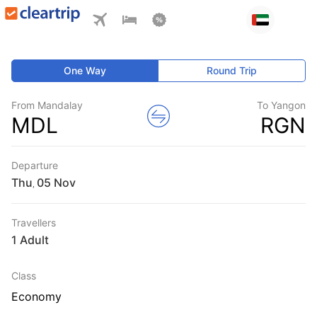
One Way
Round Trip
From Mandalay
To Yangon
MDL
RGN
Departure
Thu
,
Travellers
1 Adult
Class
Economy