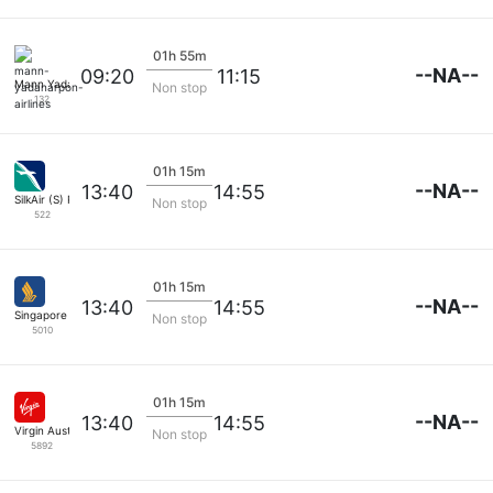
01h 55m
--NA--
09:20
11:15
Mann Yadanarpon Airlines
Non stop
132
01h 15m
--NA--
13:40
14:55
SilkAir (S) Pte
Non stop
522
01h 15m
--NA--
13:40
14:55
Singapore Airlines
Non stop
5010
01h 15m
--NA--
13:40
14:55
Virgin Australia
Non stop
5892