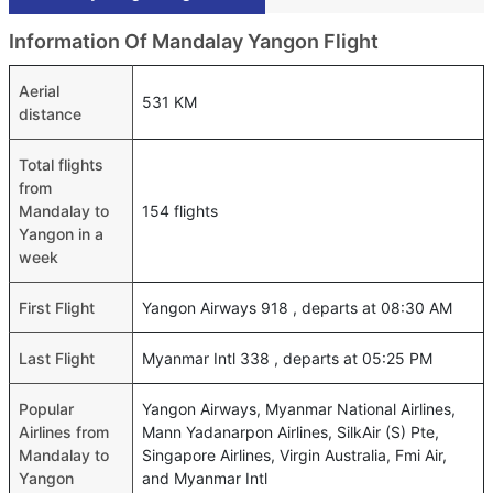
Information Of Mandalay Yangon Flight
Aerial
531 KM
distance
Total flights
from
Mandalay to
154 flights
Yangon in a
week
First Flight
Yangon Airways 918 , departs at 08:30 AM
Last Flight
Myanmar Intl 338 , departs at 05:25 PM
Popular
Yangon Airways, Myanmar National Airlines,
Airlines from
Mann Yadanarpon Airlines, SilkAir (S) Pte,
Mandalay to
Singapore Airlines, Virgin Australia, Fmi Air,
Yangon
and Myanmar Intl