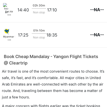
02h 30m
--NA--
14:40
17:10
Fmi Air
Non stop
606
01h 10m
--NA--
17:25
18:35
Myanmar Intl
Non stop
338
Book Cheap Mandalay - Yangon Flight Tickets
@ Cleartrip
Air travel is one of the most convenient routes to choose. It’s
safe, it’s fast, and it’s comfortable. All major cities in United
Arab Emirates are well-connected with each other by the air
route. And, traveling between them has become a matter of
just a few hours.
A major concern with flights earlier was the ticket booking