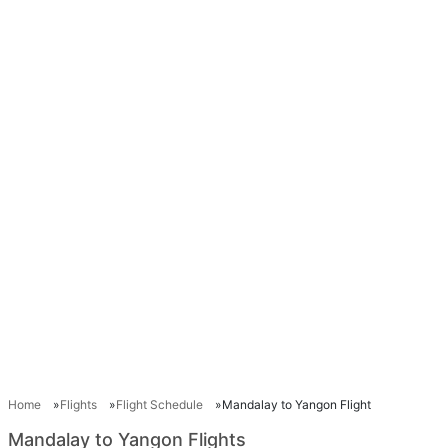
Home
Flights
Flight Schedule
Mandalay to Yangon Flight
Mandalay to Yangon Flights