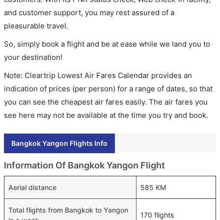
and customer support, you may rest assured of a
pleasurable travel.
So, simply book a flight and be at ease while we land you to
your destination!
Note: Cleartrip Lowest Air Fares Calendar provides an
indication of prices (per person) for a range of dates, so that
you can see the cheapest air fares easily. The air fares you
see here may not be available at the time you try and book.
Bangkok Yangon Flights Info
Information Of Bangkok Yangon Flight
Aerial distance
585 KM
Total flights from Bangkok to Yangon
170 flights