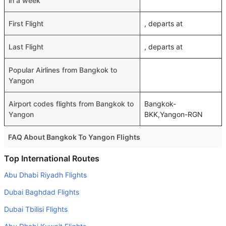
in a week
First Flight
, departs at
Last Flight
, departs at
Popular Airlines from Bangkok to
Yangon
Airport codes flights from Bangkok to
Bangkok-
Yangon
BKK,Yangon-RGN
FAQ About Bangkok To Yangon Flights
Do airlines provide extra space for sleeping?
Top International Routes
Many of the Business class airlines provide extra space
Abu Dhabi Riyadh Flights
for sleeping.
Dubai Baghdad Flights
Can I carry my own food?
Dubai Tbilisi Flights
Yes you can carry your own food. However, it should be