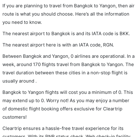
If you are planning to travel from Bangkok to Yangon, then air
route is what you should choose. Here’s all the information
you need to know.
The nearest airport to Bangkok is and its IATA code is BKK.
The nearest airport here is with an IATA code, RGN.
Between Bangkok and Yangon, 0 airlines are operational. In a
week, around 170 flights travel from Bangkok to Yangon. The
travel duration between these cities in a non-stop flight is
usually around .
Bangkok to Yangon flights will cost you a minimum of 0. This
may extend up to 0. Worry not! As you may enjoy a number
of domestic flight booking offers exclusive for Cleartrip
customers!
Cleartrip ensures a hassle-free travel experience for its
customers. With its PNR status check, Web check-in facility,