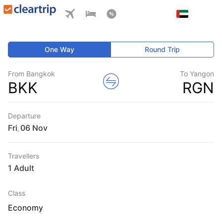
One Way
Round Trip
From Bangkok
To Yangon
BKK
RGN
Departure
Fri
,
Travellers
1 Adult
Class
Economy