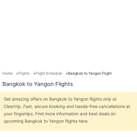
Home
Flights
Flight Schedule
Bangkok to Yangon Flight
Bangkok to Yangon Flights
Get amazing offers on Bangkok to Yangon flights only at
Cleartrip. Fast, secure booking and hassle-free cancellations at
your fingertips. Find more information and best deals on
upcoming Bangkok to Yangon flights here.