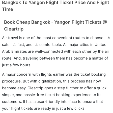
Bangkok To Yangon Flight Ticket Price And Flight
Time
Book Cheap Bangkok - Yangon Flight Tickets @
Cleartrip
Air travel is one of the most convenient routes to choose. It’s
safe, it’s fast, and it’s comfortable. All major cities in United
Arab Emirates are well-connected with each other by the air
route. And, traveling between them has become a matter of
just a few hours.
A major concern with flights earlier was the ticket booking
procedure. But with digitalization, this process has now
become easy. Cleartrip goes a step further to offer a quick,
simple, and hassle-free ticket booking experience to its
customers. It has a user-friendly interface to ensure that
your flight tickets are ready in just a few clicks!