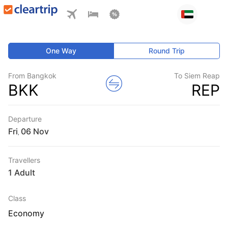
One Way
Round Trip
From Bangkok
To Siem Reap
BKK
REP
Departure
Fri
,
Travellers
1 Adult
Class
Economy