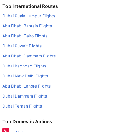
Is it true that Bangkok Airways takes less time on a direct
Top International Routes
Bangkok to Siem Reap flight than other airlines?
Dubai Kuala Lumpur Flights
Yes. Bangkok Airways provide the fastest flights on this
Abu Dhabi Bahrain Flights
route
Abu Dhabi Cairo Flights
Do airlines provide extra space for sleeping?
Dubai Kuwait Flights
Many of the Business class airlines provide extra space
for sleeping.
Abu Dhabi Dammam Flights
Can I carry my own food?
Dubai Baghdad Flights
Yes you can carry your own food. However, it should be
Dubai New Delhi Flights
properly packed.
Abu Dhabi Lahore Flights
Will I be served alcohol on a Bangkok to Siem Reap flight?
Dubai Dammam Flights
No airline serves alcohol on a domestic flight. You will get
Dubai Tehran Flights
alcohol in only international flights
What is the average range of Economy class tariffs on
Top Domestic Airlines
Bangkok to Siem Reap flight route?