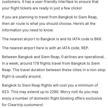
customers. It has a user-friendly interface to ensure that
your flight tickets are ready in just a few clicks!
If you are planning to travel from Bangkok to Siem Reap,
then air route is what you should choose. Here’s all the
information you need to know.
The nearest airport to Bangkok is and its IATA code is BKK.
The nearest airport here is with an IATA code, REP.
Between Bangkok and Siem Reap, 0 airlines are operational.
In a week, around 178 flights travel from Bangkok to Siem
Reap. The travel duration between these cities in a non-stop
flight is usually around .
Bangkok to Siem Reap flights will cost you a minimum of
633. This may extend up to 2290. Worry not! As you may
enjoy a number of domestic flight booking offers exclusive
for Cleartrip customers!