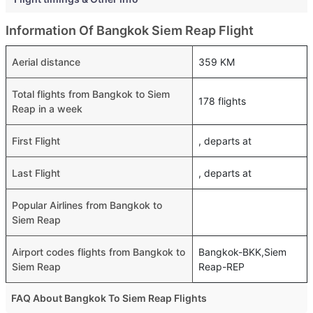
Information Of Bangkok Siem Reap Flight
Aerial distance
359 KM
Total flights from Bangkok to Siem
178 flights
Reap in a week
First Flight
, departs at
Last Flight
, departs at
Popular Airlines from Bangkok to
Siem Reap
Airport codes flights from Bangkok to
Bangkok-BKK,Siem
Siem Reap
Reap-REP
FAQ About Bangkok To Siem Reap Flights