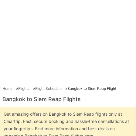
Home
Flights
Flight Schedule
Bangkok to Siem Reap Flight
Bangkok to Siem Reap Flights
Get amazing offers on Bangkok to Siem Reap flights only at
Cleartrip. Fast, secure booking and hassle-free cancellations at
your fingertips. Find more information and best deals on
upcoming Bangkok to Siem Reap flights here.