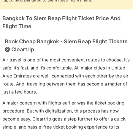
Bangkok To Siem Reap Flight Ticket Price And
Flight Time
Book Cheap Bangkok - Siem Reap Flight Tickets
@ Cleartrip
Air travel is one of the most convenient routes to choose. It’s
safe, it’s fast, and it’s comfortable. All major cities in United
Arab Emirates are well-connected with each other by the air
route. And, traveling between them has become a matter of
just a few hours.
A major concern with flights earlier was the ticket booking
procedure. But with digitalization, this process has now
become easy. Cleartrip goes a step further to offer a quick,
simple, and hassle-free ticket booking experience to its