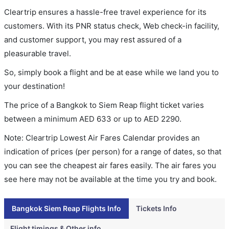
Cleartrip ensures a hassle-free travel experience for its
customers. With its PNR status check, Web check-in facility,
and customer support, you may rest assured of a
pleasurable travel.
So, simply book a flight and be at ease while we land you to
your destination!
The price of a Bangkok to Siem Reap flight ticket varies
between a minimum
AED
633
or up to AED
2290
.
Note: Cleartrip Lowest Air Fares Calendar provides an
indication of prices (per person) for a range of dates, so that
you can see the cheapest air fares easily. The air fares you
see here may not be available at the time you try and book.
Bangkok Siem Reap Flights Info
Tickets Info
Flight timings & Other info