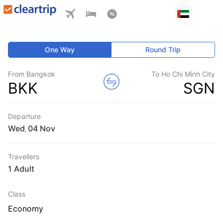
One Way
Round Trip
From Bangkok
To Ho Chi Minh City
BKK
SGN
Departure
Wed
,
Travellers
1 Adult
Class
Economy