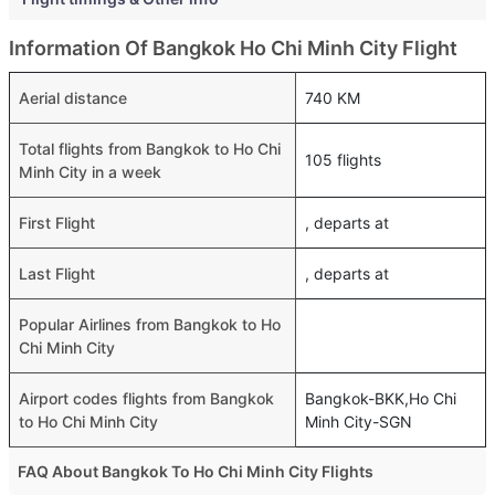
Information Of Bangkok Ho Chi Minh City Flight
Aerial distance
740 KM
Total flights from Bangkok to Ho Chi
105 flights
Minh City in a week
First Flight
, departs at
Last Flight
, departs at
Popular Airlines from Bangkok to Ho
Chi Minh City
Airport codes flights from Bangkok
Bangkok-BKK,Ho Chi
to Ho Chi Minh City
Minh City-SGN
FAQ About Bangkok To Ho Chi Minh City Flights