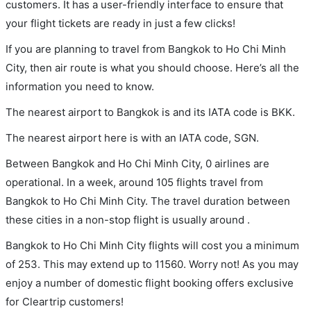
customers. It has a user-friendly interface to ensure that
your flight tickets are ready in just a few clicks!
If you are planning to travel from Bangkok to Ho Chi Minh
City, then air route is what you should choose. Here’s all the
information you need to know.
The nearest airport to Bangkok is and its IATA code is BKK.
The nearest airport here is with an IATA code, SGN.
Between Bangkok and Ho Chi Minh City, 0 airlines are
operational. In a week, around 105 flights travel from
Bangkok to Ho Chi Minh City. The travel duration between
these cities in a non-stop flight is usually around .
Bangkok to Ho Chi Minh City flights will cost you a minimum
of 253. This may extend up to 11560. Worry not! As you may
enjoy a number of domestic flight booking offers exclusive
for Cleartrip customers!