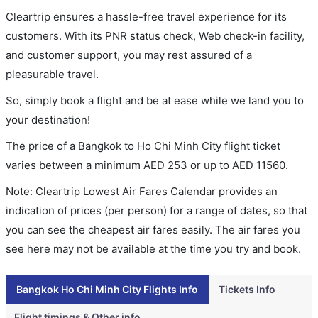
Cleartrip ensures a hassle-free travel experience for its
customers. With its PNR status check, Web check-in facility,
and customer support, you may rest assured of a
pleasurable travel.
So, simply book a flight and be at ease while we land you to
your destination!
The price of a Bangkok to Ho Chi Minh City flight ticket
varies between a minimum
AED
253
or up to AED
11560
.
Note: Cleartrip Lowest Air Fares Calendar provides an
indication of prices (per person) for a range of dates, so that
you can see the cheapest air fares easily. The air fares you
see here may not be available at the time you try and book.
Bangkok Ho Chi Minh City Flights Info
Tickets Info
Flight timings & Other info