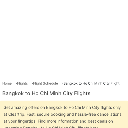
Home
Flights
Flight Schedule
Bangkok to Ho Chi Minh City Flight
Bangkok to Ho Chi Minh City Flights
Get amazing offers on Bangkok to Ho Chi Minh City flights only
at Cleartrip. Fast, secure booking and hassle-free cancellations
at your fingertips. Find more information and best deals on
upcoming Bangkok to Ho Chi Minh City flights here.