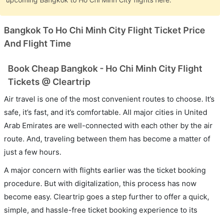
Bangkok To Ho Chi Minh City Flight Ticket Price
And Flight Time
Book Cheap Bangkok - Ho Chi Minh City Flight
Tickets @ Cleartrip
Air travel is one of the most convenient routes to choose. It’s
safe, it’s fast, and it’s comfortable. All major cities in United
Arab Emirates are well-connected with each other by the air
route. And, traveling between them has become a matter of
just a few hours.
A major concern with flights earlier was the ticket booking
procedure. But with digitalization, this process has now
become easy. Cleartrip goes a step further to offer a quick,
simple, and hassle-free ticket booking experience to its