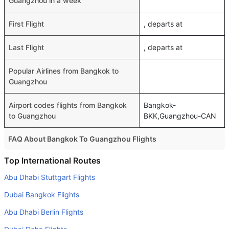
Guangzhou in a week
First Flight
, departs at
Last Flight
, departs at
Popular Airlines from Bangkok to
Guangzhou
Airport codes flights from Bangkok
Bangkok-
to Guangzhou
BKK,Guangzhou-CAN
FAQ About Bangkok To Guangzhou Flights
Do airlines provide extra space for sleeping?
Top International Routes
Many of the Business class airlines provide extra space
Abu Dhabi Stuttgart Flights
for sleeping.
Dubai Bangkok Flights
Can I carry my own food?
Abu Dhabi Berlin Flights
Yes you can carry your own food. However, it should be