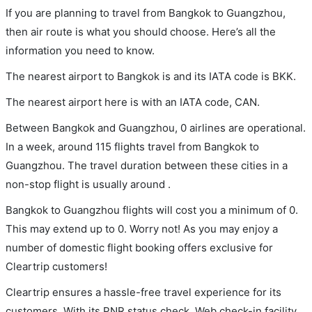
If you are planning to travel from Bangkok to Guangzhou,
then air route is what you should choose. Here’s all the
information you need to know.
The nearest airport to Bangkok is and its IATA code is BKK.
The nearest airport here is with an IATA code, CAN.
Between Bangkok and Guangzhou, 0 airlines are operational.
In a week, around 115 flights travel from Bangkok to
Guangzhou. The travel duration between these cities in a
non-stop flight is usually around .
Bangkok to Guangzhou flights will cost you a minimum of 0.
This may extend up to 0. Worry not! As you may enjoy a
number of domestic flight booking offers exclusive for
Cleartrip customers!
Cleartrip ensures a hassle-free travel experience for its
customers. With its PNR status check, Web check-in facility,