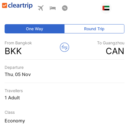
One Way
Round Trip
From Bangkok
To Guangzhou
BKK
CAN
Departure
Thu
,
Travellers
1 Adult
Class
Economy