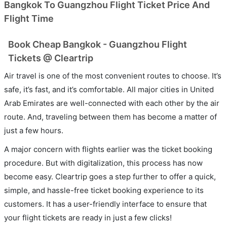
Bangkok To Guangzhou Flight Ticket Price And
Flight Time
Book Cheap Bangkok - Guangzhou Flight
Tickets @ Cleartrip
Air travel is one of the most convenient routes to choose. It’s
safe, it’s fast, and it’s comfortable. All major cities in United
Arab Emirates are well-connected with each other by the air
route. And, traveling between them has become a matter of
just a few hours.
A major concern with flights earlier was the ticket booking
procedure. But with digitalization, this process has now
become easy. Cleartrip goes a step further to offer a quick,
simple, and hassle-free ticket booking experience to its
customers. It has a user-friendly interface to ensure that
your flight tickets are ready in just a few clicks!