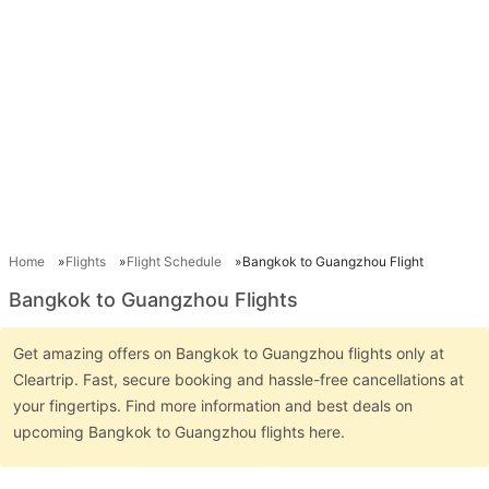
Home
Flights
Flight Schedule
Bangkok to Guangzhou Flight
Bangkok to Guangzhou Flights
Get amazing offers on Bangkok to Guangzhou flights only at
Cleartrip. Fast, secure booking and hassle-free cancellations at
your fingertips. Find more information and best deals on
upcoming Bangkok to Guangzhou flights here.