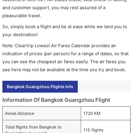
and customer support, you may rest assured of a
pleasurable travel.
So, simply book a flight and be at ease while we land you to
your destination!
Note: Cleartrip Lowest Air Fares Calendar provides an
indication of prices (per person) for a range of dates, so that
you can see the cheapest air fares easily. The air fares you
see here may not be available at the time you try and book.
Bangkok Guangzhou Flights Info
Information Of Bangkok Guangzhou Flight
Aerial distance
1720 KM
Total flights from Bangkok to
115 flights