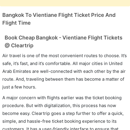
Bangkok To Vientiane Flight Ticket Price And
Flight Time
Book Cheap Bangkok - Vientiane Flight Tickets
@ Cleartrip
Air travel is one of the most convenient routes to choose. It’s
safe, it’s fast, and it’s comfortable. All major cities in United
Arab Emirates are well-connected with each other by the air
route. And, traveling between them has become a matter of
just a few hours.
A major concern with flights earlier was the ticket booking
procedure. But with digitalization, this process has now
become easy. Cleartrip goes a step further to offer a quick,
simple, and hassle-free ticket booking experience to its
customers. It has a user-friendly interface to ensure that