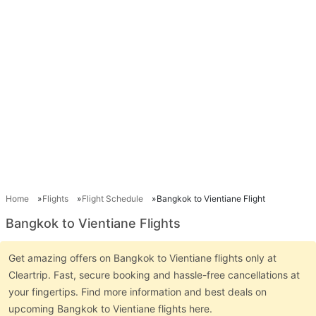
Home
Flights
Flight Schedule
Bangkok to Vientiane Flight
Bangkok to Vientiane Flights
Get amazing offers on Bangkok to Vientiane flights only at
Cleartrip. Fast, secure booking and hassle-free cancellations at
your fingertips. Find more information and best deals on
upcoming Bangkok to Vientiane flights here.