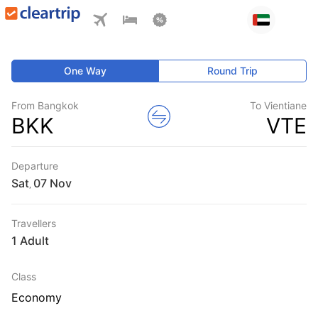
One Way
Round Trip
From Bangkok
To Vientiane
BKK
VTE
Departure
Sat
,
Travellers
1 Adult
Class
Economy