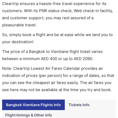
Cleartrip ensures a hassle-free travel experience for its
customers. With its PNR status check, Web check-in facility,
and customer support, you may rest assured of a
pleasurable travel.
So, simply book a flight and be at ease while we land you to
your destination!
The price of a Bangkok to Vientiane flight ticket varies
between a minimum
AED
400
or up to AED
2090
.
Note: Cleartrip Lowest Air Fares Calendar provides an
indication of prices (per person) for a range of dates, so that
you can see the cheapest air fares easily. The air fares you
see here may not be available at the time you try and book.
Bangkok Vientiane Flights Info
Tickets Info
Flight timings & Other info