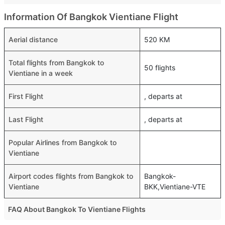
Information Of Bangkok Vientiane Flight
Aerial distance
520 KM
Total flights from Bangkok to
50 flights
Vientiane in a week
First Flight
, departs at
Last Flight
, departs at
Popular Airlines from Bangkok to
Vientiane
Airport codes flights from Bangkok to
Bangkok-
Vientiane
BKK,Vientiane-VTE
FAQ About Bangkok To Vientiane Flights