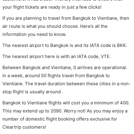
your flight tickets are ready in just a few clicks!
If you are planning to travel from Bangkok to Vientiane, then
air route is what you should choose. Here’s all the
information you need to know.
The nearest airport to Bangkok is and its IATA code is BKK.
The nearest airport here is with an IATA code, VTE.
Between Bangkok and Vientiane, 0 airlines are operational.
In a week, around 50 flights travel from Bangkok to
Vientiane. The travel duration between these cities in a non-
stop flight is usually around .
Bangkok to Vientiane flights will cost you a minimum of 400.
This may extend up to 2090. Worry not! As you may enjoy a
number of domestic flight booking offers exclusive for
Cleartrip customers!