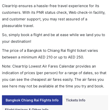
Cleartrip ensures a hassle-free travel experience for its
customers. With its PNR status check, Web check-in facility,
and customer support, you may rest assured of a
pleasurable travel.
So, simply book a flight and be at ease while we land you to
your destination!
The price of a Bangkok to Chiang Rai flight ticket varies
between a minimum
AED
210
or up to AED
250
.
Note: Cleartrip Lowest Air Fares Calendar provides an
indication of prices (per person) for a range of dates, so that
you can see the cheapest air fares easily. The air fares you
see here may not be available at the time you try and book.
Bangkok Chiang Rai Flights Info
Tickets Info
Flight timings & Other info