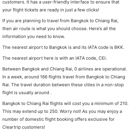
customers. It has a user-friendly interface to ensure that
your flight tickets are ready in just a few clicks!
If you are planning to travel from Bangkok to Chiang Rai,
then air route is what you should choose. Here’s all the
information you need to know.
The nearest airport to Bangkok is and its IATA code is BKK.
The nearest airport here is with an IATA code, CEI.
Between Bangkok and Chiang Rai, 0 airlines are operational.
In a week, around 166 flights travel from Bangkok to Chiang
Rai. The travel duration between these cities in a non-stop
flight is usually around .
Bangkok to Chiang Rai flights will cost you a minimum of 210.
This may extend up to 250. Worry not! As you may enjoy a
number of domestic flight booking offers exclusive for
Cleartrip customers!