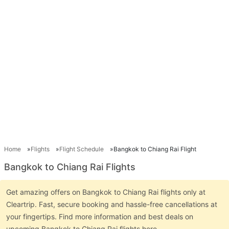
Home
Flights
Flight Schedule
Bangkok to Chiang Rai Flight
Bangkok to Chiang Rai Flights
Get amazing offers on Bangkok to Chiang Rai flights only at
Cleartrip. Fast, secure booking and hassle-free cancellations at
your fingertips. Find more information and best deals on
upcoming Bangkok to Chiang Rai flights here.