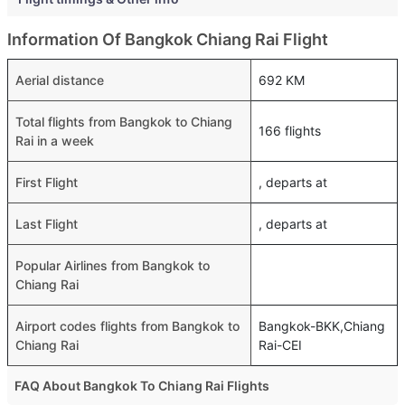
Information Of Bangkok Chiang Rai Flight
Aerial distance
692 KM
Total flights from Bangkok to Chiang
166 flights
Rai in a week
First Flight
, departs at
Last Flight
, departs at
Popular Airlines from Bangkok to
Chiang Rai
Airport codes flights from Bangkok to
Bangkok-BKK,Chiang
Chiang Rai
Rai-CEI
FAQ About Bangkok To Chiang Rai Flights