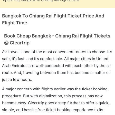
Bangkok To Chiang Rai Flight Ticket Price And
Flight Time
Book Cheap Bangkok - Chiang Rai Flight Tickets
@ Cleartrip
Air travel is one of the most convenient routes to choose. It’s
safe, it’s fast, and it’s comfortable. All major cities in United
Arab Emirates are well-connected with each other by the air
route. And, traveling between them has become a matter of
just a few hours.
A major concern with flights earlier was the ticket booking
procedure. But with digitalization, this process has now
become easy. Cleartrip goes a step further to offer a quick,
simple, and hassle-free ticket booking experience to its