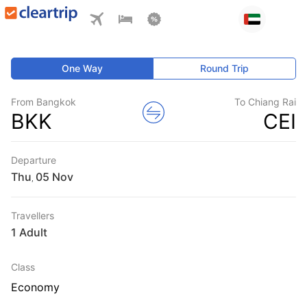
One Way
Round Trip
From Bangkok
To Chiang Rai
BKK
CEI
Departure
Thu
,
Travellers
1 Adult
Class
Economy