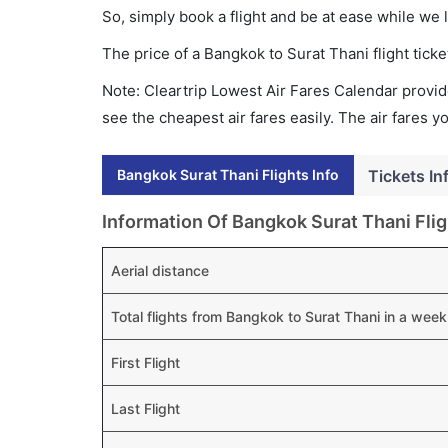
So, simply book a flight and be at ease while we 
The price of a Bangkok to Surat Thani flight ti
Note: Cleartrip Lowest Air Fares Calendar provide
see the cheapest air fares easily. The air fares 
Bangkok Surat Thani Flights Info
Tickets In
Information Of Bangkok Surat Thani Flig
Aerial distance
Total flights from Bangkok to Surat Thani in a week
First Flight
Last Flight