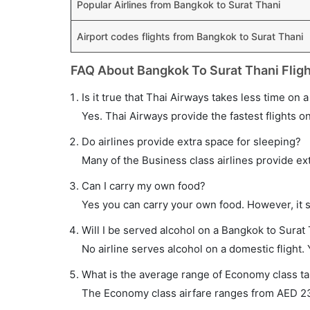
Popular Airlines from Bangkok to Surat Thani
Airport codes flights from Bangkok to Surat Thani
FAQ About Bangkok To Surat Thani Flig
Is it true that Thai Airways takes less time on 
Yes. Thai Airways provide the fastest flights on
Do airlines provide extra space for sleeping?
Many of the Business class airlines provide ex
Can I carry my own food?
Yes you can carry your own food. However, it 
Will I be served alcohol on a Bangkok to Surat 
No airline serves alcohol on a domestic flight. Y
What is the average range of Economy class tar
The Economy class airfare ranges from AED 230