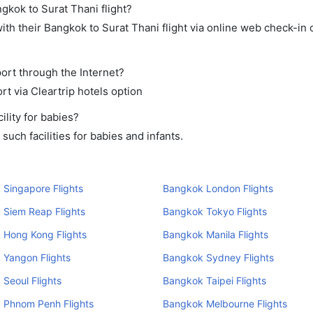
gkok to Surat Thani flight?
th their Bangkok to Surat Thani flight via online web check-in o
port through the Internet?
rt via Cleartrip hotels option
lity for babies?
uch facilities for babies and infants.
Singapore Flights
Bangkok London Flights
 Siem Reap Flights
Bangkok Tokyo Flights
 Hong Kong Flights
Bangkok Manila Flights
 Yangon Flights
Bangkok Sydney Flights
Seoul Flights
Bangkok Taipei Flights
 Phnom Penh Flights
Bangkok Melbourne Flights