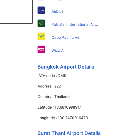
Airblue
Pakistan International Airlines
Cebu Pacific Air
Wizz Air
Bangkok Airport Details
IATA code :
DMK
Address :
222
Country :
Thailand
Latitude :
13.6810998917
Longitude :
100.7470016479
Surat Thani Airport Details