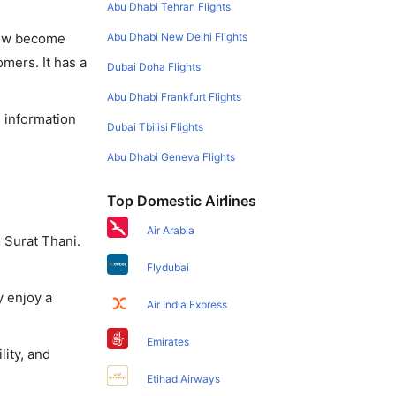
Abu Dhabi Tehran Flights
Abu Dhabi New Delhi Flights
 now become
omers. It has a
Dubai Doha Flights
Abu Dhabi Frankfurt Flights
e information
Dubai Tbilisi Flights
Abu Dhabi Geneva Flights
Top Domestic Airlines
Air Arabia
 Surat Thani.
Flydubai
y enjoy a
Air India Express
Emirates
lity, and
Etihad Airways