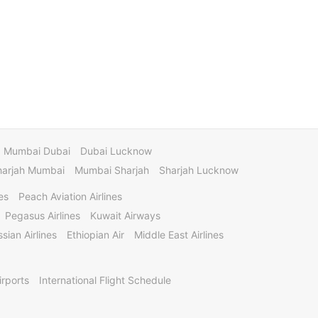
Mumbai Dubai
Dubai Lucknow
harjah Mumbai
Mumbai Sharjah
Sharjah Lucknow
es
Peach Aviation Airlines
Pegasus Airlines
Kuwait Airways
sian Airlines
Ethiopian Air
Middle East Airlines
irports
International Flight Schedule