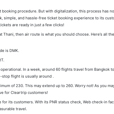
et booking procedure. But with digitalization, this process has
ck, simple, and hassle-free ticket booking experience to its cust
ickets are ready in just a few clicks!
at Thani, then air route is what you should choose. Here’s all th
ode is DMK.
RT.
operational. In a week, around 60 flights travel from Bangkok to
stop flight is usually around .
inimum of 230. This may extend up to 260. Worry not! As you ma
ve for Cleartrip customers!
 for its customers. With its PNR status check, Web check-in faci
surable travel.