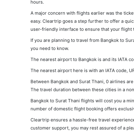
hours.
A major concern with flights earlier was the tick
easy. Cleartrip goes a step further to offer a qui
user-friendly interface to ensure that your flight t
If you are planning to travel from Bangkok to Sur
you need to know.
The nearest airport to Bangkok is and its IATA c
The nearest airport here is with an IATA code, U
Between Bangkok and Surat Thani, 0 airlines are 
The travel duration between these cities in a non-
Bangkok to Surat Thani flights will cost you a m
number of domestic flight booking offers exclusi
Cleartrip ensures a hassle-free travel experience
customer support, you may rest assured of a plea