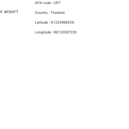
IATA code :
URT
r airport
Country :
Thailand
Latitude :
9.1325998306
Longitude :
99.135597229