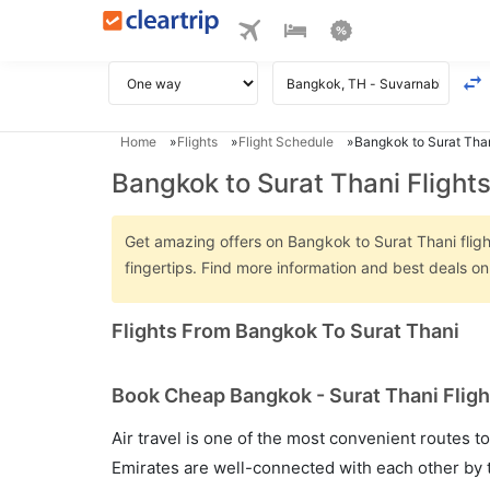
Home
Flights
Flight Schedule
Bangkok to Surat Than
Bangkok to Surat Thani Flight
Get amazing offers on Bangkok to Surat Thani flight
fingertips. Find more information and best deals o
Flights From Bangkok To Surat Thani
Book Cheap Bangkok - Surat Thani Fligh
Air travel is one of the most convenient routes to c
Emirates are well-connected with each other by t