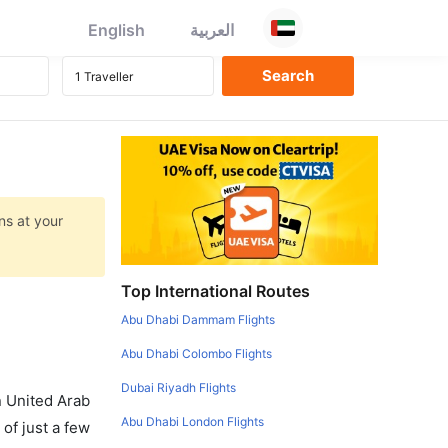
English
العربية
ns at your
Top International Routes
Abu Dhabi Dammam Flights
Abu Dhabi Colombo Flights
Dubai Riyadh Flights
in United Arab
Abu Dhabi London Flights
of just a few