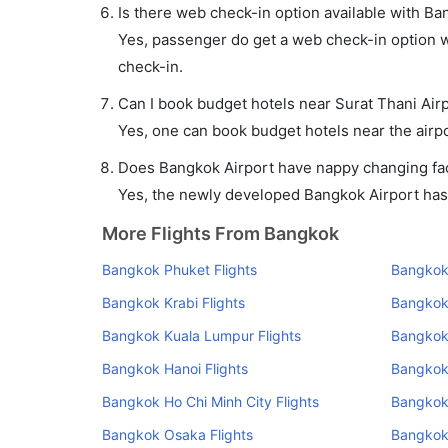
Is there web check-in option available with Ban
Yes, passenger do get a web check-in option wi
check-in.
Can I book budget hotels near Surat Thani Air
Yes, one can book budget hotels near the airpo
Does Bangkok Airport have nappy changing faci
Yes, the newly developed Bangkok Airport has s
More Flights From Bangkok
Bangkok Phuket Flights
Bangkok 
Bangkok Krabi Flights
Bangkok
Bangkok Kuala Lumpur Flights
Bangkok
Bangkok Hanoi Flights
Bangkok
Bangkok Ho Chi Minh City Flights
Bangkok 
Bangkok Osaka Flights
Bangkok