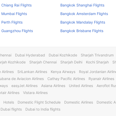
Chiang Rai Flights
Bangkok Shanghai Flights
 Mumbai Flights
Bangkok Amsterdam Flights
Perth Flights
Bangkok Mandalay Flights
 Guangzhou Flights
Bangkok Brisbane Flights
Chennai
Dubai Hyderabad
Dubai Kozhikode
Sharjah Trivandrum
rjah Kozhikode
Sharjah Chennai
Sharjah Delhi
Kochi Sharjah
S
 Airlines
SriLankan Airlines
Kenya Airways
Royal Jordanian Airlin
ubana de Aviacion Airlines
Cathay Pacific Airlines
Ryanair Airlines
rways
easyJet Airlines
Asiana Airlines
United Airlines
Aeroflot Rus
tair Airlines
Vistara Airlines
Hotels
Domestic Flight Schedule
Domestic Airlines
Domestic A
 Dubai flights
Dubai to India flights