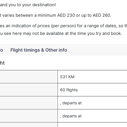
land you to your destination!
cket varies between a minimum
AED
230
or up to AED
260
.
s an indication of prices (per person) for a range of dates, so 
you see here may not be available at the time you try and book.
fo
Flight timings & Other info
ht
531 KM
60 flights
, departs at
, departs at