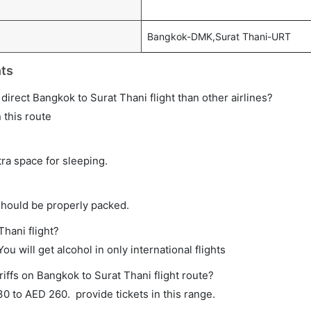
Bangkok-DMK,Surat Thani-URT
hts
a direct Bangkok to Surat Thani flight than other airlines?
 this route
tra space for sleeping.
should be properly packed.
Thani flight?
ou will get alcohol in only international flights
iffs on Bangkok to Surat Thani flight route?
 to AED 260. provide tickets in this range.