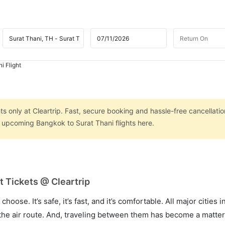
i Flight
s
s only at Cleartrip. Fast, secure booking and hassle-free cancellatio
n upcoming Bangkok to Surat Thani flights here.
t Tickets @ Cleartrip
hoose. It’s safe, it’s fast, and it’s comfortable. All major cities 
he air route. And, traveling between them has become a matter 