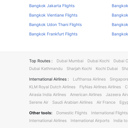
Bangkok Jakarta Flights
Bangkok 
Bangkok Vientiane Flights
Bangkok
Bangkok Udon Thani Flights
Bangkok 
Bangkok Frankfurt Flights
Bangkok
Top Routes :
Dubai Mumbai
Dubai Kochi
Dubai 
Dubai Kathmandu
Sharjah Kochi
Kochi Dubai
Sha
International Airlines :
Lufthansa Airlines
Singapore
KLM Royal Dutch Airlines
FlyNas Airlines Airlines
C
Airasia India Airlines
American Airlines
Jazeera Ai
Serene Air
Saudi Arabian Airlines
Air France
Egyp
Other tools:
Domestic Flights
International Flights
International Airlines
International Airports
India to