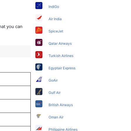
IndiGo
Air India
that you can
SpiceJet
Qatar Airways
Turkish Airlines
Egyptair Express
GoAir
Gulf Air
British Airways
Oman Air
Philippine Airlines