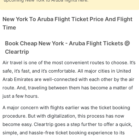
New York To Aruba Flight Ticket Price And Flight
Time
Book Cheap New York - Aruba Flight Tickets @
Cleartrip
Air travel is one of the most convenient routes to choose. It’s
safe, it’s fast, and it’s comfortable. All major cities in United
Arab Emirates are well-connected with each other by the air
route. And, traveling between them has become a matter of
just a few hours.
A major concern with flights earlier was the ticket booking
procedure. But with digitalization, this process has now
become easy. Cleartrip goes a step further to offer a quick,
simple, and hassle-free ticket booking experience to its