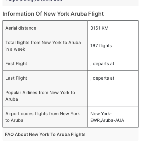
Information Of New York Aruba Flight
Aerial distance
3161 KM
Total flights from New York to Aruba
167 flights
in a week
First Flight
, departs at
Last Flight
, departs at
Popular Airlines from New York to
Aruba
Airport codes flights from New York
New York-
to Aruba
EWR,Aruba-AUA
FAQ About New York To Aruba Flights