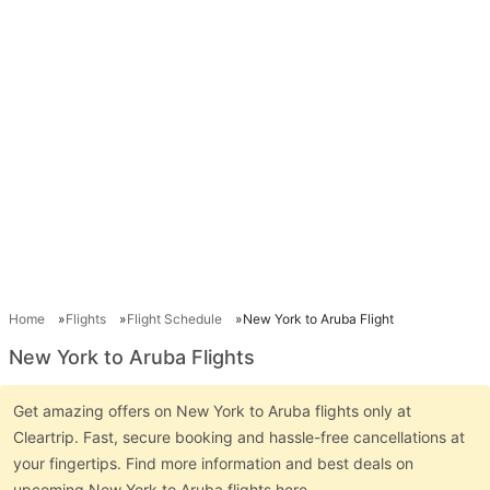
Home
Flights
Flight Schedule
New York to Aruba Flight
New York to Aruba Flights
Get amazing offers on New York to Aruba flights only at
Cleartrip. Fast, secure booking and hassle-free cancellations at
your fingertips. Find more information and best deals on
upcoming New York to Aruba flights here.