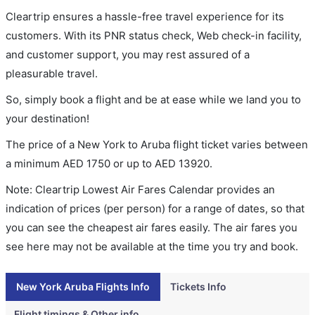
Cleartrip ensures a hassle-free travel experience for its
customers. With its PNR status check, Web check-in facility,
and customer support, you may rest assured of a
pleasurable travel.
So, simply book a flight and be at ease while we land you to
your destination!
The price of a New York to Aruba flight ticket varies between
a minimum
AED
1750
or up to AED
13920
.
Note: Cleartrip Lowest Air Fares Calendar provides an
indication of prices (per person) for a range of dates, so that
you can see the cheapest air fares easily. The air fares you
see here may not be available at the time you try and book.
New York Aruba Flights Info
Tickets Info
Flight timings & Other info