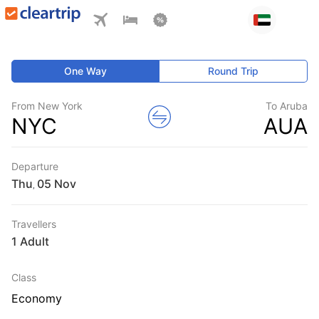
One Way
Round Trip
From New York
To Aruba
NYC
AUA
Departure
Thu
,
Travellers
1 Adult
Class
Economy