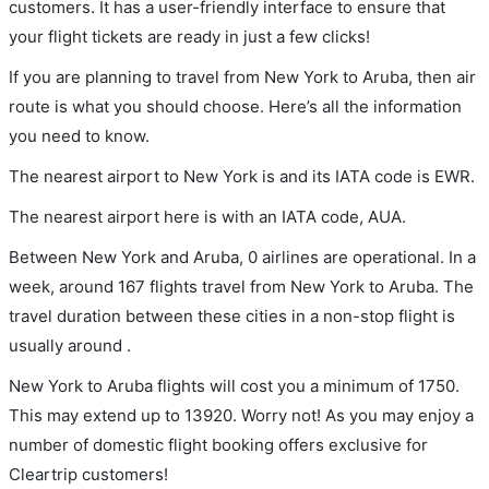
customers. It has a user-friendly interface to ensure that
your flight tickets are ready in just a few clicks!
If you are planning to travel from New York to Aruba, then air
route is what you should choose. Here’s all the information
you need to know.
The nearest airport to New York is and its IATA code is EWR.
The nearest airport here is with an IATA code, AUA.
Between New York and Aruba, 0 airlines are operational. In a
week, around 167 flights travel from New York to Aruba. The
travel duration between these cities in a non-stop flight is
usually around .
New York to Aruba flights will cost you a minimum of 1750.
This may extend up to 13920. Worry not! As you may enjoy a
number of domestic flight booking offers exclusive for
Cleartrip customers!