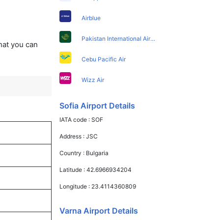
Airblue
Pakistan International Airlines
that you can
Cebu Pacific Air
Wizz Air
Sofia Airport Details
IATA code :
SOF
Address :
JSC
Country :
Bulgaria
Latitude :
42.6966934204
Longitude :
23.4114360809
Varna Airport Details