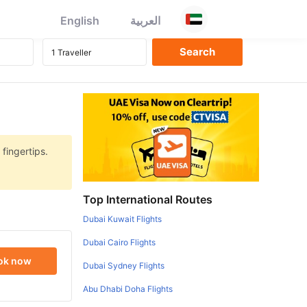
English
العربية
 fingertips.
Top International Routes
Dubai Kuwait Flights
Dubai Cairo Flights
ok now
Dubai Sydney Flights
Abu Dhabi Doha Flights