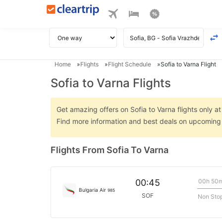
Home
Flights
Flight Schedule
Sofia to Varna Flight
Sofia to Varna Flights
Get amazing offers on Sofia to Varna flights only at
Find more information and best deals on upcoming S
Flights From Sofia To Varna
00h 50
00:45
Bulgaria Air
985
SOF
Non Sto