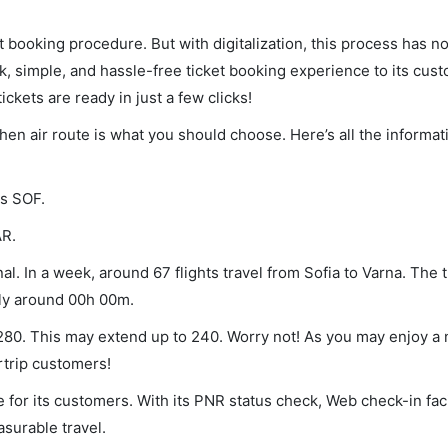
et booking procedure. But with digitalization, this process has
ck, simple, and hassle-free ticket booking experience to its cust
ickets are ready in just a few clicks!
 then air route is what you should choose. Here’s all the informa
is SOF.
AR.
l. In a week, around 67 flights travel from Sofia to Varna. The 
lly around 00h 00m.
f 280. This may extend up to 240. Worry not! As you may enjoy a
rtrip customers!
 for its customers. With its PNR status check, Web check-in faci
surable travel.