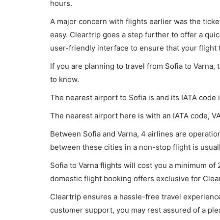
hours.
A major concern with flights earlier was the tick
easy. Cleartrip goes a step further to offer a qui
user-friendly interface to ensure that your flight t
If you are planning to travel from Sofia to Varna,
to know.
The nearest airport to Sofia is and its IATA code 
The nearest airport here is with an IATA code, V
Between Sofia and Varna, 4 airlines are operationa
between these cities in a non-stop flight is usua
Sofia to Varna flights will cost you a minimum o
domestic flight booking offers exclusive for Clea
Cleartrip ensures a hassle-free travel experience
customer support, you may rest assured of a plea