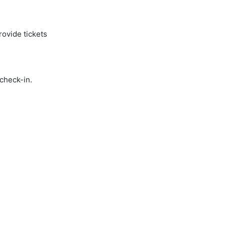
rovide tickets
 check-in.