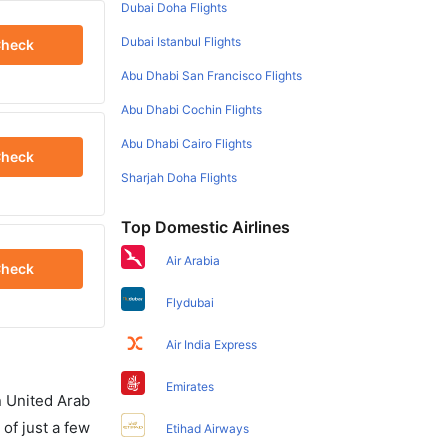
Dubai Doha Flights
Dubai Istanbul Flights
heck
Abu Dhabi San Francisco Flights
Abu Dhabi Cochin Flights
Abu Dhabi Cairo Flights
heck
Sharjah Doha Flights
Top Domestic Airlines
Air Arabia
heck
Flydubai
Air India Express
Emirates
in United Arab
of just a few
Etihad Airways