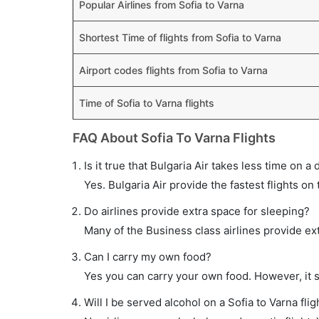
Popular Airlines from Sofia to Varna
Shortest Time of flights from Sofia to Varna
Airport codes flights from Sofia to Varna
Time of Sofia to Varna flights
FAQ About Sofia To Varna Flights
Is it true that Bulgaria Air takes less time on a 
Yes. Bulgaria Air provide the fastest flights on 
Do airlines provide extra space for sleeping?
Many of the Business class airlines provide ex
Can I carry my own food?
Yes you can carry your own food. However, it 
Will I be served alcohol on a Sofia to Varna flig