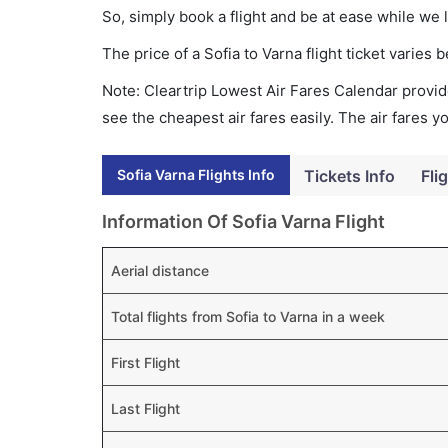
So, simply book a flight and be at ease while we 
The price of a Sofia to Varna flight ticket vari
Note: Cleartrip Lowest Air Fares Calendar provide
see the cheapest air fares easily. The air fares 
Sofia Varna Flights Info
Tickets Info
Fli
Information Of Sofia Varna Flight
Aerial distance
Total flights from Sofia to Varna in a week
First Flight
Last Flight