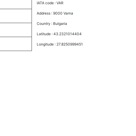
IATA code :
VAR
Address :
9000 Varna
Country :
Bulgaria
Latitude :
43.2321014404
Longitude :
27.8250999451