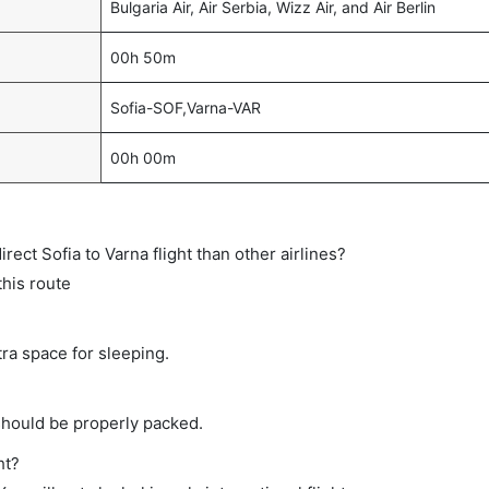
Bulgaria Air, Air Serbia, Wizz Air, and Air Berlin
00h 50m
Sofia-SOF,Varna-VAR
00h 00m
direct Sofia to Varna flight than other airlines?
this route
tra space for sleeping.
should be properly packed.
ht?