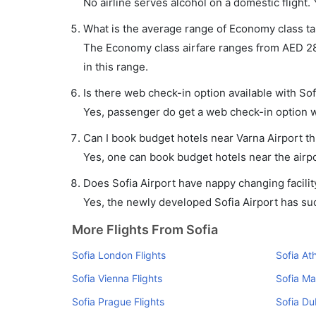
No airline serves alcohol on a domestic flight. Y
What is the average range of Economy class tari
The Economy class airfare ranges from AED 280 
in this range.
Is there web check-in option available with Sofi
Yes, passenger do get a web check-in option wit
Can I book budget hotels near Varna Airport t
Yes, one can book budget hotels near the airpo
Does Sofia Airport have nappy changing facilit
Yes, the newly developed Sofia Airport has such
More Flights From Sofia
Sofia London Flights
Sofia At
Sofia Vienna Flights
Sofia Ma
Sofia Prague Flights
Sofia Du