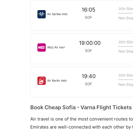
00h 50
16:05
Air Serbia
9190
SOF
Non Sto
00h 55
19:00:00
Wizz Air
4447
SOF
Non Sto
00h 50
19:40
Air Berlin
4992
SOF
Non Sto
Book Cheap Sofia - Varna Flight Tickets
Air travel is one of the most convenient routes to c
Emirates are well-connected with each other by t