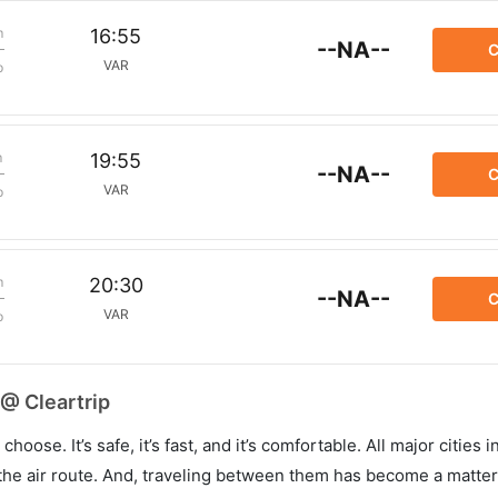
m
16:55
--NA--
C
VAR
p
m
19:55
--NA--
C
VAR
p
m
20:30
--NA--
C
VAR
p
 @ Cleartrip
hoose. It’s safe, it’s fast, and it’s comfortable. All major cities 
he air route. And, traveling between them has become a matter 