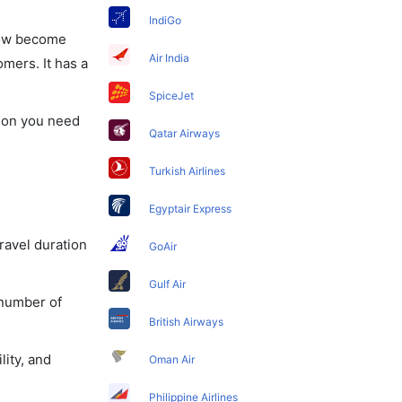
IndiGo
 now become
Air India
omers. It has a
SpiceJet
tion you need
Qatar Airways
Turkish Airlines
Egyptair Express
travel duration
GoAir
Gulf Air
 number of
British Airways
lity, and
Oman Air
Philippine Airlines