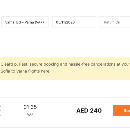
 Cleartrip. Fast, secure booking and hassle-free cancellations at your
ofia to Varna flights here.
m
01:35
AED 240
Bo
VAR
p