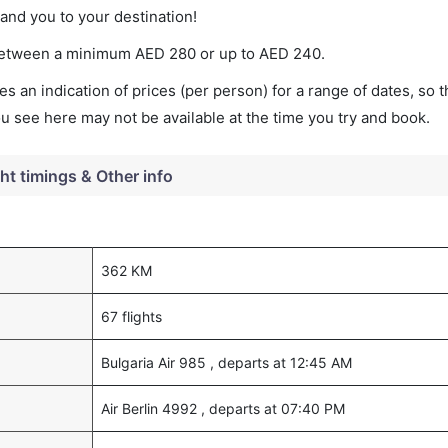
land you to your destination!
es between a minimum
AED
280
or up to AED
240
.
s an indication of prices (per person) for a range of dates, so 
you see here may not be available at the time you try and book.
ght timings & Other info
362 KM
67 flights
Bulgaria Air 985 , departs at 12:45 AM
Air Berlin 4992 , departs at 07:40 PM