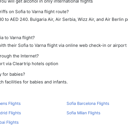
ou will get alcohol in only international flights
ffs on Sofia to Varna flight route?
to AED 240. Bulgaria Air, Air Serbia, Wizz Air, and Air Berlin p
a to Varna flight?
h their Sofia to Varna flight via online web check-in or airport
hrough the Internet?
rt via Cleartrip hotels option
y for babies?
 facilities for babies and infants.
hens Flights
Sofia Barcelona Flights
drid Flights
Sofia Milan Flights
bai Flights