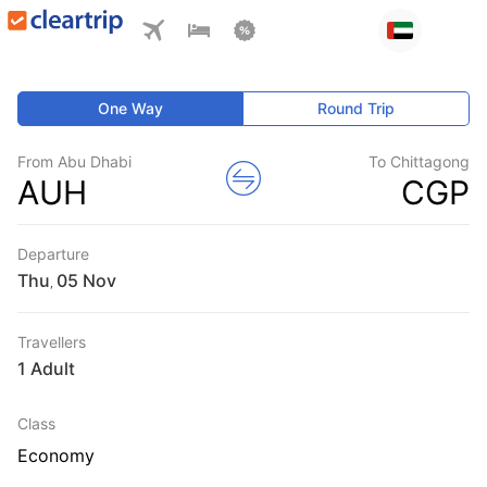
One Way
Round Trip
From Abu Dhabi
To Chittagong
AUH
CGP
Departure
Thu
,
Travellers
1 Adult
Class
Economy