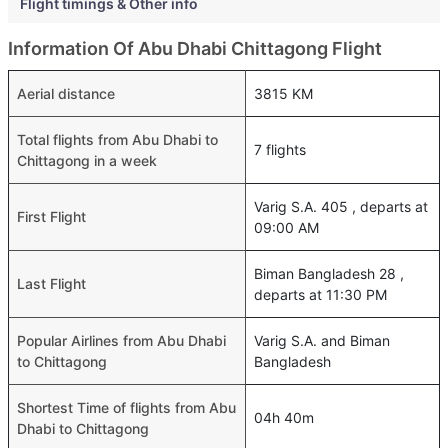
Flight timings & Other info
Information Of Abu Dhabi Chittagong Flight
Aerial distance
3815 KM
Total flights from Abu Dhabi to
7 flights
Chittagong in a week
Varig S.A. 405 , departs at
First Flight
09:00 AM
Biman Bangladesh 28 ,
Last Flight
departs at 11:30 PM
Popular Airlines from Abu Dhabi
Varig S.A. and Biman
to Chittagong
Bangladesh
Shortest Time of flights from Abu
04h 40m
Dhabi to Chittagong