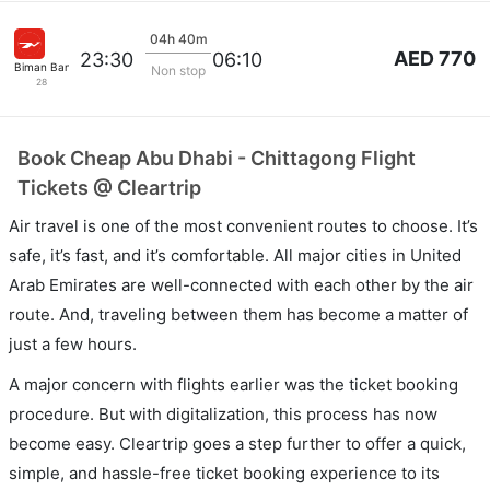
04h 40m
AED 770
23:30
06:10
Biman Bangladesh
Non stop
28
Book Cheap Abu Dhabi - Chittagong Flight
Tickets @ Cleartrip
Air travel is one of the most convenient routes to choose. It’s
safe, it’s fast, and it’s comfortable. All major cities in United
Arab Emirates are well-connected with each other by the air
route. And, traveling between them has become a matter of
just a few hours.
A major concern with flights earlier was the ticket booking
procedure. But with digitalization, this process has now
become easy. Cleartrip goes a step further to offer a quick,
simple, and hassle-free ticket booking experience to its