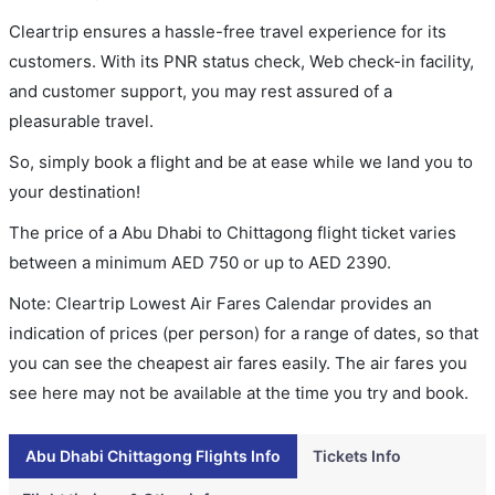
Cleartrip ensures a hassle-free travel experience for its
customers. With its PNR status check, Web check-in facility,
and customer support, you may rest assured of a
pleasurable travel.
So, simply book a flight and be at ease while we land you to
your destination!
The price of a Abu Dhabi to Chittagong flight ticket varies
between a minimum
AED
750
or up to AED
2390
.
Note: Cleartrip Lowest Air Fares Calendar provides an
indication of prices (per person) for a range of dates, so that
you can see the cheapest air fares easily. The air fares you
see here may not be available at the time you try and book.
Abu Dhabi Chittagong Flights Info
Tickets Info