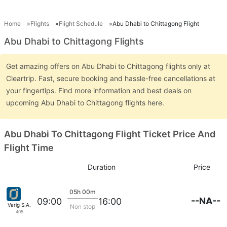
Home
Flights
Flight Schedule
Abu Dhabi to Chittagong Flight
Abu Dhabi to Chittagong Flights
Get amazing offers on Abu Dhabi to Chittagong flights only at
Cleartrip. Fast, secure booking and hassle-free cancellations at
your fingertips. Find more information and best deals on
upcoming Abu Dhabi to Chittagong flights here.
Abu Dhabi To Chittagong Flight Ticket Price And
Flight Time
Duration
Price
05h 00m
--NA--
09:00
16:00
Varig S.A.
Non stop
405