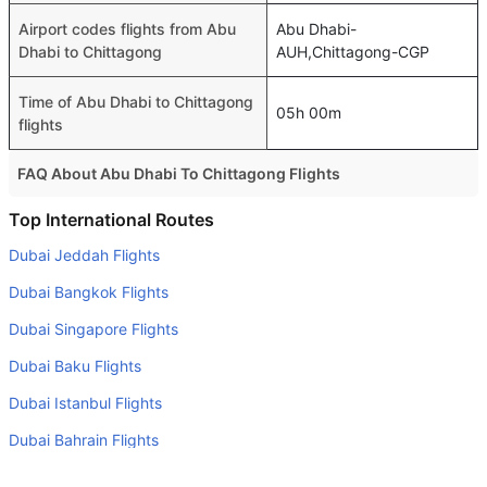
Airport codes flights from Abu
Abu Dhabi-
Dhabi to Chittagong
AUH,Chittagong-CGP
Time of Abu Dhabi to Chittagong
05h 00m
flights
FAQ About Abu Dhabi To Chittagong Flights
Is it true that Air Arabia Abu Dhabi takes less time on a
Top International Routes
direct Abu Dhabi to Chittagong flight than other airlines?
Dubai Jeddah Flights
Yes. Air Arabia Abu Dhabi provide the fastest flights on
Dubai Bangkok Flights
this route
Dubai Singapore Flights
Do airlines provide extra space for sleeping?
Dubai Baku Flights
Many of the Business class airlines provide extra space
for sleeping.
Dubai Istanbul Flights
Can I carry my own food?
Dubai Bahrain Flights
Yes you can carry your own food. However, it should be
Dubai Colombo Flights