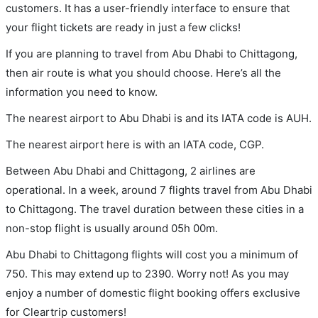
customers. It has a user-friendly interface to ensure that
your flight tickets are ready in just a few clicks!
If you are planning to travel from Abu Dhabi to Chittagong,
then air route is what you should choose. Here’s all the
information you need to know.
The nearest airport to Abu Dhabi is and its IATA code is AUH.
The nearest airport here is with an IATA code, CGP.
Between Abu Dhabi and Chittagong, 2 airlines are
operational. In a week, around 7 flights travel from Abu Dhabi
to Chittagong. The travel duration between these cities in a
non-stop flight is usually around 05h 00m.
Abu Dhabi to Chittagong flights will cost you a minimum of
750. This may extend up to 2390. Worry not! As you may
enjoy a number of domestic flight booking offers exclusive
for Cleartrip customers!