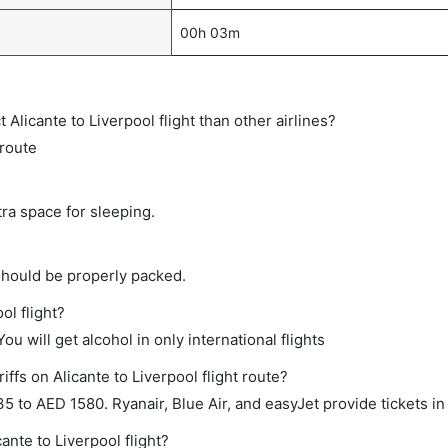
00h 03m
t Alicante to Liverpool flight than other airlines?
 route
tra space for sleeping.
should be properly packed.
ol flight?
ou will get alcohol in only international flights
ffs on Alicante to Liverpool flight route?
to AED 1580. Ryanair, Blue Air, and easyJet provide tickets in 
ante to Liverpool flight?