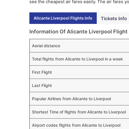
see the cheapest air fares easily. The air fares 
Alicante Liverpool Flights Info
Tickets Info
Information Of Alicante Liverpool Flight
Aerial distance
Total flights from Alicante to Liverpool in a week
First Flight
Last Flight
Popular Airlines from Alicante to Liverpool
Shortest Time of flights from Alicante to Liverpool
Airport codes flights from Alicante to Liverpool