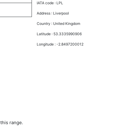
IATA code :
LPL
Address :
Liverpool
Country :
United Kingdom
Latitude :
53.3335990906
Longitude :
-2.8497200012
this range.