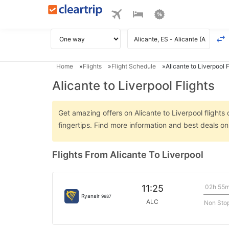
Home
Flights
Flight Schedule
Alicante to Liverpool F
Alicante to Liverpool Flights
Get amazing offers on Alicante to Liverpool flights 
fingertips. Find more information and best deals on
Flights From Alicante To Liverpool
02h 55
11:25
Ryanair
9887
ALC
Non Sto