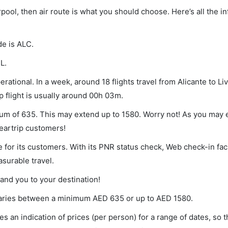
erpool, then air route is what you should choose. Here’s all the 
de is ALC.
L.
rational. In a week, around 18 flights travel from Alicante to Li
p flight is usually around 00h 03m.
nimum of 635. This may extend up to 1580. Worry not! As you may
leartrip customers!
 for its customers. With its PNR status check, Web check-in faci
surable travel.
land you to your destination!
t varies between a minimum
AED
635
or up to AED
1580
.
s an indication of prices (per person) for a range of dates, so 