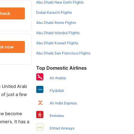
Abu Dhabi New Delhi Flights
Dubai Karachi Flights
heck
Abu Dhabi Rome Flights
Abu Dhabi Istanbul Flights
Abu Dhabi Kuwait Flights
ok now
Abu Dhabi San Francisco Flights
Top Domestic Airlines
Air Arabia
in United Arab
Flydubai
of just a few
Air India Express
 now become
Emirates
omers. It has a
Etihad Airways