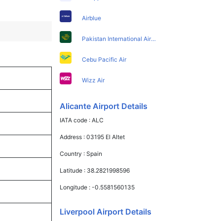
Airblue
Pakistan International Airlines
Cebu Pacific Air
Wizz Air
Alicante Airport Details
IATA code :
ALC
Address :
03195 El Altet
Country :
Spain
Latitude :
38.2821998596
Longitude :
-0.5581560135
Liverpool Airport Details