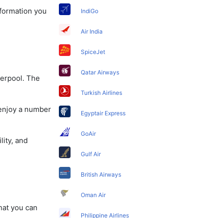
information you
IndiGo
Air India
SpiceJet
Qatar Airways
verpool. The
Turkish Airlines
 enjoy a number
Egyptair Express
GoAir
lity, and
Gulf Air
British Airways
Oman Air
that you can
Philippine Airlines