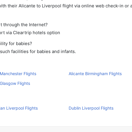
h their Alicante to Liverpool flight via online web check-in or 
rt through the Internet?
rt via Cleartrip hotels option
lity for babies?
uch facilities for babies and infants.
 Manchester Flights
Alicante Birmingham Flights
 Glasgow Flights
Man Liverpool Flights
Dublin Liverpool Flights