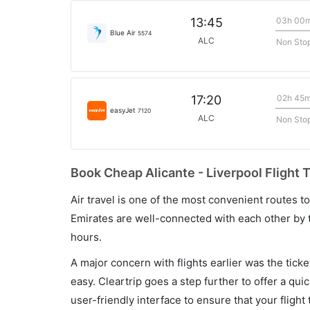
03h 00
13:45
Blue Air
5574
ALC
Non Sto
02h 45
17:20
easyJet
7120
ALC
Non Sto
Book Cheap Alicante - Liverpool Flight 
Air travel is one of the most convenient routes to c
Emirates are well-connected with each other by t
hours.
A major concern with flights earlier was the tick
easy. Cleartrip goes a step further to offer a qui
user-friendly interface to ensure that your flight t