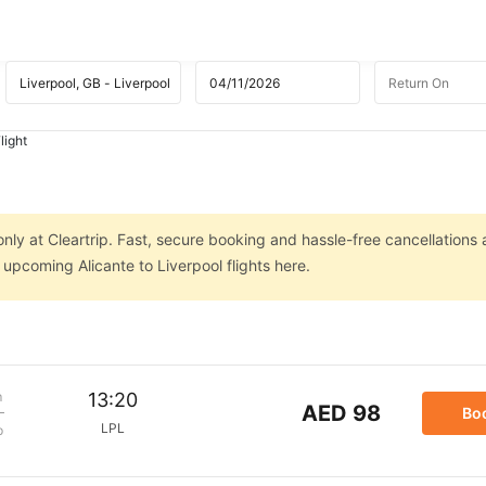
light
only at Cleartrip. Fast, secure booking and hassle-free cancellations 
 upcoming Alicante to Liverpool flights here.
m
13:20
AED 98
Bo
LPL
p