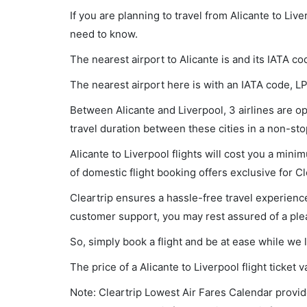
If you are planning to travel from Alicante to Liv
need to know.
The nearest airport to Alicante is and its IATA co
The nearest airport here is with an IATA code, LP
Between Alicante and Liverpool, 3 airlines are ope
travel duration between these cities in a non-sto
Alicante to Liverpool flights will cost you a mi
of domestic flight booking offers exclusive for C
Cleartrip ensures a hassle-free travel experience
customer support, you may rest assured of a plea
So, simply book a flight and be at ease while we 
The price of a Alicante to Liverpool flight ticke
Note: Cleartrip Lowest Air Fares Calendar provide