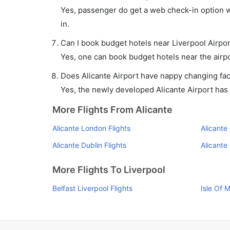
Yes, passenger do get a web check-in option wit
in.
Can I book budget hotels near Liverpool Airpo
Yes, one can book budget hotels near the airpo
Does Alicante Airport have nappy changing faci
Yes, the newly developed Alicante Airport has s
More Flights From Alicante
Alicante London Flights
Alicante
Alicante Dublin Flights
Alicante
More Flights To Liverpool
Belfast Liverpool Flights
Isle Of 