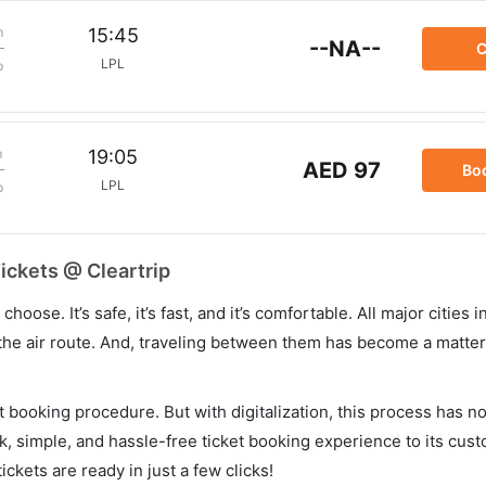
m
15:45
--NA--
C
LPL
p
m
19:05
AED 97
Bo
LPL
p
Tickets @ Cleartrip
hoose. It’s safe, it’s fast, and it’s comfortable. All major cities 
he air route. And, traveling between them has become a matter 
et booking procedure. But with digitalization, this process has
ck, simple, and hassle-free ticket booking experience to its cust
ickets are ready in just a few clicks!