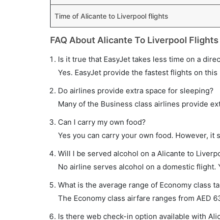
Time of Alicante to Liverpool flights
FAQ About Alicante To Liverpool Flights
Is it true that EasyJet takes less time on a direc
Yes. EasyJet provide the fastest flights on this
Do airlines provide extra space for sleeping?
Many of the Business class airlines provide ex
Can I carry my own food?
Yes you can carry your own food. However, it 
Will I be served alcohol on a Alicante to Liverpo
No airline serves alcohol on a domestic flight. Y
What is the average range of Economy class tari
The Economy class airfare ranges from AED 635 
Is there web check-in option available with Alic