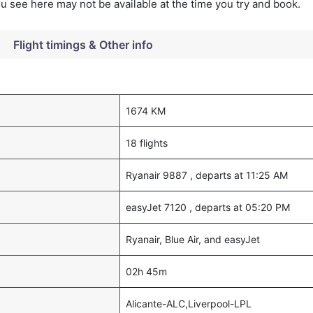
you see here may not be available at the time you try and book.
Flight timings & Other info
1674 KM
18 flights
Ryanair 9887 , departs at 11:25 AM
easyJet 7120 , departs at 05:20 PM
Ryanair, Blue Air, and easyJet
02h 45m
Alicante-ALC,Liverpool-LPL