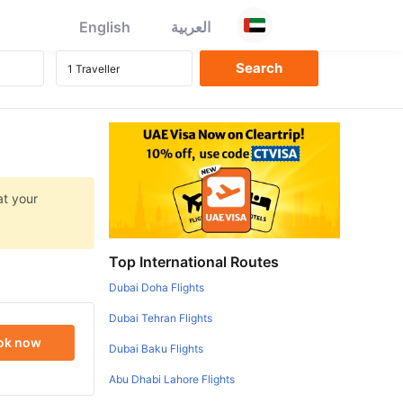
English
العربية
at your
Top International Routes
Dubai Doha Flights
Dubai Tehran Flights
ok now
Dubai Baku Flights
Abu Dhabi Lahore Flights