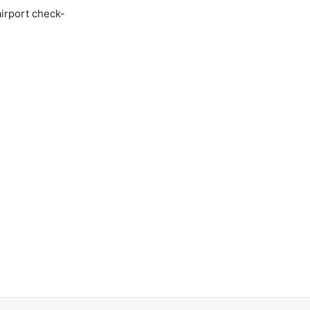
airport check-