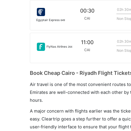
02h 30
00:30
CAI
Non Sto
Egyptair Express
649
02h 30
11:00
FlyNas Airlines
264
CAI
Non Sto
Book Cheap Cairo - Riyadh Flight Ticket
Air travel is one of the most convenient routes to c
Emirates are well-connected with each other by t
hours.
A major concern with flights earlier was the tick
easy. Cleartrip goes a step further to offer a qui
user-friendly interface to ensure that your flight t