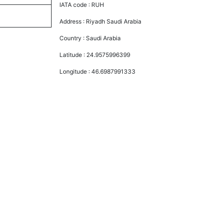
IATA code :
RUH
Address :
Riyadh Saudi Arabia
Country :
Saudi Arabia
Latitude :
24.9575996399
Longitude :
46.6987991333