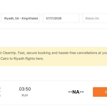
t Cleartrip. Fast, secure booking and hassle-free cancellations at you
airo to Riyadh flights here.
m
03:50
--NA--
C
RUH
p