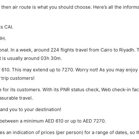
h, then air route is what you should choose. Here’s all the infor
is CAI.
UH.
nal. In a week, around 224 flights travel from Cairo to Riyadh. 
ht is usually around 03h 30m.
of 610. This may extend up to 7270. Worry not! As you may enjoy
rtrip customers!
 for its customers. With its PNR status check, Web check-in faci
surable travel.
land you to your destination!
ies between a minimum
AED
610
or up to AED
7270
.
s an indication of prices (per person) for a range of dates, so 