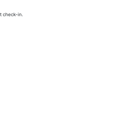
t check-in.