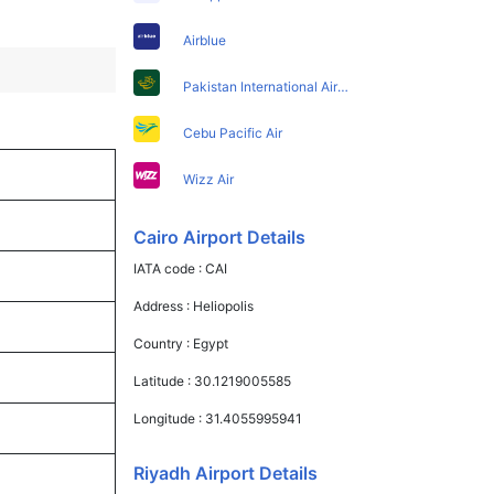
Airblue
Pakistan International Airlines
Cebu Pacific Air
Wizz Air
Cairo Airport Details
IATA code :
CAI
Address :
Heliopolis
Country :
Egypt
Latitude :
30.1219005585
Longitude :
31.4055995941
Riyadh Airport Details