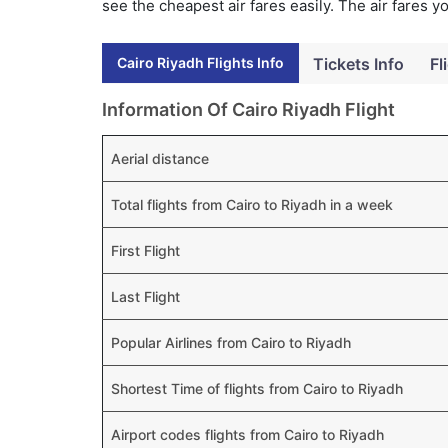
see the cheapest air fares easily. The air fares 
Cairo Riyadh Flights Info
Tickets Info
Fl
Information Of Cairo Riyadh Flight
Aerial distance
Total flights from Cairo to Riyadh in a week
First Flight
Last Flight
Popular Airlines from Cairo to Riyadh
Shortest Time of flights from Cairo to Riyadh
Airport codes flights from Cairo to Riyadh