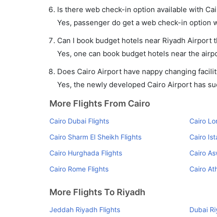
Is there web check-in option available with Cai
Yes, passenger do get a web check-in option wit
Can I book budget hotels near Riyadh Airport 
Yes, one can book budget hotels near the airpo
Does Cairo Airport have nappy changing facilit
Yes, the newly developed Cairo Airport has such
More Flights From Cairo
Cairo Dubai Flights
Cairo Lo
Cairo Sharm El Sheikh Flights
Cairo Ist
Cairo Hurghada Flights
Cairo As
Cairo Rome Flights
Cairo At
More Flights To Riyadh
Jeddah Riyadh Flights
Dubai Ri