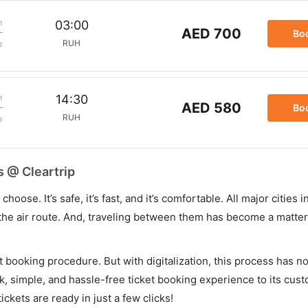
m
03:00
AED 700
Bo
RUH
p
m
14:30
AED 580
Bo
RUH
p
s @ Cleartrip
hoose. It’s safe, it’s fast, and it’s comfortable. All major cities 
he air route. And, traveling between them has become a matter 
et booking procedure. But with digitalization, this process has
ck, simple, and hassle-free ticket booking experience to its cust
ickets are ready in just a few clicks!