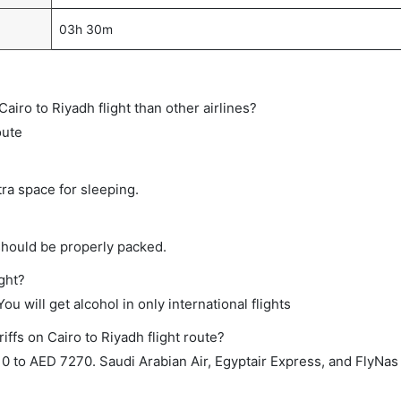
03h 30m
 Cairo to Riyadh flight than other airlines?
oute
tra space for sleeping.
should be properly packed.
ight?
ou will get alcohol in only international flights
iffs on Cairo to Riyadh flight route?
 to AED 7270. Saudi Arabian Air, Egyptair Express, and FlyNas