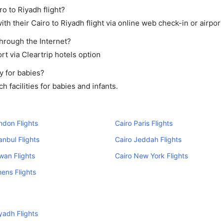
ro to Riyadh flight?
h their Cairo to Riyadh flight via online web check-in or airpor
through the Internet?
rt via Cleartrip hotels option
y for babies?
 facilities for babies and infants.
ndon Flights
Cairo Paris Flights
anbul Flights
Cairo Jeddah Flights
wan Flights
Cairo New York Flights
hens Flights
yadh Flights