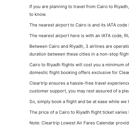
If you are planning to travel from Cairo to Riyad
to know.
The nearest airport to Cairo is and its IATA code 
The nearest airport here is with an IATA code, R
Between Cairo and Riyadh, 3 airlines are operatio
duration between these cities in a non-stop flig
Cairo to Riyadh flights will cost you a minimum 
domestic flight booking offers exclusive for Clea
Cleartrip ensures a hassle-free travel experience
customer support, you may rest assured of a plea
So, simply book a flight and be at ease while we 
The price of a Cairo to Riyadh flight ticket var
Note: Cleartrip Lowest Air Fares Calendar provide