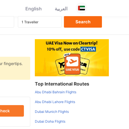
English
العربية
r fingertips.
Top International Routes
Abu Dhabi Bahrain Flights
Abu Dhabi Lahore Flights
heck
Dubai Munich Flights
Dubai Doha Flights