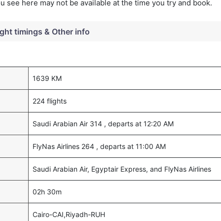
you see here may not be available at the time you try and book.
ight timings & Other info
1639 KM
224 flights
Saudi Arabian Air 314 , departs at 12:20 AM
FlyNas Airlines 264 , departs at 11:00 AM
Saudi Arabian Air, Egyptair Express, and FlyNas Airlines
02h 30m
Cairo-CAI,Riyadh-RUH