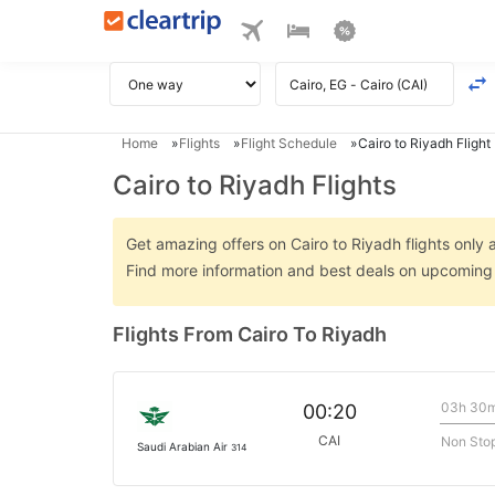
Home
Flights
Flight Schedule
Cairo to Riyadh Flight
Cairo to Riyadh Flights
Get amazing offers on Cairo to Riyadh flights only a
Find more information and best deals on upcoming C
Flights From Cairo To Riyadh
03h 30
00:20
CAI
Non Sto
Saudi Arabian Air
314