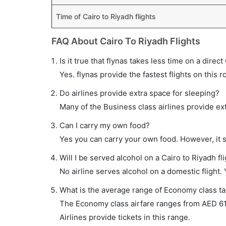
Time of Cairo to Riyadh flights
FAQ About Cairo To Riyadh Flights
Is it true that flynas takes less time on a direct
Yes. flynas provide the fastest flights on this r
Do airlines provide extra space for sleeping?
Many of the Business class airlines provide ex
Can I carry my own food?
Yes you can carry your own food. However, it 
Will I be served alcohol on a Cairo to Riyadh fl
No airline serves alcohol on a domestic flight. Y
What is the average range of Economy class tar
The Economy class airfare ranges from AED 610
Airlines provide tickets in this range.