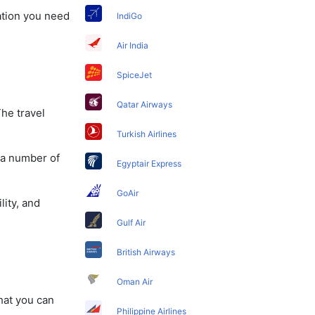
mation you need
IndiGo
Air India
SpiceJet
Qatar Airways
The travel
Turkish Airlines
 a number of
Egyptair Express
GoAir
lity, and
Gulf Air
British Airways
Oman Air
that you can
Philippine Airlines