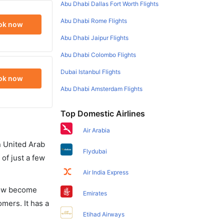
Abu Dhabi Dallas Fort Worth Flights
Abu Dhabi Rome Flights
ok now
Abu Dhabi Jaipur Flights
Abu Dhabi Colombo Flights
Dubai Istanbul Flights
ok now
Abu Dhabi Amsterdam Flights
Top Domestic Airlines
Air Arabia
in United Arab
Flydubai
of just a few
Air India Express
 now become
Emirates
omers. It has a
Etihad Airways