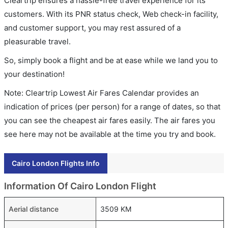
Cleartrip ensures a hassle-free travel experience for its
customers. With its PNR status check, Web check-in facility,
and customer support, you may rest assured of a
pleasurable travel.
So, simply book a flight and be at ease while we land you to
your destination!
Note: Cleartrip Lowest Air Fares Calendar provides an
indication of prices (per person) for a range of dates, so that
you can see the cheapest air fares easily. The air fares you
see here may not be available at the time you try and book.
Cairo London Flights Info
Information Of Cairo London Flight
Aerial distance
3509 KM