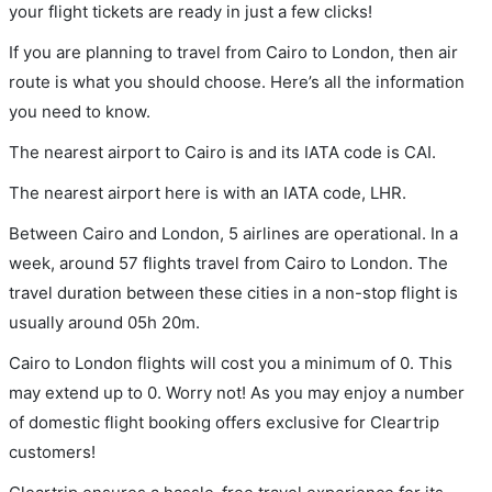
your flight tickets are ready in just a few clicks!
If you are planning to travel from Cairo to London, then air
route is what you should choose. Here’s all the information
you need to know.
The nearest airport to Cairo is and its IATA code is CAI.
The nearest airport here is with an IATA code, LHR.
Between Cairo and London, 5 airlines are operational. In a
week, around 57 flights travel from Cairo to London. The
travel duration between these cities in a non-stop flight is
usually around 05h 20m.
Cairo to London flights will cost you a minimum of 0. This
may extend up to 0. Worry not! As you may enjoy a number
of domestic flight booking offers exclusive for Cleartrip
customers!