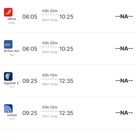
05h 20m
--NA--
06:05
10:25
Iberia
Non stop
4755
05h 20m
--NA--
06:05
10:25
British Airways
Non stop
154
05h 10m
--NA--
09:25
12:35
Egyptair Express
Non stop
777
05h 10m
--NA--
09:25
12:35
United
Non stop
7717