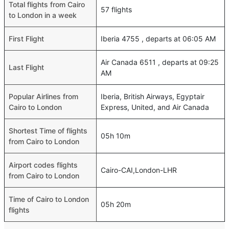
Total flights from Cairo
57 flights
to London in a week
First Flight
Iberia 4755 , departs at 06:05 AM
Air Canada 6511 , departs at 09:25
Last Flight
AM
Popular Airlines from
Iberia, British Airways, Egyptair
Cairo to London
Express, United, and Air Canada
Shortest Time of flights
05h 10m
from Cairo to London
Airport codes flights
Cairo-CAI,London-LHR
from Cairo to London
Time of Cairo to London
05h 20m
flights