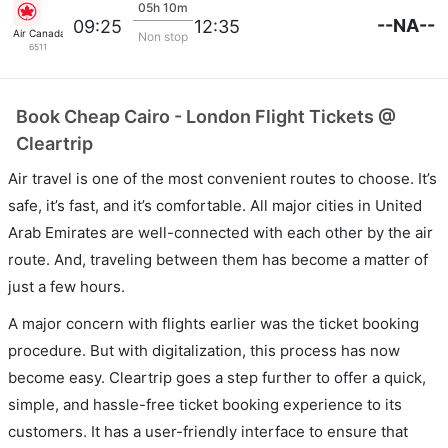
05h 10m
--NA--
09:25
12:35
Air Canada
Non stop
6511
Book Cheap Cairo - London Flight Tickets @
Cleartrip
Air travel is one of the most convenient routes to choose. It’s
safe, it’s fast, and it’s comfortable. All major cities in United
Arab Emirates are well-connected with each other by the air
route. And, traveling between them has become a matter of
just a few hours.
A major concern with flights earlier was the ticket booking
procedure. But with digitalization, this process has now
become easy. Cleartrip goes a step further to offer a quick,
simple, and hassle-free ticket booking experience to its
customers. It has a user-friendly interface to ensure that