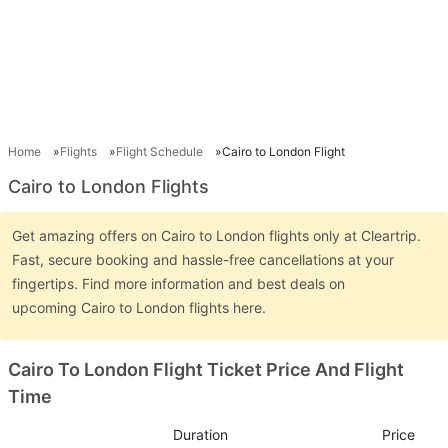
Home
Flights
Flight Schedule
Cairo to London Flight
Cairo to London Flights
Get amazing offers on Cairo to London flights only at Cleartrip.
Fast, secure booking and hassle-free cancellations at your
fingertips. Find more information and best deals on
upcoming Cairo to London flights here.
Cairo To London Flight Ticket Price And Flight
Time
Duration
Price