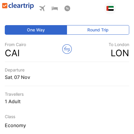
One Way
Round Trip
From Cairo
To London
CAI
LON
Departure
Sat
,
Travellers
1 Adult
Class
Economy