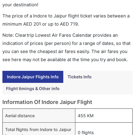
your destination!
The price of a Indore to Jaipur flight ticket varies between a
minimum
AED
201
or up to AED
719
.
Note: Cleartrip Lowest Air Fares Calendar provides an
indication of prices (per person) for a range of dates, so that
you can see the cheapest air fares easily. The air fares you
see here may not be available at the time you try and book.
Indore Jaipur Flights Info
Tickets Info
Flight timings & Other info
Information Of Indore Jaipur Flight
Aerial distance
455 KM
Total flights from Indore to Jaipur
0 flights