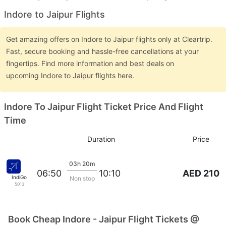
Indore to Jaipur Flights
Get amazing offers on Indore to Jaipur flights only at Cleartrip.
Fast, secure booking and hassle-free cancellations at your
fingertips. Find more information and best deals on
upcoming Indore to Jaipur flights here.
Indore To Jaipur Flight Ticket Price And Flight
Time
Duration
Price
03h 20m
AED 210
06:50
10:10
IndiGo
Non stop
5013
Book Cheap Indore - Jaipur Flight Tickets @