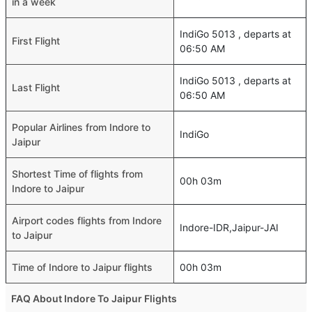
in a week
IndiGo 5013 , departs at
First Flight
06:50 AM
IndiGo 5013 , departs at
Last Flight
06:50 AM
Popular Airlines from Indore to
IndiGo
Jaipur
Shortest Time of flights from
00h 03m
Indore to Jaipur
Airport codes flights from Indore
Indore-IDR,Jaipur-JAI
to Jaipur
Time of Indore to Jaipur flights
00h 03m
FAQ About Indore To Jaipur Flights