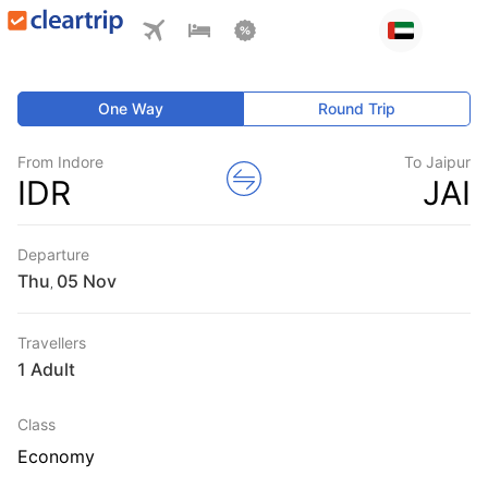
One Way
Round Trip
From Indore
To Jaipur
IDR
JAI
Departure
Thu
,
Travellers
1 Adult
Class
Economy