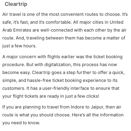
Cleartrip
Air travel is one of the most convenient routes to choose. It’s
safe, it’s fast, and it’s comfortable. All major cities in United
Arab Emirates are well-connected with each other by the air
route. And, traveling between them has become a matter of
just a few hours.
A major concern with flights earlier was the ticket booking
procedure. But with digitalization, this process has now
become easy. Cleartrip goes a step further to offer a quick,
simple, and hassle-free ticket booking experience to its
customers. It has a user-friendly interface to ensure that
your flight tickets are ready in just a few clicks!
If you are planning to travel from Indore to Jaipur, then air
route is what you should choose. Here’s all the information
you need to know.