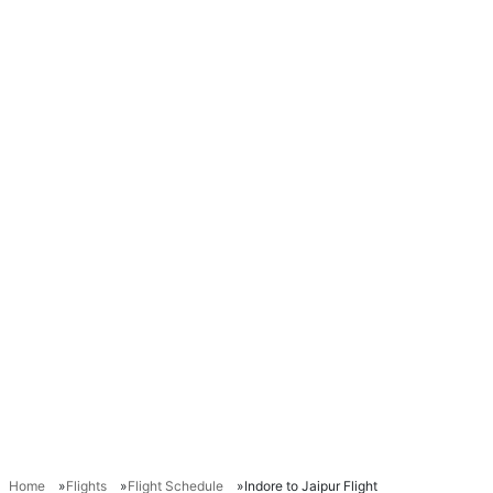
Home
Flights
Flight Schedule
Indore to Jaipur Flight