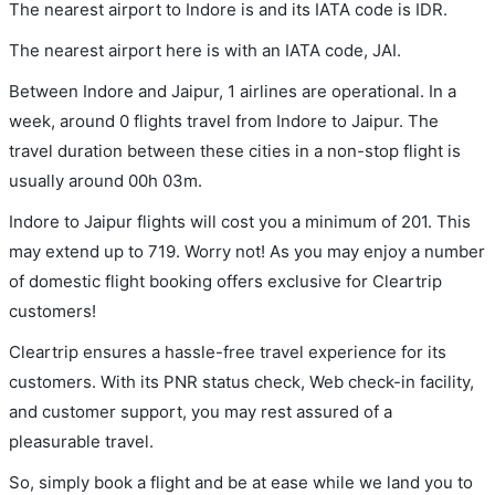
The nearest airport to Indore is and its IATA code is IDR.
The nearest airport here is with an IATA code, JAI.
Between Indore and Jaipur, 1 airlines are operational. In a
week, around 0 flights travel from Indore to Jaipur. The
travel duration between these cities in a non-stop flight is
usually around 00h 03m.
Indore to Jaipur flights will cost you a minimum of 201. This
may extend up to 719. Worry not! As you may enjoy a number
of domestic flight booking offers exclusive for Cleartrip
customers!
Cleartrip ensures a hassle-free travel experience for its
customers. With its PNR status check, Web check-in facility,
and customer support, you may rest assured of a
pleasurable travel.
So, simply book a flight and be at ease while we land you to