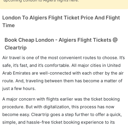
London To Algiers Flight Ticket Price And Flight
Time
Book Cheap London - Algiers Flight Tickets @
Cleartrip
Air travel is one of the most convenient routes to choose. It’s
safe, it’s fast, and it’s comfortable. All major cities in United
Arab Emirates are well-connected with each other by the air
route. And, traveling between them has become a matter of
just a few hours.
A major concern with flights earlier was the ticket booking
procedure. But with digitalization, this process has now
become easy. Cleartrip goes a step further to offer a quick,
simple, and hassle-free ticket booking experience to its