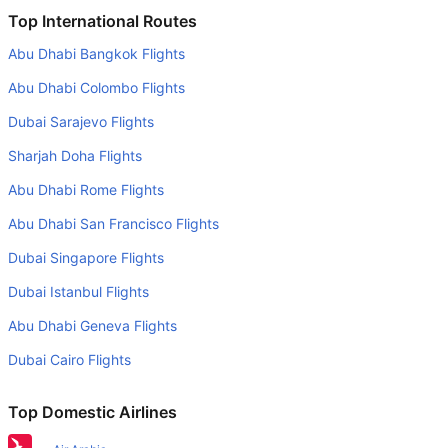
Is it true that KLM Royal Dutch takes less time on a direct
Top International Routes
London to Algiers flight than other airlines?
Abu Dhabi Bangkok Flights
Yes. KLM Royal Dutch provide the fastest flights on this
Abu Dhabi Colombo Flights
route
Dubai Sarajevo Flights
Do airlines provide extra space for sleeping?
Sharjah Doha Flights
Many of the Business class airlines provide extra space
for sleeping.
Abu Dhabi Rome Flights
Can I carry my own food?
Abu Dhabi San Francisco Flights
Yes you can carry your own food. However, it should be
Dubai Singapore Flights
properly packed.
Dubai Istanbul Flights
Will I be served alcohol on a London to Algiers flight?
Abu Dhabi Geneva Flights
No airline serves alcohol on a domestic flight. You will get
Dubai Cairo Flights
alcohol in only international flights
What is the average range of Economy class tariffs on
Top Domestic Airlines
London to Algiers flight route?