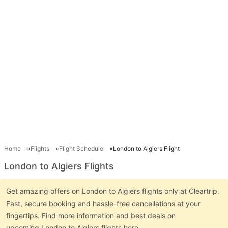
Home
Flights
Flight Schedule
London to Algiers Flight
London to Algiers Flights
Get amazing offers on London to Algiers flights only at Cleartrip.
Fast, secure booking and hassle-free cancellations at your
fingertips. Find more information and best deals on
upcoming London to Algiers flights here.