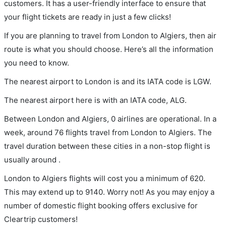
customers. It has a user-friendly interface to ensure that
your flight tickets are ready in just a few clicks!
If you are planning to travel from London to Algiers, then air
route is what you should choose. Here’s all the information
you need to know.
The nearest airport to London is and its IATA code is LGW.
The nearest airport here is with an IATA code, ALG.
Between London and Algiers, 0 airlines are operational. In a
week, around 76 flights travel from London to Algiers. The
travel duration between these cities in a non-stop flight is
usually around .
London to Algiers flights will cost you a minimum of 620.
This may extend up to 9140. Worry not! As you may enjoy a
number of domestic flight booking offers exclusive for
Cleartrip customers!