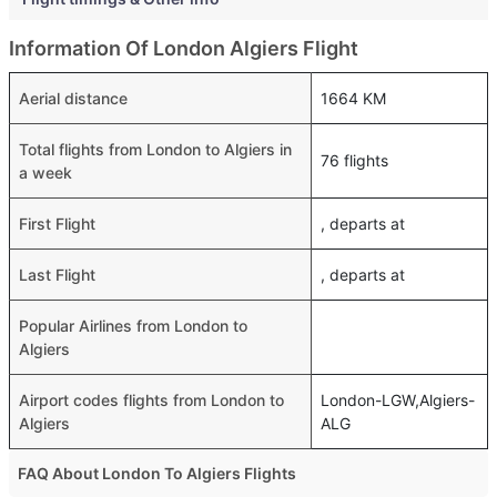
Information Of London Algiers Flight
Aerial distance
1664 KM
Total flights from London to Algiers in
76 flights
a week
First Flight
, departs at
Last Flight
, departs at
Popular Airlines from London to
Algiers
Airport codes flights from London to
London-LGW,Algiers-
Algiers
ALG
FAQ About London To Algiers Flights