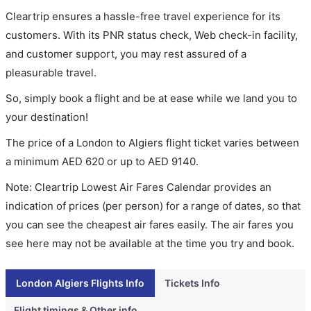
Cleartrip ensures a hassle-free travel experience for its
customers. With its PNR status check, Web check-in facility,
and customer support, you may rest assured of a
pleasurable travel.
So, simply book a flight and be at ease while we land you to
your destination!
The price of a London to Algiers flight ticket varies between
a minimum
AED
620
or up to AED
9140
.
Note: Cleartrip Lowest Air Fares Calendar provides an
indication of prices (per person) for a range of dates, so that
you can see the cheapest air fares easily. The air fares you
see here may not be available at the time you try and book.
London Algiers Flights Info
Tickets Info
Flight timings & Other info