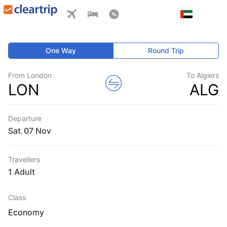
One Way
Round Trip
From London
To Algiers
LON
ALG
Departure
Sat
,
Travellers
1 Adult
Class
Economy