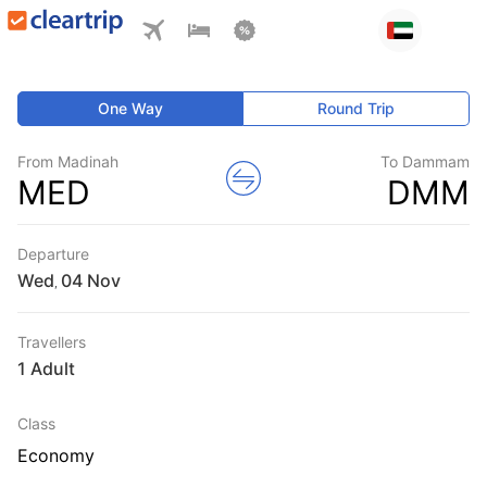
One Way
Round Trip
From Madinah
To Dammam
MED
DMM
Departure
Wed
,
Travellers
1 Adult
Class
Economy