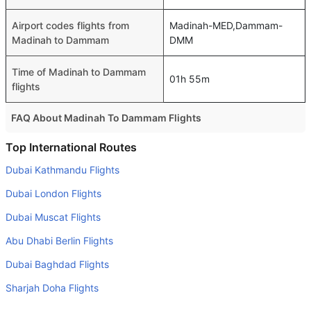
Airport codes flights from
Madinah-MED,Dammam-
Madinah to Dammam
DMM
Time of Madinah to Dammam
01h 55m
flights
FAQ About Madinah To Dammam Flights
Is it true that flynas takes less time on a direct Madinah to
Top International Routes
Dammam flight than other airlines?
Dubai Kathmandu Flights
Yes. flynas provide the fastest flights on this route
Dubai London Flights
Do airlines provide extra space for sleeping?
Dubai Muscat Flights
Many of the Business class airlines provide extra space
Abu Dhabi Berlin Flights
for sleeping.
Dubai Baghdad Flights
Can I carry my own food?
Yes you can carry your own food. However, it should be
Sharjah Doha Flights
properly packed.