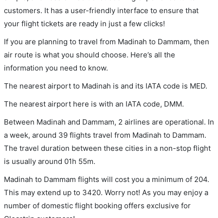
customers. It has a user-friendly interface to ensure that
your flight tickets are ready in just a few clicks!
If you are planning to travel from Madinah to Dammam, then
air route is what you should choose. Here’s all the
information you need to know.
The nearest airport to Madinah is and its IATA code is MED.
The nearest airport here is with an IATA code, DMM.
Between Madinah and Dammam, 2 airlines are operational. In
a week, around 39 flights travel from Madinah to Dammam.
The travel duration between these cities in a non-stop flight
is usually around 01h 55m.
Madinah to Dammam flights will cost you a minimum of 204.
This may extend up to 3420. Worry not! As you may enjoy a
number of domestic flight booking offers exclusive for