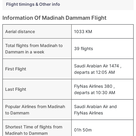
Flight timings & Other info
Information Of Madinah Dammam Flight
Aerial distance
1033 KM
Total flights from Madinah to
39 flights
Dammam in a week
Saudi Arabian Air 1474 ,
First Flight
departs at 12:05 AM
FlyNas Airlines 380 ,
Last Flight
departs at 10:30 AM
Popular Airlines from Madinah
Saudi Arabian Air and
to Dammam
FlyNas Airlines
Shortest Time of flights from
01h 50m
Madinah to Dammam