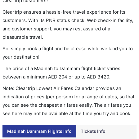
Cleartrip customers!
Cleartrip ensures a hassle-free travel experience for its
customers. With its PNR status check, Web check-in facility,
and customer support, you may rest assured of a
pleasurable travel.
So, simply book a flight and be at ease while we land you to
your destination!
The price of a Madinah to Dammam flight ticket varies
between a minimum
AED
204
or up to AED
3420
.
Note: Cleartrip Lowest Air Fares Calendar provides an
indication of prices (per person) for a range of dates, so that
you can see the cheapest air fares easily. The air fares you
see here may not be available at the time you try and book.
Madinah Dammam Flights Info
Tickets Info