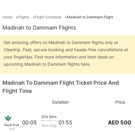
Home
Flights
Flight Schedule
Madinah to Dammam Flight
Madinah to Dammam Flights
Get amazing offers on Madinah to Dammam flights only at
Cleartrip. Fast, secure booking and hassle-free cancellations at
your fingertips. Find more information and best deals on
upcoming Madinah to Dammam flights here.
Madinah To Dammam Flight Ticket Price And
Flight Time
Duration
Price
01h 50m
AED 500
00:05
01:55
Saudi Arabian Air
Non stop
1474