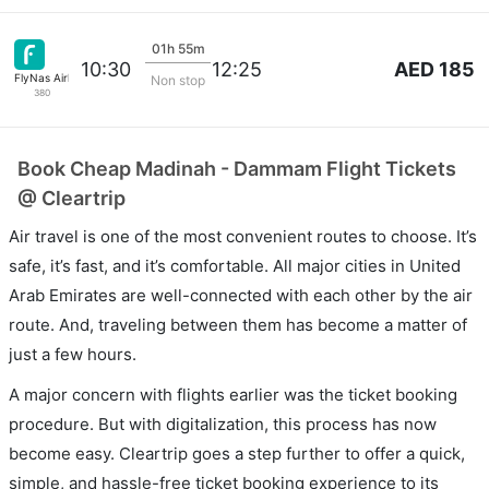
01h 55m
AED 185
10:30
12:25
FlyNas Airlines
Non stop
380
Book Cheap Madinah - Dammam Flight Tickets
@ Cleartrip
Air travel is one of the most convenient routes to choose. It’s
safe, it’s fast, and it’s comfortable. All major cities in United
Arab Emirates are well-connected with each other by the air
route. And, traveling between them has become a matter of
just a few hours.
A major concern with flights earlier was the ticket booking
procedure. But with digitalization, this process has now
become easy. Cleartrip goes a step further to offer a quick,
simple, and hassle-free ticket booking experience to its