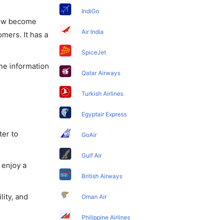
IndiGo
 now become
Air India
omers. It has a
SpiceJet
the information
Qatar Airways
Turkish Airlines
Egyptair Express
ter to
GoAir
Gulf Air
 enjoy a
British Airways
lity, and
Oman Air
Philippine Airlines