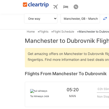
Home
Flights
Flight Schedule
Manchester to Dubrovn
Manchester to Dubrovnik Flig
Get amazing offers on Manchester to Dubrovnik fligh
fingertips. Find more information and best deals 
Flights From Manchester To Dubrovnik
02h 55
05:20
MAN
Non Sto
Tui Airways
2428