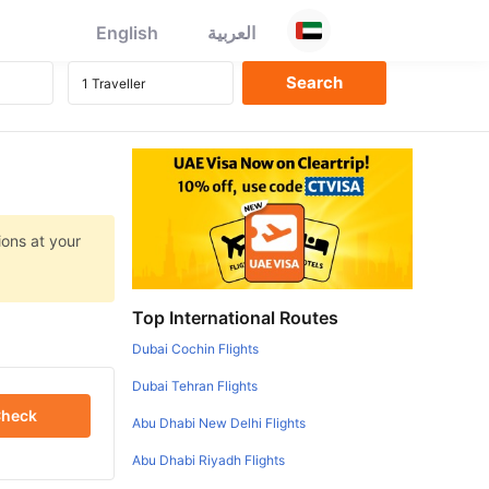
English
العربية
ions at your
Top International Routes
Dubai Cochin Flights
Dubai Tehran Flights
heck
Abu Dhabi New Delhi Flights
Abu Dhabi Riyadh Flights