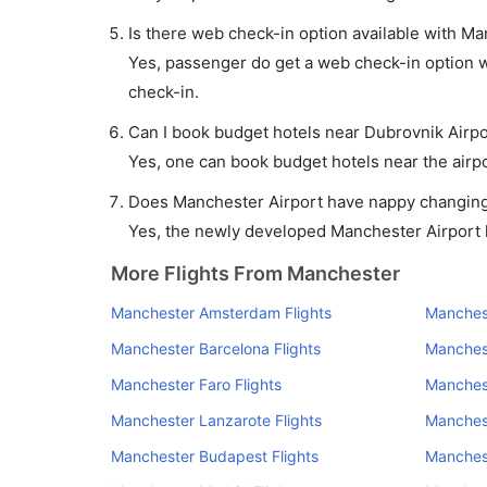
Is there web check-in option available with Ma
Yes, passenger do get a web check-in option wi
check-in.
Can I book budget hotels near Dubrovnik Airpo
Yes, one can book budget hotels near the airpo
Does Manchester Airport have nappy changing f
Yes, the newly developed Manchester Airport ha
More Flights From Manchester
Manchester Amsterdam Flights
Manchest
Manchester Barcelona Flights
Manchest
Manchester Faro Flights
Manchest
Manchester Lanzarote Flights
Manchest
Manchester Budapest Flights
Manchest