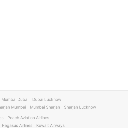
Mumbai Dubai
Dubai Lucknow
harjah Mumbai
Mumbai Sharjah
Sharjah Lucknow
es
Peach Aviation Airlines
Pegasus Airlines
Kuwait Airways