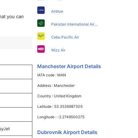
Airblue
that you can
Pakistan International Airlines
Cebu Pacific Air
Wizz Air
Manchester Airport Details
IATA code :
MAN
Address :
Manchester
Country :
United Kingdom
Latitude :
53.3536987305
Longitude :
-2.2749500275
syJet
Dubrovnik Airport Details