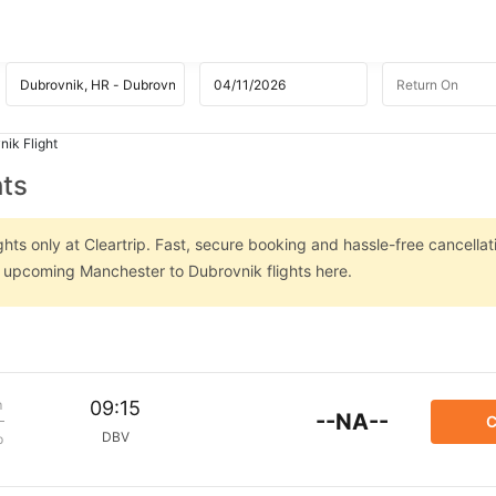
ik Flight
hts
ts only at Cleartrip. Fast, secure booking and hassle-free cancellat
on upcoming Manchester to Dubrovnik flights here.
m
09:15
--NA--
C
DBV
p