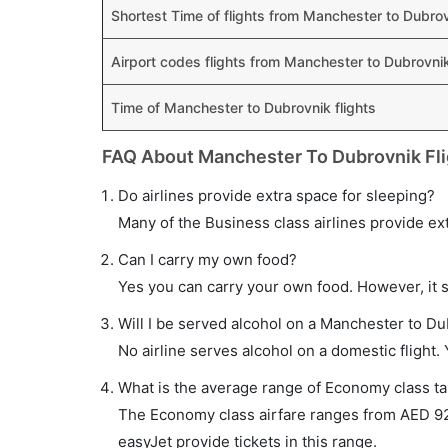
Shortest Time of flights from Manchester to Dubro
Airport codes flights from Manchester to Dubrovni
Time of Manchester to Dubrovnik flights
FAQ About Manchester To Dubrovnik Fli
Do airlines provide extra space for sleeping?
Many of the Business class airlines provide ex
Can I carry my own food?
Yes you can carry your own food. However, it 
Will I be served alcohol on a Manchester to Du
No airline serves alcohol on a domestic flight. Y
What is the average range of Economy class ta
The Economy class airfare ranges from AED 92
easyJet provide tickets in this range.