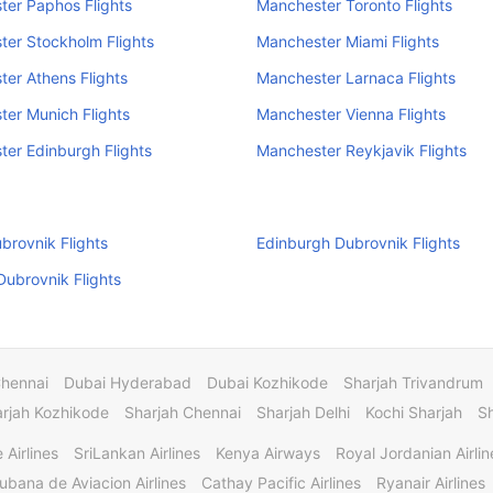
er Paphos Flights
Manchester Toronto Flights
er Stockholm Flights
Manchester Miami Flights
er Athens Flights
Manchester Larnaca Flights
er Munich Flights
Manchester Vienna Flights
er Edinburgh Flights
Manchester Reykjavik Flights
rovnik Flights
Edinburgh Dubrovnik Flights
ubrovnik Flights
Chennai
Dubai Hyderabad
Dubai Kozhikode
Sharjah Trivandrum
rjah Kozhikode
Sharjah Chennai
Sharjah Delhi
Kochi Sharjah
S
 Airlines
SriLankan Airlines
Kenya Airways
Royal Jordanian Airlin
ubana de Aviacion Airlines
Cathay Pacific Airlines
Ryanair Airlines