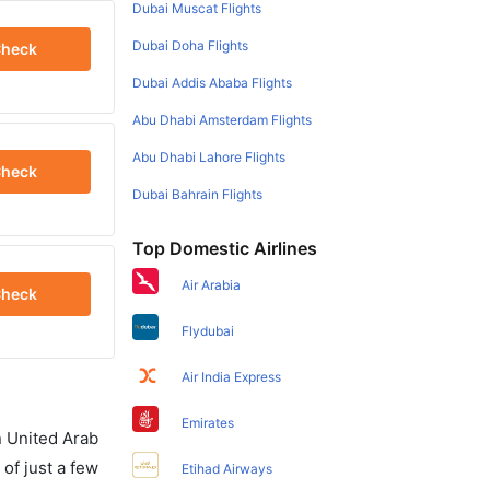
Dubai Muscat Flights
Dubai Doha Flights
heck
Dubai Addis Ababa Flights
Abu Dhabi Amsterdam Flights
Abu Dhabi Lahore Flights
heck
Dubai Bahrain Flights
Top Domestic Airlines
Air Arabia
heck
Flydubai
Air India Express
Emirates
in United Arab
of just a few
Etihad Airways