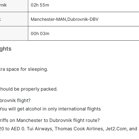
vnik
02h 55m
k
Manchester-MAN,Dubrovnik-DBV
00h 03m
ghts
tra space for sleeping.
should be properly packed.
brovnik flight?
ou will get alcohol in only international flights
riffs on Manchester to Dubrovnik flight route?
0 to AED 0. Tui Airways, Thomas Cook Airlines, Jet2.Com, and