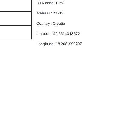
IATA code :
DBV
Address :
20213
Country :
Croatia
Latitude :
42.5614013672
Longitude :
18.2681999207