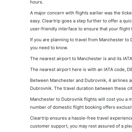
hours.
A major concern with flights earlier was the tick
easy. Cleartrip goes a step further to offer a qui
user-friendly interface to ensure that your flight t
If you are planning to travel from Manchester to 
you need to know.
The nearest airport to Manchester is and its IAT
The nearest airport here is with an IATA code, D
Between Manchester and Dubrovnik, 4 airlines are
Dubrovnik. The travel duration between these cit
Manchester to Dubrovnik flights will cost you a 
number of domestic flight booking offers exclusi
Cleartrip ensures a hassle-free travel experience
customer support, you may rest assured of a plea