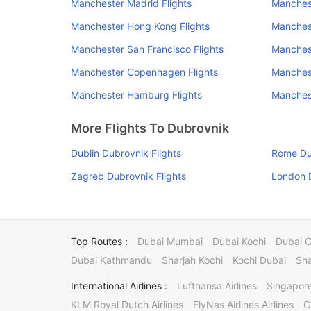
Manchester Madrid Flights
Manchest
Manchester Hong Kong Flights
Manchest
Manchester San Francisco Flights
Manchest
Manchester Copenhagen Flights
Manchest
Manchester Hamburg Flights
Manchest
More Flights To Dubrovnik
Dublin Dubrovnik Flights
Rome Dub
Zagreb Dubrovnik Flights
London D
Top Routes :
Dubai Mumbai
Dubai Kochi
Dubai 
Dubai Kathmandu
Sharjah Kochi
Kochi Dubai
Sha
International Airlines :
Lufthansa Airlines
Singapore
KLM Royal Dutch Airlines
FlyNas Airlines Airlines
C