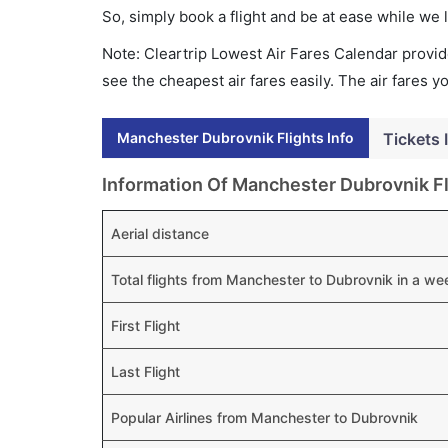
So, simply book a flight and be at ease while we 
Note: Cleartrip Lowest Air Fares Calendar provide
see the cheapest air fares easily. The air fares 
Manchester Dubrovnik Flights Info
Tickets 
Information Of Manchester Dubrovnik Fl
Aerial distance
Total flights from Manchester to Dubrovnik in a we
First Flight
Last Flight
Popular Airlines from Manchester to Dubrovnik