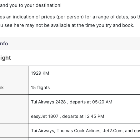
land you to your destination!
s an indication of prices (per person) for a range of dates, so 
you see here may not be available at the time you try and book.
Info
ight
1929 KM
ek
15 flights
Tui Airways 2428 , departs at 05:20 AM
easyJet 1807 , departs at 12:45 PM
Tui Airways, Thomas Cook Airlines, Jet2.Com, and ea