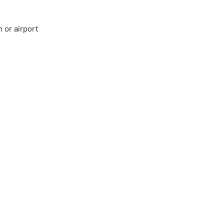
 or airport