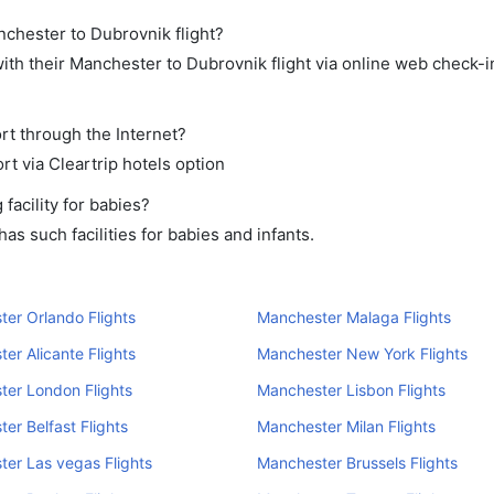
nchester to Dubrovnik flight?
th their Manchester to Dubrovnik flight via online web check-in
rt through the Internet?
rt via Cleartrip hotels option
acility for babies?
s such facilities for babies and infants.
er Orlando Flights
Manchester Malaga Flights
er Alicante Flights
Manchester New York Flights
er London Flights
Manchester Lisbon Flights
er Belfast Flights
Manchester Milan Flights
er Las vegas Flights
Manchester Brussels Flights