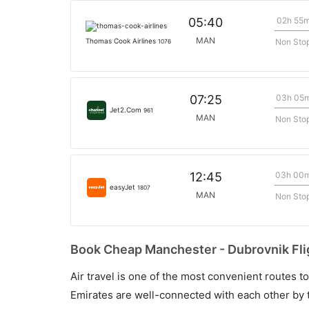
02h 55
05:40
MAN
Non Sto
Thomas Cook Airlines
1076
03h 05
07:25
Jet2.Com
961
MAN
Non Sto
03h 00
12:45
easyJet
1807
MAN
Non Sto
Book Cheap Manchester - Dubrovnik Flig
Air travel is one of the most convenient routes to c
Emirates are well-connected with each other by t