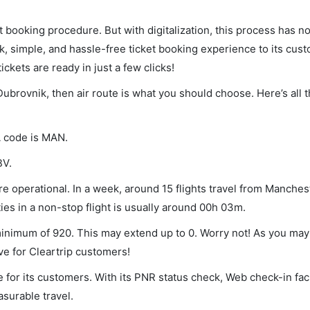
et booking procedure. But with digitalization, this process has
ck, simple, and hassle-free ticket booking experience to its cust
ickets are ready in just a few clicks!
Dubrovnik, then air route is what you should choose. Here’s all 
A code is MAN.
BV.
 operational. In a week, around 15 flights travel from Manches
ies in a non-stop flight is usually around 00h 03m.
minimum of 920. This may extend up to 0. Worry not! As you may
ve for Cleartrip customers!
 for its customers. With its PNR status check, Web check-in faci
surable travel.