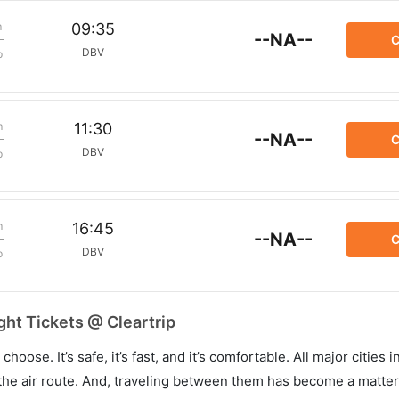
m
09:35
--NA--
C
DBV
p
m
11:30
--NA--
C
DBV
p
m
16:45
--NA--
C
DBV
p
ht Tickets @ Cleartrip
hoose. It’s safe, it’s fast, and it’s comfortable. All major cities 
he air route. And, traveling between them has become a matter 