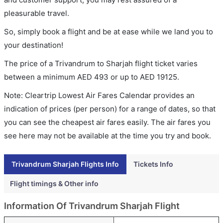
pleasurable travel.
So, simply book a flight and be at ease while we land you to
your destination!
The price of a Trivandrum to Sharjah flight ticket varies
between a minimum
AED
493
or up to AED
19125
.
Note: Cleartrip Lowest Air Fares Calendar provides an
indication of prices (per person) for a range of dates, so that
you can see the cheapest air fares easily. The air fares you
see here may not be available at the time you try and book.
Trivandrum Sharjah Flights Info
Tickets Info
Flight timings & Other info
Information Of Trivandrum Sharjah Flight