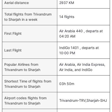
Aerial distance
2937 KM
Total flights from Trivandrum
14 flights
to Sharjah in a week
Air Arabia 440 , departs at
First Flight
04:20 AM
IndiGo 1401 , departs at
Last Flight
10:00 PM
Popular Airlines from
Air Arabia, Air India Express,
Trivandrum to Sharjah
Air India, and IndiGo
Shortest Time of flights from
03h 50m
Trivandrum to Sharjah
Airport codes flights from
Trivandrum-TRV,Sharjah-SHJ
Trivandrum to Sharjah