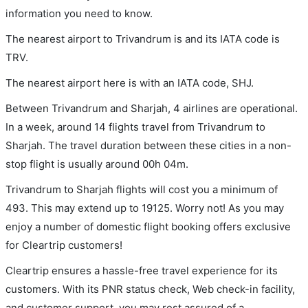
information you need to know.
The nearest airport to Trivandrum is and its IATA code is
TRV.
The nearest airport here is with an IATA code, SHJ.
Between Trivandrum and Sharjah, 4 airlines are operational.
In a week, around 14 flights travel from Trivandrum to
Sharjah. The travel duration between these cities in a non-
stop flight is usually around 00h 04m.
Trivandrum to Sharjah flights will cost you a minimum of
493. This may extend up to 19125. Worry not! As you may
enjoy a number of domestic flight booking offers exclusive
for Cleartrip customers!
Cleartrip ensures a hassle-free travel experience for its
customers. With its PNR status check, Web check-in facility,
and customer support, you may rest assured of a