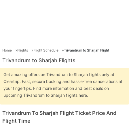
Home
Flights
Flight Schedule
Trivandrum to Sharjah Flight
Trivandrum to Sharjah Flights
Get amazing offers on Trivandrum to Sharjah flights only at
Cleartrip. Fast, secure booking and hassle-free cancellations at
your fingertips. Find more information and best deals on
upcoming Trivandrum to Sharjah flights here.
Trivandrum To Sharjah Flight Ticket Price And
Flight Time