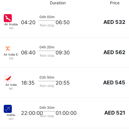
Duration
Price
04h 00m
AED 532
04:20
06:50
Air Arabia
Non stop
440
04h 20m
AED 562
06:40
09:30
Air India Express
Non stop
535
03h 50m
AED 545
18:35
20:55
Air India
Non stop
967
04h 30m
AED 521
22:00:00
01:00:00
IndiGo
Non stop
1401