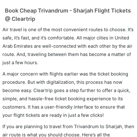
Book Cheap Trivandrum - Sharjah Flight Tickets
@ Cleartrip
Air travel is one of the most convenient routes to choose. It’s
safe, it’s fast, and it’s comfortable. All major cities in United
Arab Emirates are well-connected with each other by the air
route. And, traveling between them has become a matter of
just a few hours.
A major concern with flights earlier was the ticket booking
procedure. But with digitalization, this process has now
become easy. Cleartrip goes a step further to offer a quick,
simple, and hassle-free ticket booking experience to its
customers. It has a user-friendly interface to ensure that
your flight tickets are ready in just a few clicks!
If you are planning to travel from Trivandrum to Sharjah, then
air route is what you should choose. Here’s all the