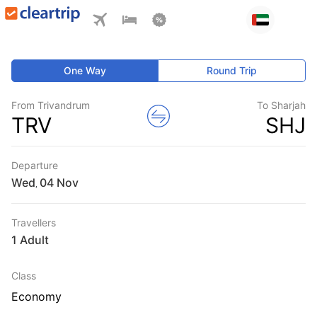
One Way
Round Trip
From Trivandrum
To Sharjah
TRV
SHJ
Departure
Wed
,
Travellers
1 Adult
Class
Economy