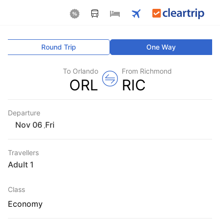
Round Trip
One Way
To Orlando
From Richmond
ORL
RIC
Departure
Fri
,
Travellers
1 Adult
Class
Economy