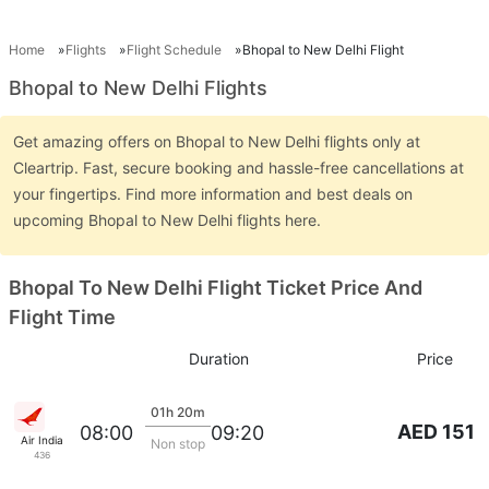
Home
Flights
Flight Schedule
Bhopal to New Delhi Flight
Bhopal to New Delhi Flights
Get amazing offers on Bhopal to New Delhi flights only at
Cleartrip. Fast, secure booking and hassle-free cancellations at
your fingertips. Find more information and best deals on
upcoming Bhopal to New Delhi flights here.
Bhopal To New Delhi Flight Ticket Price And
Flight Time
Duration
Price
01h 20m
AED 151
08:00
09:20
Air India
Non stop
436