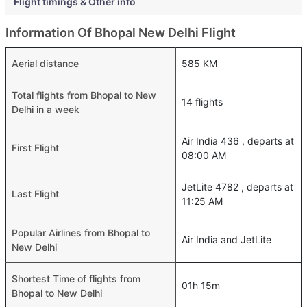
Flight timings & Other info
Information Of Bhopal New Delhi Flight
Aerial distance
585 KM
Total flights from Bhopal to New
14 flights
Delhi in a week
Air India 436 , departs at
First Flight
08:00 AM
JetLite 4782 , departs at
Last Flight
11:25 AM
Popular Airlines from Bhopal to
Air India and JetLite
New Delhi
Shortest Time of flights from
01h 15m
Bhopal to New Delhi