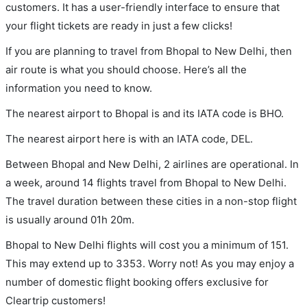
customers. It has a user-friendly interface to ensure that
your flight tickets are ready in just a few clicks!
If you are planning to travel from Bhopal to New Delhi, then
air route is what you should choose. Here’s all the
information you need to know.
The nearest airport to Bhopal is and its IATA code is BHO.
The nearest airport here is with an IATA code, DEL.
Between Bhopal and New Delhi, 2 airlines are operational. In
a week, around 14 flights travel from Bhopal to New Delhi.
The travel duration between these cities in a non-stop flight
is usually around 01h 20m.
Bhopal to New Delhi flights will cost you a minimum of 151.
This may extend up to 3353. Worry not! As you may enjoy a
number of domestic flight booking offers exclusive for
Cleartrip customers!