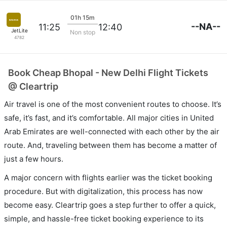
01h 15m
--NA--
11:25
12:40
JetLite
Non stop
4782
Book Cheap Bhopal - New Delhi Flight Tickets
@ Cleartrip
Air travel is one of the most convenient routes to choose. It’s
safe, it’s fast, and it’s comfortable. All major cities in United
Arab Emirates are well-connected with each other by the air
route. And, traveling between them has become a matter of
just a few hours.
A major concern with flights earlier was the ticket booking
procedure. But with digitalization, this process has now
become easy. Cleartrip goes a step further to offer a quick,
simple, and hassle-free ticket booking experience to its