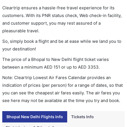
Cleartrip ensures a hassle-free travel experience for its
customers. With its PNR status check, Web check-in facility,
and customer support, you may rest assured of a
pleasurable travel.
So, simply book a flight and be at ease while we land you to
your destination!
The price of a Bhopal to New Delhi flight ticket varies
between a minimum
AED
151
or up to AED
3353
.
Note: Cleartrip Lowest Air Fares Calendar provides an
indication of prices (per person) for a range of dates, so that
you can see the cheapest air fares easily. The air fares you
see here may not be available at the time you try and book.
Bhopal New Delhi Flights Info
Tickets Info