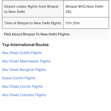
Airport codes flights from Bhopal
Bhopal-BHO,New Delhi-
to New Delhi
DEL
Time of Bhopal to New Delhi flights
01h 20m
FAQ About Bhopal To New Delhi Flights
Is it true that Air India takes less time on a direct Bhopal
Top International Routes
to New Delhi flight than other airlines?
Abu Dhabi Dublin Flights
Yes. Air India provide the fastest flights on this route
Abu Dhabi Manchester Flights
Do airlines provide extra space for sleeping?
Abu Dhabi Bangkok Flights
Many of the Business class airlines provide extra space
Dubai Cochin Flights
for sleeping.
Abu Dhabi Cochin Flights
Can I carry my own food?
Yes you can carry your own food. However, it should be
Abu Dhabi Colombo Flights
properly packed.
Dubai Istanbul Flights
Will I be served alcohol on a Bhopal to New Delhi flight?