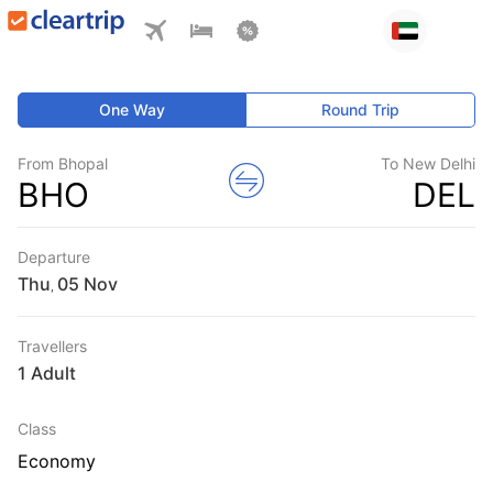
One Way
Round Trip
From Bhopal
To New Delhi
BHO
DEL
Departure
Thu
,
Travellers
1 Adult
Class
Economy