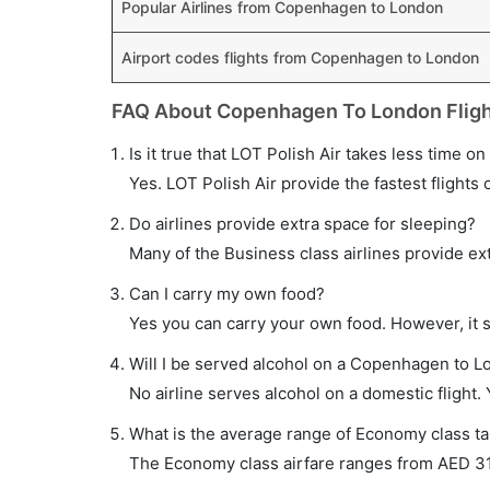
Popular Airlines from Copenhagen to London
Airport codes flights from Copenhagen to London
FAQ About Copenhagen To London Flig
Is it true that LOT Polish Air takes less time o
Yes. LOT Polish Air provide the fastest flights 
Do airlines provide extra space for sleeping?
Many of the Business class airlines provide ex
Can I carry my own food?
Yes you can carry your own food. However, it 
Will I be served alcohol on a Copenhagen to Lo
No airline serves alcohol on a domestic flight. Y
What is the average range of Economy class ta
The Economy class airfare ranges from AED 310