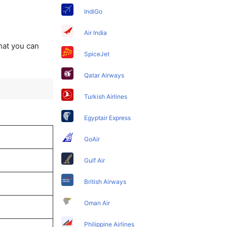
IndiGo
Air India
that you can
SpiceJet
Qatar Airways
Turkish Airlines
Egyptair Express
GoAir
Gulf Air
British Airways
Oman Air
Philippine Airlines