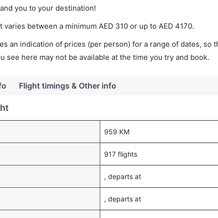
land you to your destination!
ket varies between a minimum
AED
310
or up to AED
4170
.
s an indication of prices (per person) for a range of dates, so 
you see here may not be available at the time you try and book.
fo
Flight timings & Other info
ht
959 KM
917 flights
, departs at
, departs at