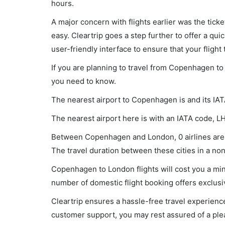
hours.
A major concern with flights earlier was the tick
easy. Cleartrip goes a step further to offer a qui
user-friendly interface to ensure that your flight t
If you are planning to travel from Copenhagen to 
you need to know.
The nearest airport to Copenhagen is and its IA
The nearest airport here is with an IATA code, L
Between Copenhagen and London, 0 airlines are o
The travel duration between these cities in a non-
Copenhagen to London flights will cost you a mi
number of domestic flight booking offers exclusi
Cleartrip ensures a hassle-free travel experience
customer support, you may rest assured of a plea