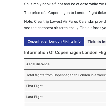
So, simply book a flight and be at ease while we 
The price of a Copenhagen to London flight tic
Note: Cleartrip Lowest Air Fares Calendar provide
see the cheapest air fares easily. The air fares 
Copenhagen London Flights Info
Tickets In
Information Of Copenhagen London Flig
Aerial distance
Total flights from Copenhagen to London in a week
First Flight
Last Flight