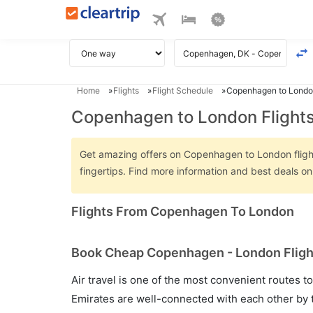
Home
Flights
Flight Schedule
Copenhagen to London
Copenhagen to London Flight
Get amazing offers on Copenhagen to London flights
fingertips. Find more information and best deals 
Flights From Copenhagen To London
Book Cheap Copenhagen - London Flight
Air travel is one of the most convenient routes to c
Emirates are well-connected with each other by t