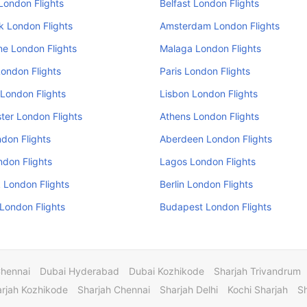
London Flights
Belfast London Flights
k London Flights
Amsterdam London Flights
e London Flights
Malaga London Flights
ondon Flights
Paris London Flights
London Flights
Lisbon London Flights
er London Flights
Athens London Flights
don Flights
Aberdeen London Flights
ndon Flights
Lagos London Flights
 London Flights
Berlin London Flights
 London Flights
Budapest London Flights
Chennai
Dubai Hyderabad
Dubai Kozhikode
Sharjah Trivandrum
rjah Kozhikode
Sharjah Chennai
Sharjah Delhi
Kochi Sharjah
S