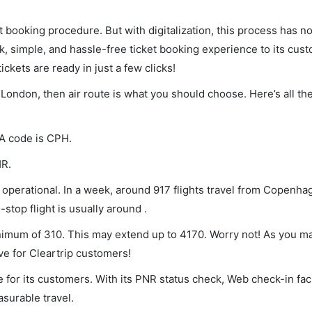
et booking procedure. But with digitalization, this process has
ck, simple, and hassle-free ticket booking experience to its cust
ickets are ready in just a few clicks!
London, then air route is what you should choose. Here’s all th
TA code is CPH.
HR.
perational. In a week, around 917 flights travel from Copenha
stop flight is usually around .
nimum of 310. This may extend up to 4170. Worry not! As you m
ve for Cleartrip customers!
 for its customers. With its PNR status check, Web check-in faci
surable travel.