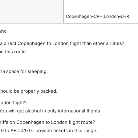
Copenhagen-CPH,London-LHR
hts
n a direct Copenhagen to London flight than other airlines?
on this route
tra space for sleeping.
should be properly packed.
ndon flight?
ou will get alcohol in only international flights
riffs on Copenhagen to London flight route?
 to AED 4170. provide tickets in this range.