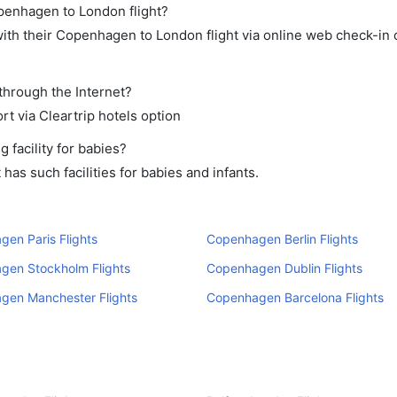
openhagen to London flight?
ith their Copenhagen to London flight via online web check-in o
through the Internet?
rt via Cleartrip hotels option
facility for babies?
s such facilities for babies and infants.
en Paris Flights
Copenhagen Berlin Flights
gen Stockholm Flights
Copenhagen Dublin Flights
gen Manchester Flights
Copenhagen Barcelona Flights