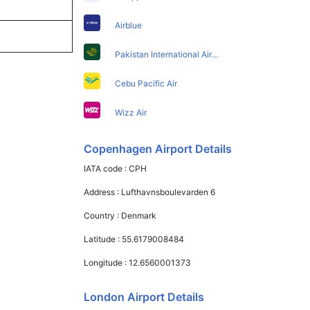
Airblue
Pakistan International Airlines
Cebu Pacific Air
Wizz Air
Copenhagen Airport Details
IATA code :
CPH
Address :
Lufthavnsboulevarden 6
Country :
Denmark
Latitude :
55.6179008484
Longitude :
12.6560001373
London Airport Details