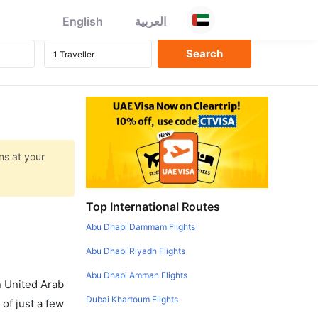
English
العربية
ns at your
Top International Routes
Abu Dhabi Dammam Flights
Abu Dhabi Riyadh Flights
Abu Dhabi Amman Flights
in United Arab
Dubai Khartoum Flights
of just a few