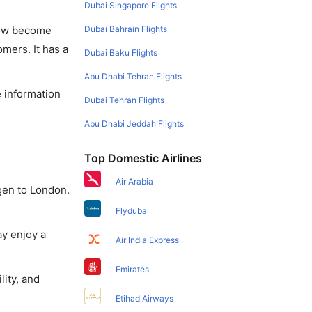
Dubai Singapore Flights
Dubai Bahrain Flights
 now become
omers. It has a
Dubai Baku Flights
Abu Dhabi Tehran Flights
e information
Dubai Tehran Flights
Abu Dhabi Jeddah Flights
Top Domestic Airlines
Air Arabia
gen to London.
Flydubai
ay enjoy a
Air India Express
Emirates
lity, and
Etihad Airways