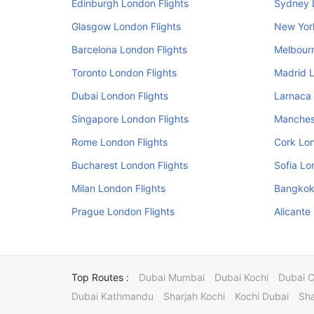
Edinburgh London Flights
Sydney 
Glasgow London Flights
New Yor
Barcelona London Flights
Melbourn
Toronto London Flights
Madrid L
Dubai London Flights
Larnaca 
Singapore London Flights
Manchest
Rome London Flights
Cork Lon
Bucharest London Flights
Sofia Lo
Milan London Flights
Bangkok
Prague London Flights
Alicante
Top Routes :
Dubai Mumbai
Dubai Kochi
Dubai 
Dubai Kathmandu
Sharjah Kochi
Kochi Dubai
Sha