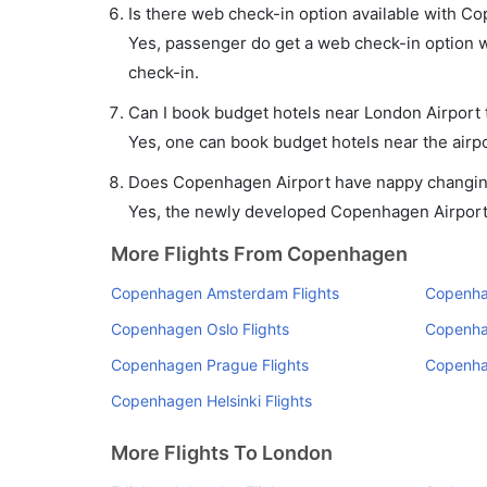
Is there web check-in option available with C
Yes, passenger do get a web check-in option w
check-in.
Can I book budget hotels near London Airport 
Yes, one can book budget hotels near the airpo
Does Copenhagen Airport have nappy changing 
Yes, the newly developed Copenhagen Airport ha
More Flights From Copenhagen
Copenhagen Amsterdam Flights
Copenhag
Copenhagen Oslo Flights
Copenha
Copenhagen Prague Flights
Copenha
Copenhagen Helsinki Flights
More Flights To London