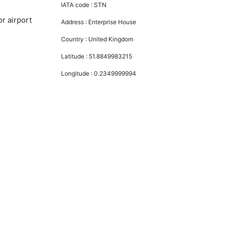
IATA code :
STN
r airport
Address :
Enterprise House
Country :
United Kingdom
Latitude :
51.8849983215
Longitude :
0.2349999994