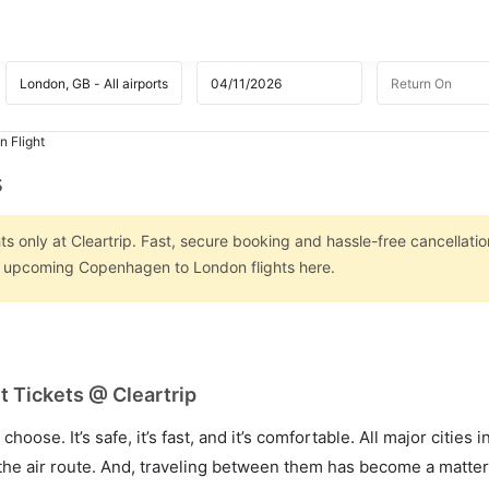
 Flight
s
 only at Cleartrip. Fast, secure booking and hassle-free cancellatio
on upcoming Copenhagen to London flights here.
 Tickets @ Cleartrip
hoose. It’s safe, it’s fast, and it’s comfortable. All major cities 
he air route. And, traveling between them has become a matter 