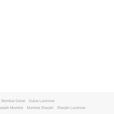
Mumbai Dubai
Dubai Lucknow
harjah Mumbai
Mumbai Sharjah
Sharjah Lucknow