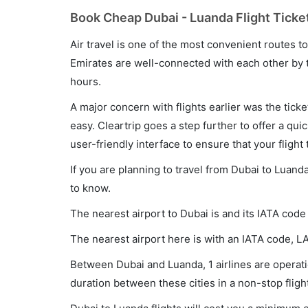
Book Cheap Dubai - Luanda Flight Ticke
Air travel is one of the most convenient routes to c
Emirates are well-connected with each other by t
hours.
A major concern with flights earlier was the tick
easy. Cleartrip goes a step further to offer a qui
user-friendly interface to ensure that your flight t
If you are planning to travel from Dubai to Luand
to know.
The nearest airport to Dubai is and its IATA code
The nearest airport here is with an IATA code, L
Between Dubai and Luanda, 1 airlines are operatio
duration between these cities in a non-stop fligh