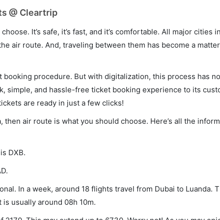
ts @ Cleartrip
hoose. It’s safe, it’s fast, and it’s comfortable. All major cities 
he air route. And, traveling between them has become a matter 
et booking procedure. But with digitalization, this process has
ck, simple, and hassle-free ticket booking experience to its cust
ickets are ready in just a few clicks!
a, then air route is what you should choose. Here’s all the info
 is DXB.
AD.
nal. In a week, around 18 flights travel from Dubai to Luanda. T
t is usually around 08h 10m.