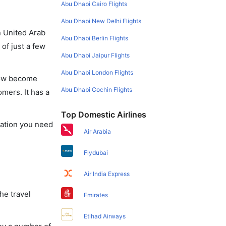
Abu Dhabi Cairo Flights
Abu Dhabi New Delhi Flights
in United Arab
Abu Dhabi Berlin Flights
of just a few
Abu Dhabi Jaipur Flights
Abu Dhabi London Flights
 now become
Abu Dhabi Cochin Flights
omers. It has a
Top Domestic Airlines
rmation you need
Air Arabia
Flydubai
Air India Express
he travel
Emirates
Etihad Airways