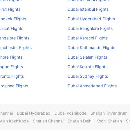
irut Flights
Dubai Istanbul Flights
ngkok Flights
Dubai Hyderabad Flights
scat Flights
Dubai Bangalore Flights
ngalore Flights
Dubai Karachi Flights
nchester Flights
Dubai Kathmandu Flights
hore Flights
Dubai Salalah Flights
ague Flights
Dubai Kolkata Flights
ronto Flights
Dubai Sydney Flights
rcelona Flights
Dubai Ahmedabad Flights
Chennai
Dubai Hyderabad
Dubai Kozhikode
Sharjah Trivandrum
rjah Kozhikode
Sharjah Chennai
Sharjah Delhi
Kochi Sharjah
S