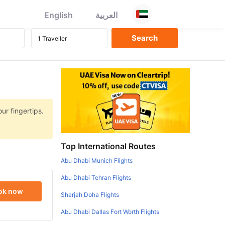
English
العربية
ur fingertips.
Top International Routes
Abu Dhabi Munich Flights
Abu Dhabi Tehran Flights
ok now
Sharjah Doha Flights
Abu Dhabi Dallas Fort Worth Flights