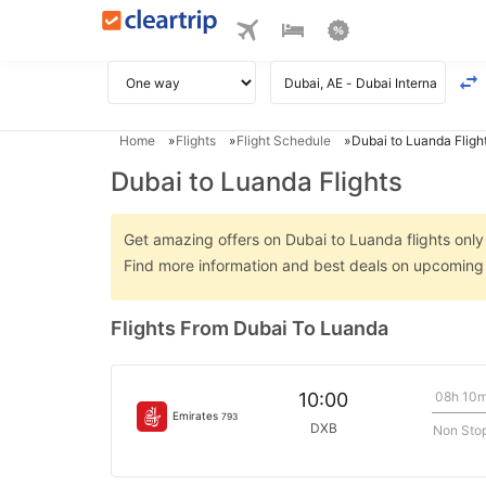
Home
Flights
Flight Schedule
Dubai to Luanda Fligh
Dubai to Luanda Flights
Get amazing offers on Dubai to Luanda flights only 
Find more information and best deals on upcoming 
Flights From Dubai To Luanda
08h 10
10:00
Emirates
793
DXB
Non Sto