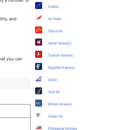
oy a number of
IndiGo
lity, and
Air India
SpiceJet
Qatar Airways
Turkish Airlines
that you can
Egyptair Express
GoAir
Gulf Air
British Airways
Oman Air
Philippine Airlines