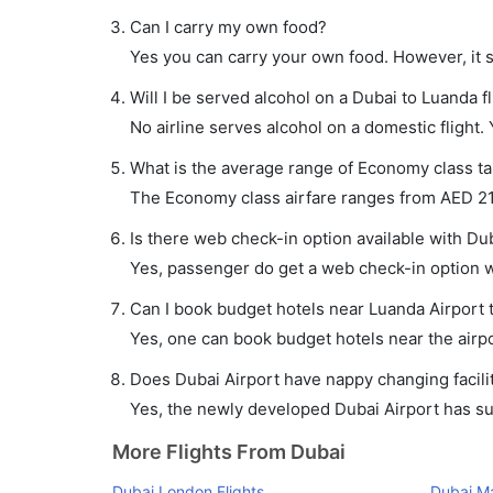
Can I carry my own food?
Yes you can carry your own food. However, it 
Will I be served alcohol on a Dubai to Luanda fl
No airline serves alcohol on a domestic flight. Y
What is the average range of Economy class tar
The Economy class airfare ranges from AED 217
Is there web check-in option available with Dub
Yes, passenger do get a web check-in option wi
Can I book budget hotels near Luanda Airport 
Yes, one can book budget hotels near the airpo
Does Dubai Airport have nappy changing facilit
Yes, the newly developed Dubai Airport has such
More Flights From Dubai
Dubai London Flights
Dubai Ma