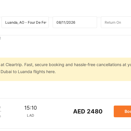
t
at Cleartrip. Fast, secure booking and hassle-free cancellations at yo
Dubai to Luanda flights here.
m
15:10
AED 2480
Bo
LAD
p