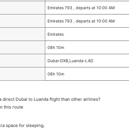
Emirates 793 , departs at 10:00 AM
Emirates 793 , departs at 10:00 AM
Emirates
08h 10m
Dubai-DXB,Luanda-LAD
08h 10m
a direct Dubai to Luanda flight than other airlines?
n this route
tra space for sleeping.