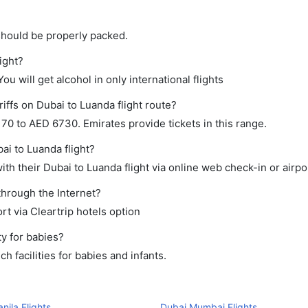
should be properly packed.
ight?
ou will get alcohol in only international flights
iffs on Dubai to Luanda flight route?
0 to AED 6730. Emirates provide tickets in this range.
ai to Luanda flight?
th their Dubai to Luanda flight via online web check-in or airpo
through the Internet?
rt via Cleartrip hotels option
y for babies?
 facilities for babies and infants.
nila Flights
Dubai Mumbai Flights