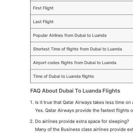
First Flight
Last Flight
Popular Airlines from Dubai to Luanda
Shortest Time of flights from Dubai to Luanda
Airport codes flights from Dubai to Luanda
Time of Dubai to Luanda flights
FAQ About Dubai To Luanda Flights
Is it true that Qatar Airways takes less time on 
Yes. Qatar Airways provide the fastest flights o
Do airlines provide extra space for sleeping?
Many of the Business class airlines provide ex