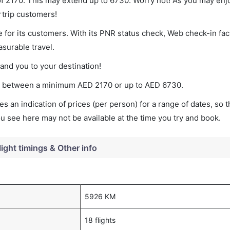
 of 2170. This may extend up to 6730. Worry not! As you may enj
rtrip customers!
 for its customers. With its PNR status check, Web check-in faci
surable travel.
land you to your destination!
ies between a minimum
AED
2170
or up to AED
6730
.
s an indication of prices (per person) for a range of dates, so 
you see here may not be available at the time you try and book.
light timings & Other info
5926 KM
18 flights