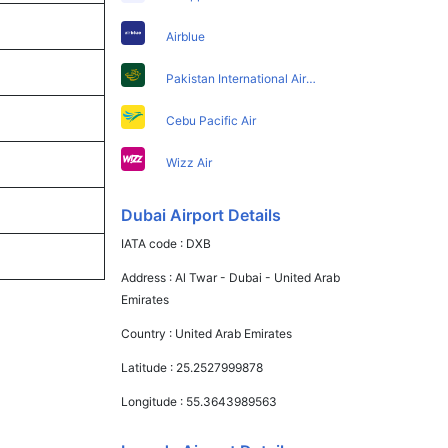
Airblue
Pakistan International Airlines
Cebu Pacific Air
Wizz Air
Dubai Airport Details
IATA code :
DXB
Address :
Al Twar - Dubai - United Arab
Emirates
Country :
United Arab Emirates
Latitude :
25.2527999878
Longitude :
55.3643989563