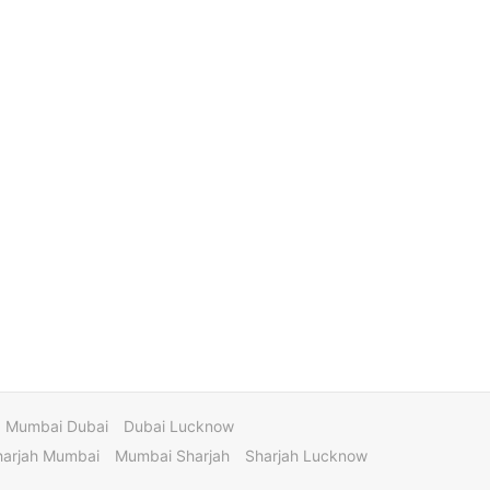
Mumbai Dubai
Dubai Lucknow
harjah Mumbai
Mumbai Sharjah
Sharjah Lucknow