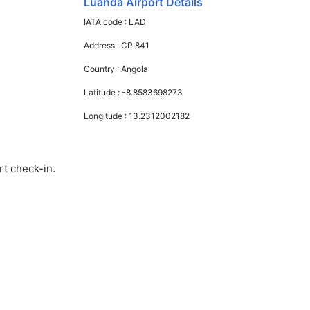
Luanda Airport Details
IATA code :
LAD
Address :
CP 841
Country :
Angola
Latitude :
-8.8583698273
Longitude :
13.2312002182
rt check-in.