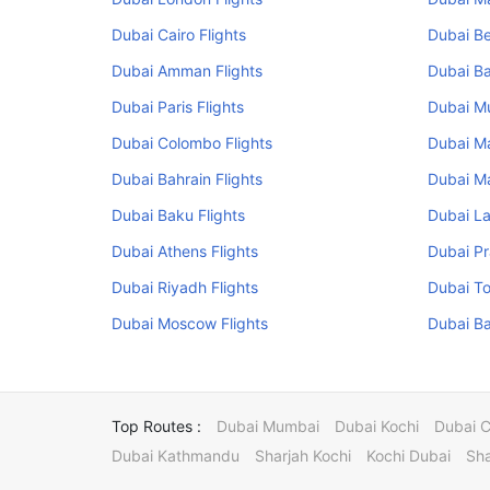
Dubai Cairo Flights
Dubai Be
Dubai Amman Flights
Dubai Ba
Dubai Paris Flights
Dubai Mu
Dubai Colombo Flights
Dubai Ma
Dubai Bahrain Flights
Dubai Ma
Dubai Baku Flights
Dubai La
Dubai Athens Flights
Dubai Pr
Dubai Riyadh Flights
Dubai To
Dubai Moscow Flights
Dubai Ba
Top Routes :
Dubai Mumbai
Dubai Kochi
Dubai 
Dubai Kathmandu
Sharjah Kochi
Kochi Dubai
Sha