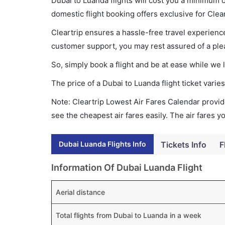
Dubai to Luanda flights will cost you a minimum
domestic flight booking offers exclusive for Clea
Cleartrip ensures a hassle-free travel experience
customer support, you may rest assured of a plea
So, simply book a flight and be at ease while we 
The price of a Dubai to Luanda flight ticket var
Note: Cleartrip Lowest Air Fares Calendar provide
see the cheapest air fares easily. The air fares 
Dubai Luanda Flights Info
Tickets Info
F
Information Of Dubai Luanda Flight
Aerial distance
Total flights from Dubai to Luanda in a week