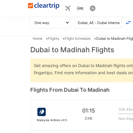
Home
Flights
Flight Schedule
Dubai to Madinah Flig
Dubai to Madinah Flights
Get amazing offers on Dubai to Madinah flights only
fingertips. Find more information and best deals o
Flights From Dubai To Madinah
02h 45
01:15
DXB
Non Sto
Malaysia Airlines
4575