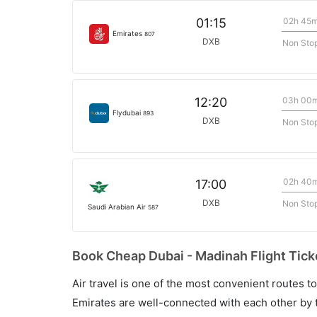
02h 45
01:15
Emirates
807
DXB
Non Sto
03h 00
12:20
Flydubai
893
DXB
Non Sto
02h 40
17:00
DXB
Non Sto
Saudi Arabian Air
587
Book Cheap Dubai - Madinah Flight Tick
Air travel is one of the most convenient routes to c
Emirates are well-connected with each other by t