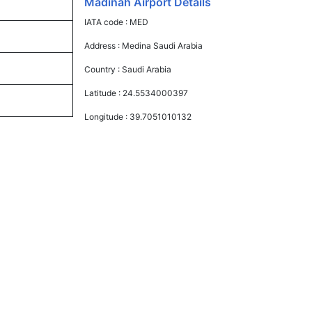
Madinah Airport Details
IATA code :
MED
Address :
Medina Saudi Arabia
Country :
Saudi Arabia
Latitude :
24.5534000397
Longitude :
39.7051010132