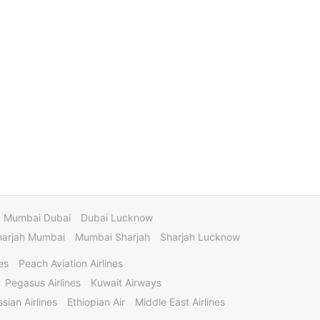
Mumbai Dubai
Dubai Lucknow
harjah Mumbai
Mumbai Sharjah
Sharjah Lucknow
es
Peach Aviation Airlines
Pegasus Airlines
Kuwait Airways
sian Airlines
Ethiopian Air
Middle East Airlines