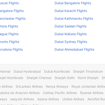
scat Flights
Dubai Bangalore Flights
ngalore Flights
Dubai Karachi Flights
nchester Flights
Dubai Kathmandu Flights
hore Flights
Dubai Salalah Flights
ague Flights
Dubai Kolkata Flights
ronto Flights
Dubai Sydney Flights
rcelona Flights
Dubai Ahmedabad Flights
Chennai
Dubai Hyderabad
Dubai Kozhikode
Sharjah Trivandrum
rjah Kozhikode
Sharjah Chennai
Sharjah Delhi
Kochi Sharjah
S
 Airlines
SriLankan Airlines
Kenya Airways
Royal Jordanian Airlin
ubana de Aviacion Airlines
Cathay Pacific Airlines
Ryanair Airlines
rways
easyJet Airlines
Asiana Airlines
United Airlines
Aeroflot Rus