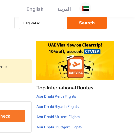
English
العربية
your
Top International Routes
Abu Dhabi Perth Flights
Abu Dhabi Riyadh Flights
heck
Abu Dhabi Muscat Flights
Abu Dhabi Stuttgart Flights