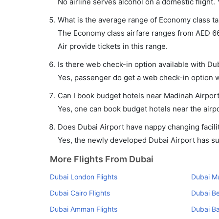
No airline serves alcohol on a domestic flight. Y
What is the average range of Economy class tar
The Economy class airfare ranges from AED 666
Air provide tickets in this range.
Is there web check-in option available with Dub
Yes, passenger do get a web check-in option wi
Can I book budget hotels near Madinah Airport
Yes, one can book budget hotels near the airpo
Does Dubai Airport have nappy changing facilit
Yes, the newly developed Dubai Airport has such
More Flights From Dubai
Dubai London Flights
Dubai Ma
Dubai Cairo Flights
Dubai Be
Dubai Amman Flights
Dubai Ba