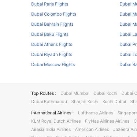
Dubai Paris Flights
Dubai Mu
Dubai Colombo Flights
Dubai Ma
Dubai Bahrain Flights
Dubai Ma
Dubai Baku Flights
Dubai La
Dubai Athens Flights
Dubai Pr
Dubai Riyadh Flights
Dubai To
Dubai Moscow Flights
Dubai Ba
Top Routes :
Dubai Mumbai
Dubai Kochi
Dubai 
Dubai Kathmandu
Sharjah Kochi
Kochi Dubai
Sha
International Airlines :
Lufthansa Airlines
Singapore
KLM Royal Dutch Airlines
FlyNas Airlines Airlines
C
Airasia India Airlines
American Airlines
Jazeera Ai