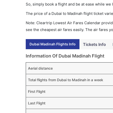
So, simply book a flight and be at ease while we 
The price of a Dubai to Madinah flight ticket v
Note: Cleartrip Lowest Air Fares Calendar provide
see the cheapest air fares easily. The air fares 
Dubai Madinah Flights Info
Tickets Info
Information Of Dubai Madinah Flight
Aerial distance
Total flights from Dubai to Madinah in a week
First Flight
Last Flight