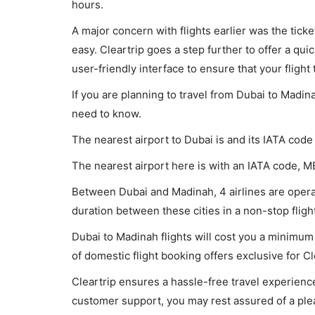
hours.
A major concern with flights earlier was the tick
easy. Cleartrip goes a step further to offer a qui
user-friendly interface to ensure that your flight t
If you are planning to travel from Dubai to Madin
need to know.
The nearest airport to Dubai is and its IATA code
The nearest airport here is with an IATA code, M
Between Dubai and Madinah, 4 airlines are operat
duration between these cities in a non-stop flig
Dubai to Madinah flights will cost you a minimu
of domestic flight booking offers exclusive for C
Cleartrip ensures a hassle-free travel experience
customer support, you may rest assured of a plea