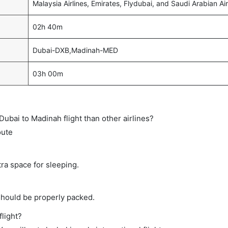
Malaysia Airlines, Emirates, Flydubai, and Saudi Arabian Air
02h 40m
Dubai-DXB,Madinah-MED
03h 00m
t Dubai to Madinah flight than other airlines?
oute
tra space for sleeping.
should be properly packed.
flight?