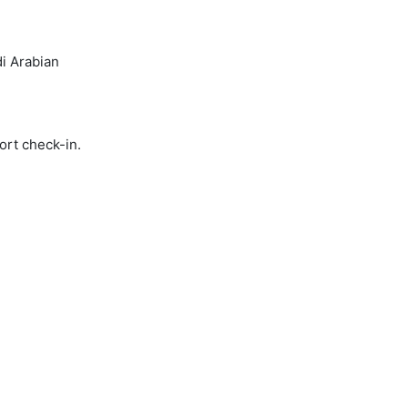
i Arabian
ort check-in.