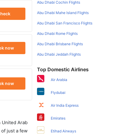
Abu Dhabi Cochin Flights
Abu Dhabi Mahe Island Flights
heck
Abu Dhabi San Francisco Flights
Abu Dhabi Rome Flights
Abu Dhabi Brisbane Flights
ok now
Abu Dhabi Jeddah Flights
Top Domestic Airlines
Air Arabia
ok now
Flydubai
Air India Express
Emirates
in United Arab
of just a few
Etihad Airways