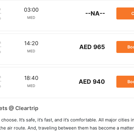
m
03:00
--NA--
C
MED
p
m
14:20
AED 965
Bo
MED
p
m
18:40
AED 940
Bo
MED
p
ets @ Cleartrip
hoose. It’s safe, it’s fast, and it’s comfortable. All major cities 
he air route. And, traveling between them has become a matter 