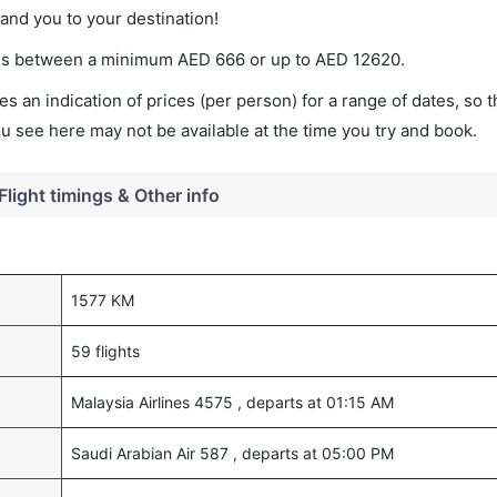
land you to your destination!
aries between a minimum
AED
666
or up to AED
12620
.
s an indication of prices (per person) for a range of dates, so 
you see here may not be available at the time you try and book.
Flight timings & Other info
1577 KM
59 flights
Malaysia Airlines 4575 , departs at 01:15 AM
Saudi Arabian Air 587 , departs at 05:00 PM