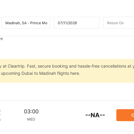
ht
 at Cleartrip. Fast, secure booking and hassle-free cancellations at 
n upcoming Dubai to Madinah flights here.
m
03:00
--NA--
C
MED
p