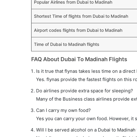
Popular Airlines from Dubai to Madinah
Shortest Time of flights from Dubai to Madinah
Airport codes flights from Dubai to Madinah
Time of Dubai to Madinah flights
FAQ About Dubai To Madinah Flights
Is it true that flynas takes less time on a direc
Yes. flynas provide the fastest flights on this r
Do airlines provide extra space for sleeping?
Many of the Business class airlines provide ex
Can I carry my own food?
Yes you can carry your own food. However, it 
Will I be served alcohol on a Dubai to Madinah 