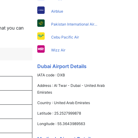
Airblue
Pakistan International Airlines
that you can
Cebu Pacific Air
Wizz Air
Dubai Airport Details
IATA code :
DXB
Address :
Al Twar - Dubai - United Arab
Emirates
Country :
United Arab Emirates
Latitude :
25.2527999878
Longitude :
55.3643989563