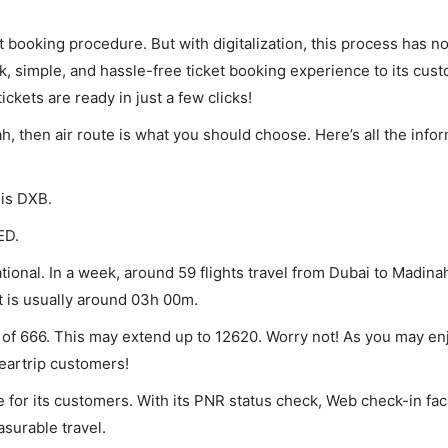
et booking procedure. But with digitalization, this process has
ck, simple, and hassle-free ticket booking experience to its cust
ickets are ready in just a few clicks!
ah, then air route is what you should choose. Here’s all the info
 is DXB.
ED.
ional. In a week, around 59 flights travel from Dubai to Madinah
ht is usually around 03h 00m.
m of 666. This may extend up to 12620. Worry not! As you may e
leartrip customers!
 for its customers. With its PNR status check, Web check-in faci
surable travel.