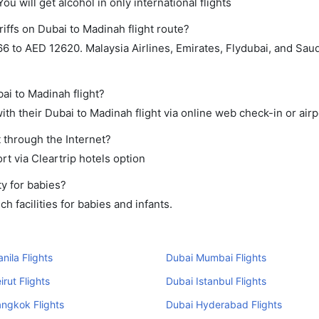
ou will get alcohol in only international flights
iffs on Dubai to Madinah flight route?
 to AED 12620. Malaysia Airlines, Emirates, Flydubai, and Saud
ai to Madinah flight?
th their Dubai to Madinah flight via online web check-in or airp
 through the Internet?
rt via Cleartrip hotels option
y for babies?
 facilities for babies and infants.
nila Flights
Dubai Mumbai Flights
irut Flights
Dubai Istanbul Flights
ngkok Flights
Dubai Hyderabad Flights