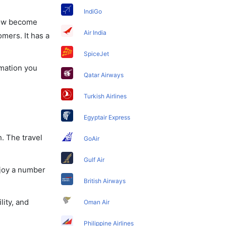
IndiGo
 now become
Air India
omers. It has a
SpiceJet
rmation you
Qatar Airways
Turkish Airlines
Egyptair Express
. The travel
GoAir
Gulf Air
njoy a number
British Airways
lity, and
Oman Air
Philippine Airlines