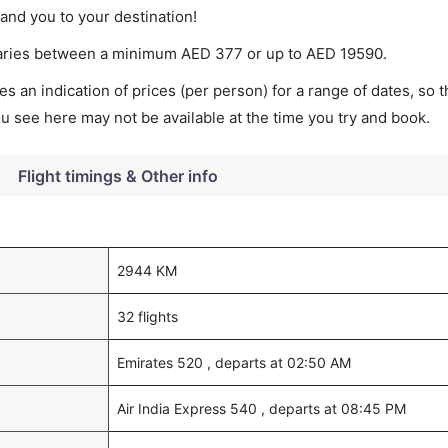
land you to your destination!
t varies between a minimum
AED
377
or up to AED
19590
.
s an indication of prices (per person) for a range of dates, so 
you see here may not be available at the time you try and book.
Flight timings & Other info
2944 KM
32 flights
Emirates 520 , departs at 02:50 AM
Air India Express 540 , departs at 08:45 PM