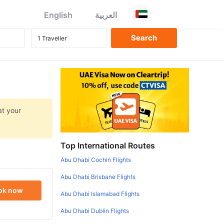
English
العربية
at your
Top International Routes
Abu Dhabi Cochin Flights
Abu Dhabi Brisbane Flights
ok now
Abu Dhabi Islamabad Flights
Abu Dhabi Dublin Flights