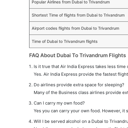
Popular Airlines from Dubai to Trivandrum
Shortest Time of flights from Dubai to Trivandrum
Airport codes flights from Dubai to Trivandrum
Time of Dubai to Trivandrum flights
FAQ About Dubai To Trivandrum Flights
Is it true that Air India Express takes less time
Yes. Air India Express provide the fastest fligh
Do airlines provide extra space for sleeping?
Many of the Business class airlines provide ex
Can I carry my own food?
Yes you can carry your own food. However, it 
Will I be served alcohol on a Dubai to Trivandr