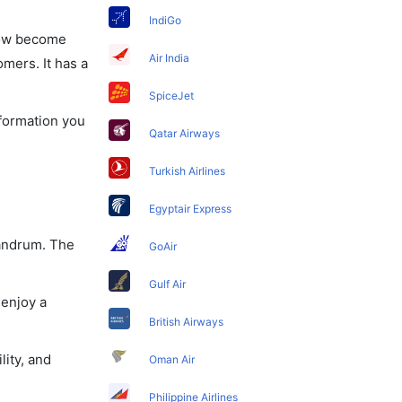
IndiGo
 now become
Air India
omers. It has a
SpiceJet
nformation you
Qatar Airways
Turkish Airlines
Egyptair Express
vandrum. The
GoAir
Gulf Air
 enjoy a
British Airways
lity, and
Oman Air
Philippine Airlines