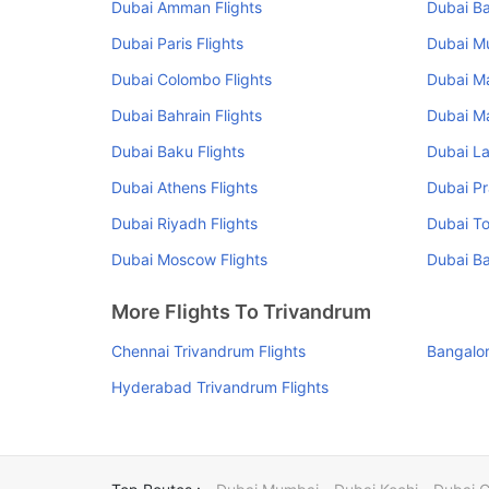
Dubai Amman Flights
Dubai Ba
Dubai Paris Flights
Dubai Mu
Dubai Colombo Flights
Dubai Ma
Dubai Bahrain Flights
Dubai Ma
Dubai Baku Flights
Dubai La
Dubai Athens Flights
Dubai Pr
Dubai Riyadh Flights
Dubai To
Dubai Moscow Flights
Dubai Ba
More Flights To Trivandrum
Chennai Trivandrum Flights
Bangalor
Hyderabad Trivandrum Flights