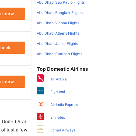
Abu Dhabi Sao Paulo Flights
Abu Dhabi Bangkok Flights
ok now
Abu Dhabi Vienna Flights
Abu Dhabi Athens Flights
Abu Dhabi Jaipur Flights
heck
Abu Dhabi Stuttgart Flights
Top Domestic Airlines
Air Arabia
ok now
Flydubai
Air India Express
Emirates
in United Arab
of just a few
Etihad Airways