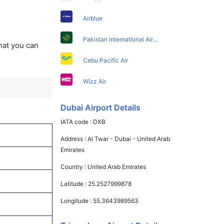
Airblue
Pakistan International Airlines
that you can
Cebu Pacific Air
Wizz Air
Dubai Airport Details
IATA code :
DXB
Address :
Al Twar - Dubai - United Arab
Emirates
Country :
United Arab Emirates
Latitude :
25.2527999878
Longitude :
55.3643989563