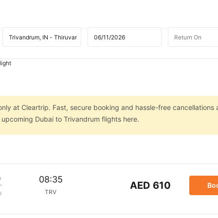
light
nly at Cleartrip. Fast, secure booking and hassle-free cancellations 
n upcoming Dubai to Trivandrum flights here.
m
08:35
AED 610
Bo
TRV
p