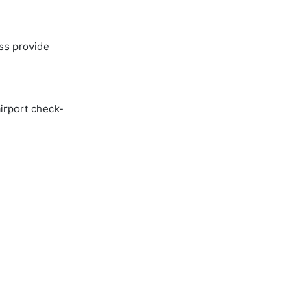
ss provide
airport check-