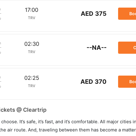
m
17:00
AED 375
Bo
TRV
p
m
02:30
--NA--
C
TRV
p
m
02:25
AED 370
Bo
TRV
p
ickets @ Cleartrip
hoose. It’s safe, it’s fast, and it’s comfortable. All major cities 
he air route. And, traveling between them has become a matter 