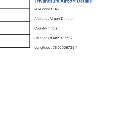
Trivandrum Airport Details
IATA code :
TRV
Address :
Airport Director
Country :
India
Latitude :
8.4821195602
Longitude :
76.9200973511