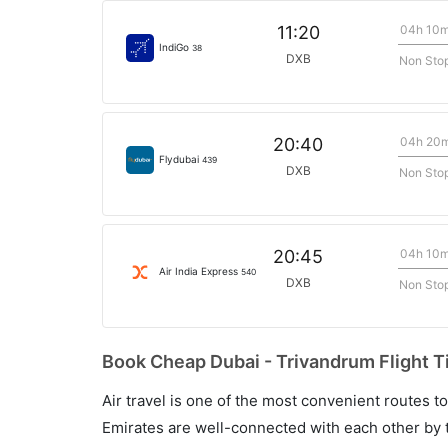
04h 10
11:20
IndiGo
38
DXB
Non Sto
04h 20
20:40
Flydubai
439
DXB
Non Sto
04h 10
20:45
Air India Express
540
DXB
Non Sto
Book Cheap Dubai - Trivandrum Flight T
Air travel is one of the most convenient routes to c
Emirates are well-connected with each other by t