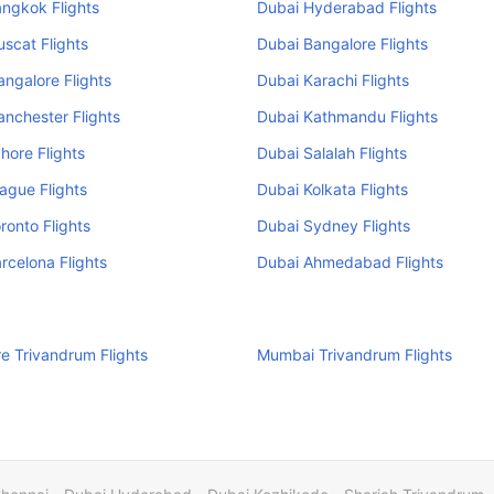
ngkok Flights
Dubai Hyderabad Flights
scat Flights
Dubai Bangalore Flights
ngalore Flights
Dubai Karachi Flights
nchester Flights
Dubai Kathmandu Flights
hore Flights
Dubai Salalah Flights
ague Flights
Dubai Kolkata Flights
ronto Flights
Dubai Sydney Flights
rcelona Flights
Dubai Ahmedabad Flights
e Trivandrum Flights
Mumbai Trivandrum Flights