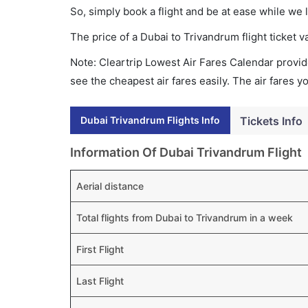
So, simply book a flight and be at ease while we 
The price of a Dubai to Trivandrum flight ticke
Note: Cleartrip Lowest Air Fares Calendar provide
see the cheapest air fares easily. The air fares 
Dubai Trivandrum Flights Info
Tickets Info
Information Of Dubai Trivandrum Flight
Aerial distance
Total flights from Dubai to Trivandrum in a week
First Flight
Last Flight