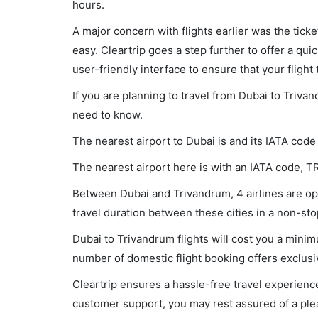
hours.
A major concern with flights earlier was the tick
easy. Cleartrip goes a step further to offer a qui
user-friendly interface to ensure that your flight t
If you are planning to travel from Dubai to Triva
need to know.
The nearest airport to Dubai is and its IATA code
The nearest airport here is with an IATA code, T
Between Dubai and Trivandrum, 4 airlines are ope
travel duration between these cities in a non-sto
Dubai to Trivandrum flights will cost you a mini
number of domestic flight booking offers exclusi
Cleartrip ensures a hassle-free travel experience
customer support, you may rest assured of a plea