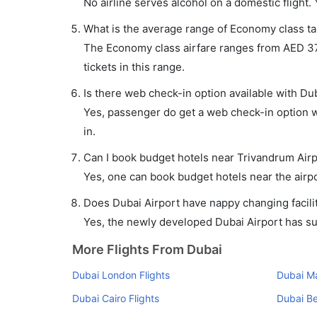
No airline serves alcohol on a domestic flight. Y
What is the average range of Economy class tar
The Economy class airfare ranges from AED 377
tickets in this range.
Is there web check-in option available with Dub
Yes, passenger do get a web check-in option wi
in.
Can I book budget hotels near Trivandrum Airp
Yes, one can book budget hotels near the airpo
Does Dubai Airport have nappy changing facilit
Yes, the newly developed Dubai Airport has such
More Flights From Dubai
Dubai London Flights
Dubai Ma
Dubai Cairo Flights
Dubai Be