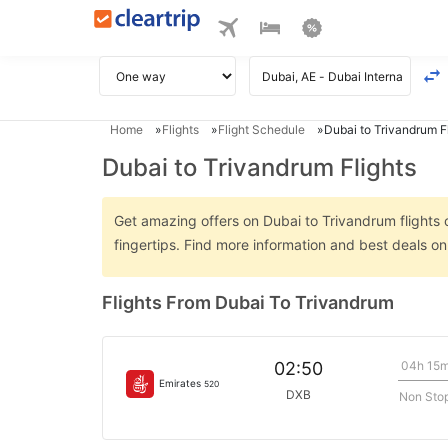
Home
Flights
Flight Schedule
Dubai to Trivandrum F
Dubai to Trivandrum Flights
Get amazing offers on Dubai to Trivandrum flights o
fingertips. Find more information and best deals o
Flights From Dubai To Trivandrum
04h 15
02:50
Emirates
520
DXB
Non Sto