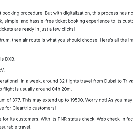
et booking procedure. But with digitalization, this process has
ck, simple, and hassle-free ticket booking experience to its cust
ickets are ready in just a few clicks!
ndrum, then air route is what you should choose. Here’s all the i
 is DXB.
RV.
rational. In a week, around 32 flights travel from Dubai to Tri
p flight is usually around 04h 20m.
mum of 377. This may extend up to 19590. Worry not! As you may
ve for Cleartrip customers!
 for its customers. With its PNR status check, Web check-in faci
surable travel.