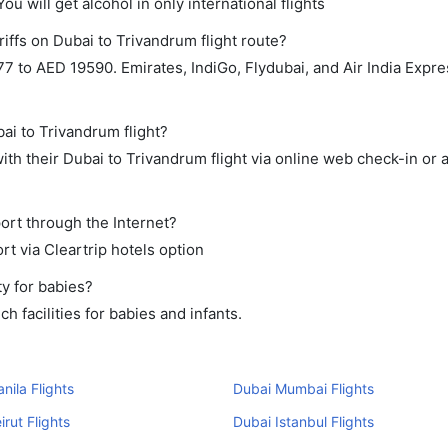
ou will get alcohol in only international flights
iffs on Dubai to Trivandrum flight route?
 to AED 19590. Emirates, IndiGo, Flydubai, and Air India Expre
ai to Trivandrum flight?
th their Dubai to Trivandrum flight via online web check-in or 
ort through the Internet?
rt via Cleartrip hotels option
y for babies?
 facilities for babies and infants.
nila Flights
Dubai Mumbai Flights
irut Flights
Dubai Istanbul Flights