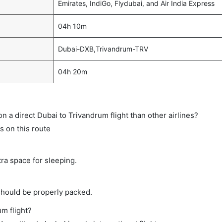
Emirates, IndiGo, Flydubai, and Air India Express
04h 10m
Dubai-DXB,Trivandrum-TRV
04h 20m
 on a direct Dubai to Trivandrum flight than other airlines?
ts on this route
tra space for sleeping.
should be properly packed.
um flight?