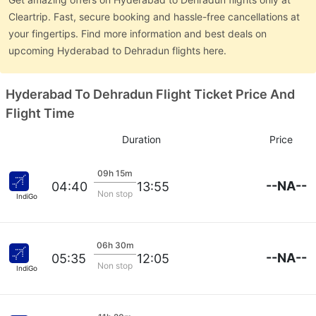
Cleartrip. Fast, secure booking and hassle-free cancellations at
your fingertips. Find more information and best deals on
upcoming Hyderabad to Dehradun flights here.
Hyderabad To Dehradun Flight Ticket Price And
Flight Time
Duration
Price
09h 15m
--NA--
04:40
13:55
Non stop
IndiGo
06h 30m
--NA--
05:35
12:05
Non stop
IndiGo