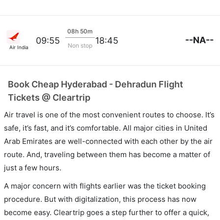
08h 50m
--NA--
09:55
18:45
Non stop
Air India
Book Cheap Hyderabad - Dehradun Flight
Tickets @ Cleartrip
Air travel is one of the most convenient routes to choose. It’s
safe, it’s fast, and it’s comfortable. All major cities in United
Arab Emirates are well-connected with each other by the air
route. And, traveling between them has become a matter of
just a few hours.
A major concern with flights earlier was the ticket booking
procedure. But with digitalization, this process has now
become easy. Cleartrip goes a step further to offer a quick,