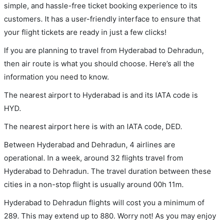
simple, and hassle-free ticket booking experience to its
customers. It has a user-friendly interface to ensure that
your flight tickets are ready in just a few clicks!
If you are planning to travel from Hyderabad to Dehradun,
then air route is what you should choose. Here’s all the
information you need to know.
The nearest airport to Hyderabad is and its IATA code is
HYD.
The nearest airport here is with an IATA code, DED.
Between Hyderabad and Dehradun, 4 airlines are
operational. In a week, around 32 flights travel from
Hyderabad to Dehradun. The travel duration between these
cities in a non-stop flight is usually around 00h 11m.
Hyderabad to Dehradun flights will cost you a minimum of
289. This may extend up to 880. Worry not! As you may enjoy