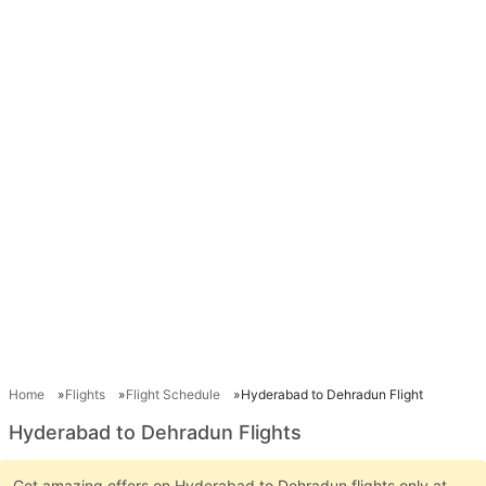
Home
Flights
Flight Schedule
Hyderabad to Dehradun Flight
Hyderabad to Dehradun Flights
Get amazing offers on Hyderabad to Dehradun flights only at