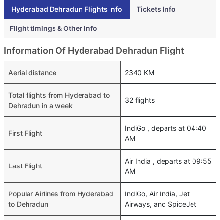
Hyderabad Dehradun Flights Info
Tickets Info
Flight timings & Other info
Information Of Hyderabad Dehradun Flight
Aerial distance
2340 KM
Total flights from Hyderabad to
32 flights
Dehradun in a week
IndiGo , departs at 04:40
First Flight
AM
Air India , departs at 09:55
Last Flight
AM
Popular Airlines from Hyderabad
IndiGo, Air India, Jet
to Dehradun
Airways, and SpiceJet