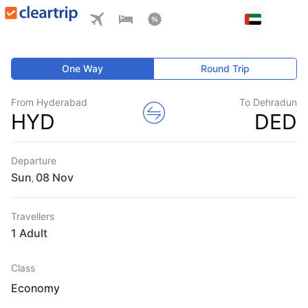
One Way
Round Trip
From Hyderabad
To Dehradun
HYD
DED
Departure
Sun
,
Travellers
1 Adult
Class
Economy