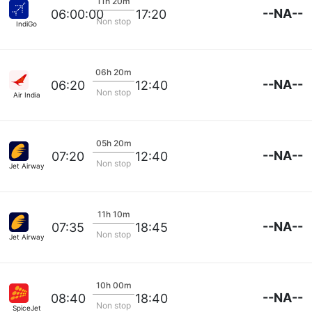
11h 20m
--NA--
06:00:00
17:20
Non stop
IndiGo
06h 20m
--NA--
06:20
12:40
Non stop
Air India
05h 20m
--NA--
07:20
12:40
Non stop
Jet Airways
11h 10m
--NA--
07:35
18:45
Non stop
Jet Airways
10h 00m
--NA--
08:40
18:40
Non stop
SpiceJet