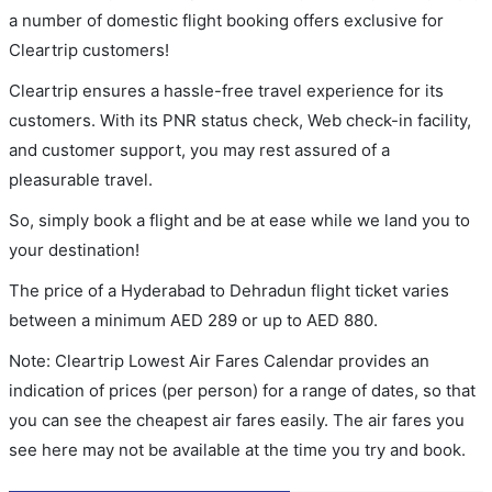
a number of domestic flight booking offers exclusive for
Cleartrip customers!
Cleartrip ensures a hassle-free travel experience for its
customers. With its PNR status check, Web check-in facility,
and customer support, you may rest assured of a
pleasurable travel.
So, simply book a flight and be at ease while we land you to
your destination!
The price of a Hyderabad to Dehradun flight ticket varies
between a minimum
AED
289
or up to AED
880
.
Note: Cleartrip Lowest Air Fares Calendar provides an
indication of prices (per person) for a range of dates, so that
you can see the cheapest air fares easily. The air fares you
see here may not be available at the time you try and book.