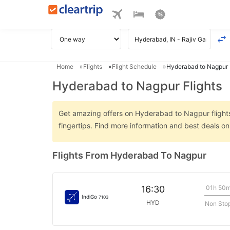
Home
Flights
Flight Schedule
Hyderabad to Nagpur 
Hyderabad to Nagpur Flights
Get amazing offers on Hyderabad to Nagpur flights 
fingertips. Find more information and best deals 
Flights From Hyderabad To Nagpur
01h 50
16:30
IndiGo
7103
HYD
Non Sto