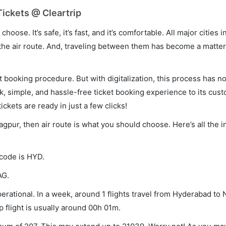
ickets @ Cleartrip
hoose. It’s safe, it’s fast, and it’s comfortable. All major cities 
he air route. And, traveling between them has become a matter 
et booking procedure. But with digitalization, this process has
ck, simple, and hassle-free ticket booking experience to its cust
ickets are ready in just a few clicks!
agpur, then air route is what you should choose. Here’s all the 
 code is HYD.
AG.
rational. In a week, around 1 flights travel from Hyderabad to
p flight is usually around 00h 01m.