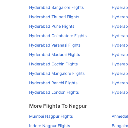
Hyderabad Bangalore Flights
Hyderab
Hyderabad Tirupati Flights
Hyderaba
Hyderabad Pune Flights
Hyderab
Hyderabad Coimbatore Flights
Hyderab
Hyderabad Varanasi Flights
Hyderab
Hyderabad Madurai Flights
Hyderab
Hyderabad Cochin Flights
Hyderaba
Hyderabad Mangalore Flights
Hyderaba
Hyderabad Ranchi Flights
Hyderab
Hyderabad London Flights
Hyderaba
More Flights To Nagpur
Mumbai Nagpur Flights
Ahmedab
Indore Nagpur Flights
Bangalor