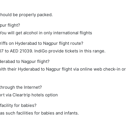
should be properly packed.
pur flight?
ou will get alcohol in only international flights
riffs on Hyderabad to Nagpur flight route?
 to AED 21039. IndiGo provide tickets in this range.
derabad to Nagpur flight?
th their Hyderabad to Nagpur flight via online web check-in or
through the Internet?
rt via Cleartrip hotels option
cility for babies?
 such facilities for babies and infants.