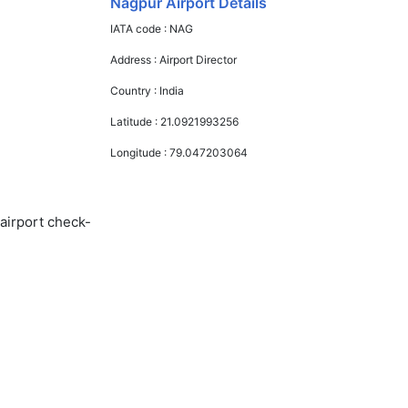
Nagpur Airport Details
IATA code :
NAG
Address :
Airport Director
Country :
India
Latitude :
21.0921993256
Longitude :
79.047203064
 airport check-