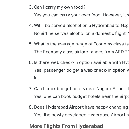
Can I carry my own food?
Yes you can carry your own food. However, it 
Will I be served alcohol on a Hyderabad to Nag
No airline serves alcohol on a domestic flight. Y
What is the average range of Economy class ta
The Economy class airfare ranges from AED 207
Is there web check-in option available with Hy
Yes, passenger do get a web check-in option wi
in.
Can I book budget hotels near Nagpur Airport 
Yes, one can book budget hotels near the airpo
Does Hyderabad Airport have nappy changing fa
Yes, the newly developed Hyderabad Airport has
More Flights From Hyderabad