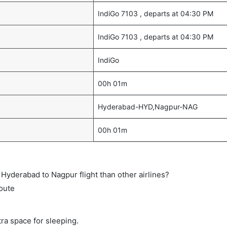
IndiGo 7103 , departs at 04:30 PM
IndiGo 7103 , departs at 04:30 PM
IndiGo
00h 01m
Hyderabad-HYD,Nagpur-NAG
00h 01m
s
ct Hyderabad to Nagpur flight than other airlines?
route
tra space for sleeping.