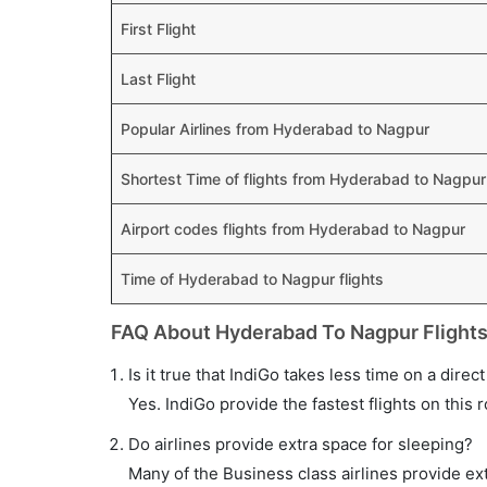
First Flight
Last Flight
Popular Airlines from Hyderabad to Nagpur
Shortest Time of flights from Hyderabad to Nagpur
Airport codes flights from Hyderabad to Nagpur
Time of Hyderabad to Nagpur flights
FAQ About Hyderabad To Nagpur Flight
Is it true that IndiGo takes less time on a dire
Yes. IndiGo provide the fastest flights on this 
Do airlines provide extra space for sleeping?
Many of the Business class airlines provide ex