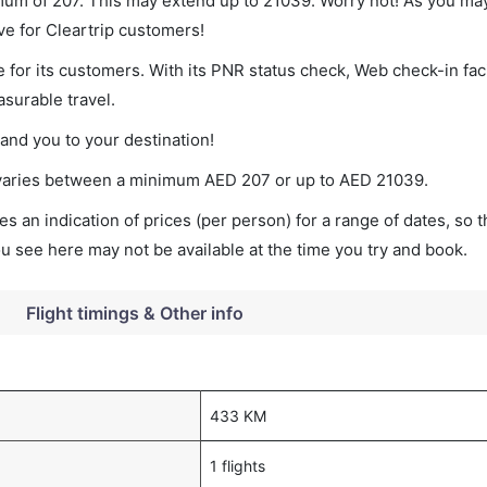
imum of 207. This may extend up to 21039. Worry not! As you ma
ve for Cleartrip customers!
 for its customers. With its PNR status check, Web check-in faci
surable travel.
land you to your destination!
t varies between a minimum
AED
207
or up to AED
21039
.
s an indication of prices (per person) for a range of dates, so 
you see here may not be available at the time you try and book.
Flight timings & Other info
433 KM
1 flights