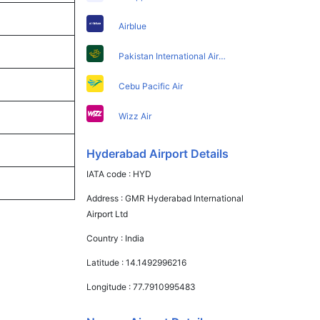
Airblue
Pakistan International Airlines
Cebu Pacific Air
Wizz Air
Hyderabad Airport Details
IATA code :
HYD
Address :
GMR Hyderabad International
Airport Ltd
Country :
India
Latitude :
14.1492996216
Longitude :
77.7910995483