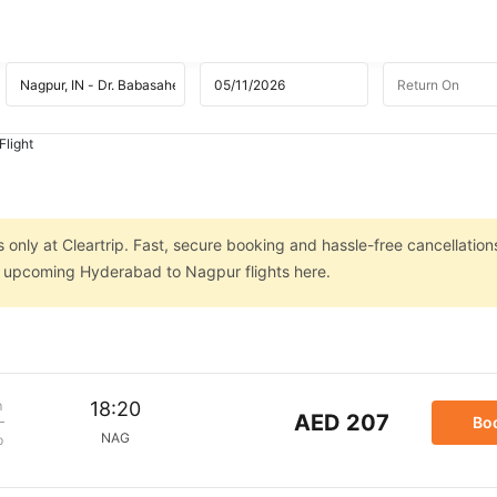
Flight
only at Cleartrip. Fast, secure booking and hassle-free cancellation
on upcoming Hyderabad to Nagpur flights here.
m
18:20
AED 207
Bo
NAG
p