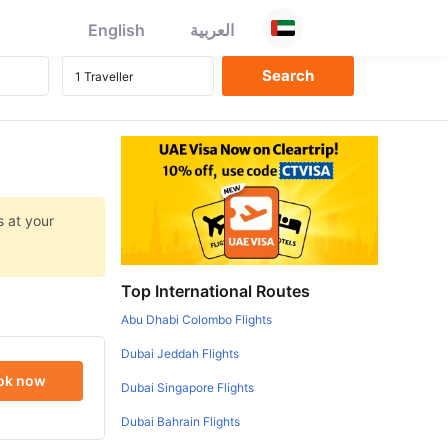
English
العربية
s at your
Top International Routes
Abu Dhabi Colombo Flights
Dubai Jeddah Flights
ok now
Dubai Singapore Flights
Dubai Bahrain Flights