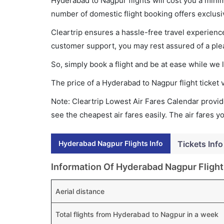
Hyderabad to Nagpur flights will cost you a min
number of domestic flight booking offers exclusi
Cleartrip ensures a hassle-free travel experience
customer support, you may rest assured of a plea
So, simply book a flight and be at ease while we 
The price of a Hyderabad to Nagpur flight ticke
Note: Cleartrip Lowest Air Fares Calendar provide
see the cheapest air fares easily. The air fares 
Hyderabad Nagpur Flights Info
Tickets Info
Information Of Hyderabad Nagpur Flight
Aerial distance
Total flights from Hyderabad to Nagpur in a week