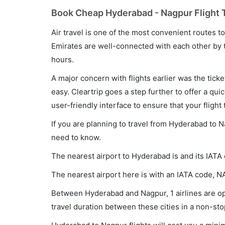
Book Cheap Hyderabad - Nagpur Flight T
Air travel is one of the most convenient routes to c
Emirates are well-connected with each other by t
hours.
A major concern with flights earlier was the tick
easy. Cleartrip goes a step further to offer a qui
user-friendly interface to ensure that your flight t
If you are planning to travel from Hyderabad to N
need to know.
The nearest airport to Hyderabad is and its IATA
The nearest airport here is with an IATA code, N
Between Hyderabad and Nagpur, 1 airlines are ope
travel duration between these cities in a non-sto