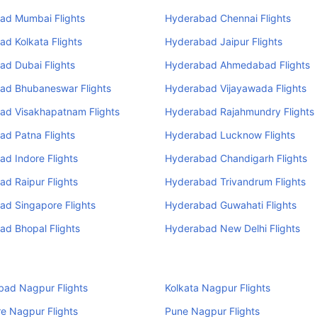
ad Mumbai Flights
Hyderabad Chennai Flights
d Kolkata Flights
Hyderabad Jaipur Flights
ad Dubai Flights
Hyderabad Ahmedabad Flights
ad Bhubaneswar Flights
Hyderabad Vijayawada Flights
ad Visakhapatnam Flights
Hyderabad Rajahmundry Flights
ad Patna Flights
Hyderabad Lucknow Flights
d Indore Flights
Hyderabad Chandigarh Flights
d Raipur Flights
Hyderabad Trivandrum Flights
ad Singapore Flights
Hyderabad Guwahati Flights
d Bhopal Flights
Hyderabad New Delhi Flights
ad Nagpur Flights
Kolkata Nagpur Flights
e Nagpur Flights
Pune Nagpur Flights