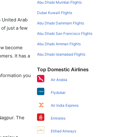
Abu Dhabi Mumbai Flights
Dubai Kuwait Flights
in United Arab
Abu Dhabi Dammam Flights
of just a few
Abu Dhabi San Francisco Flights
Abu Dhabi Amman Flights
 now become
Abu Dhabi Islamabad Flights
omers. It has a
Top Domestic Airlines
information you
Air Arabia
Flydubai
Air India Express
 Nagpur. The
Emirates
Etihad Airways