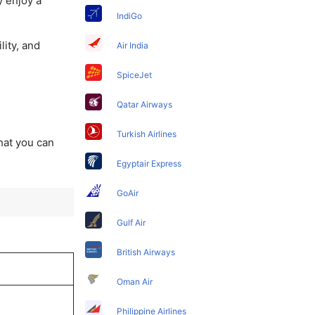
y enjoy a
IndiGo
lity, and
Air India
SpiceJet
Qatar Airways
Turkish Airlines
that you can
Egyptair Express
GoAir
Gulf Air
British Airways
Oman Air
Philippine Airlines