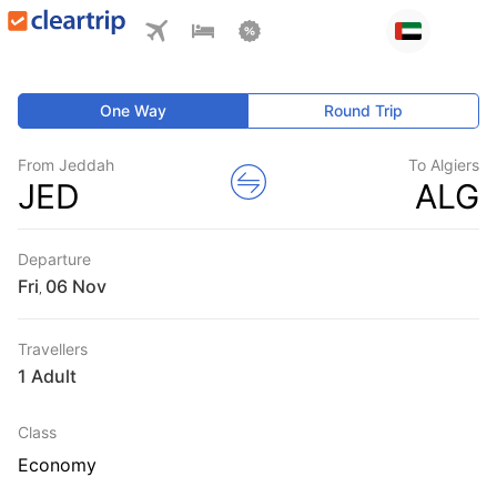
One Way
Round Trip
From Jeddah
To Algiers
JED
ALG
Departure
Fri
,
Travellers
1 Adult
Class
Economy