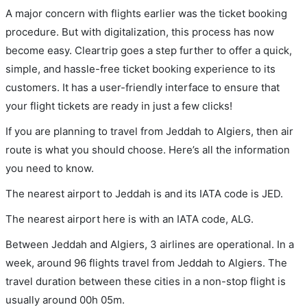
A major concern with flights earlier was the ticket booking
procedure. But with digitalization, this process has now
become easy. Cleartrip goes a step further to offer a quick,
simple, and hassle-free ticket booking experience to its
customers. It has a user-friendly interface to ensure that
your flight tickets are ready in just a few clicks!
If you are planning to travel from Jeddah to Algiers, then air
route is what you should choose. Here’s all the information
you need to know.
The nearest airport to Jeddah is and its IATA code is JED.
The nearest airport here is with an IATA code, ALG.
Between Jeddah and Algiers, 3 airlines are operational. In a
week, around 96 flights travel from Jeddah to Algiers. The
travel duration between these cities in a non-stop flight is
usually around 00h 05m.