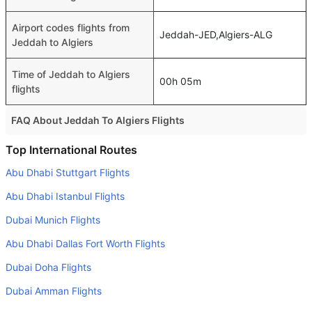
Airport codes flights from
Jeddah-JED,Algiers-ALG
Jeddah to Algiers
Time of Jeddah to Algiers
00h 05m
flights
FAQ About Jeddah To Algiers Flights
Do airlines provide extra space for sleeping?
Top International Routes
Many of the Business class airlines provide extra space
Abu Dhabi Stuttgart Flights
for sleeping.
Abu Dhabi Istanbul Flights
Can I carry my own food?
Dubai Munich Flights
Yes you can carry your own food. However, it should be
Abu Dhabi Dallas Fort Worth Flights
properly packed.
Dubai Doha Flights
Will I be served alcohol on a Jeddah to Algiers flight?
No airline serves alcohol on a domestic flight. You will get
Dubai Amman Flights
alcohol in only international flights