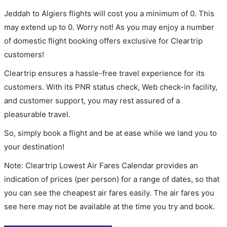
Jeddah to Algiers flights will cost you a minimum of 0. This
may extend up to 0. Worry not! As you may enjoy a number
of domestic flight booking offers exclusive for Cleartrip
customers!
Cleartrip ensures a hassle-free travel experience for its
customers. With its PNR status check, Web check-in facility,
and customer support, you may rest assured of a
pleasurable travel.
So, simply book a flight and be at ease while we land you to
your destination!
Note: Cleartrip Lowest Air Fares Calendar provides an
indication of prices (per person) for a range of dates, so that
you can see the cheapest air fares easily. The air fares you
see here may not be available at the time you try and book.