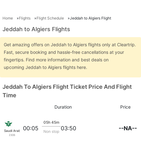
Home
Flights
Flight Schedule
Jeddah to Algiers Flight
Jeddah to Algiers Flights
Get amazing offers on Jeddah to Algiers flights only at Cleartrip.
Fast, secure booking and hassle-free cancellations at your
fingertips. Find more information and best deals on
upcoming Jeddah to Algiers flights here.
Jeddah To Algiers Flight Ticket Price And Flight
Time
Duration
Price
05h 45m
--NA--
00:05
03:50
Saudi Arabian Air
Non stop
2306