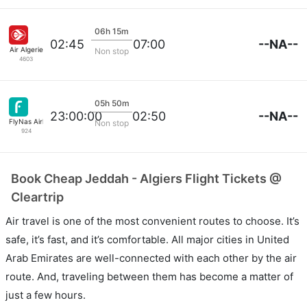
06h 15m
--NA--
02:45
07:00
Air Algerie
Non stop
4603
05h 50m
--NA--
23:00:00
02:50
FlyNas Airlines
Non stop
924
Book Cheap Jeddah - Algiers Flight Tickets @
Cleartrip
Air travel is one of the most convenient routes to choose. It’s
safe, it’s fast, and it’s comfortable. All major cities in United
Arab Emirates are well-connected with each other by the air
route. And, traveling between them has become a matter of
just a few hours.