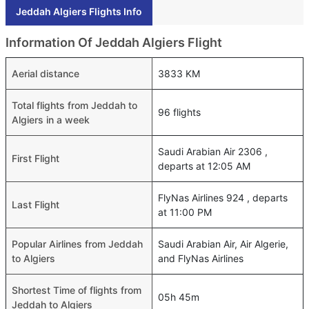
Jeddah Algiers Flights Info
Information Of Jeddah Algiers Flight
Aerial distance
3833 KM
Total flights from Jeddah to
96 flights
Algiers in a week
Saudi Arabian Air 2306 ,
First Flight
departs at 12:05 AM
FlyNas Airlines 924 , departs
Last Flight
at 11:00 PM
Popular Airlines from Jeddah
Saudi Arabian Air, Air Algerie,
to Algiers
and FlyNas Airlines
Shortest Time of flights from
05h 45m
Jeddah to Algiers