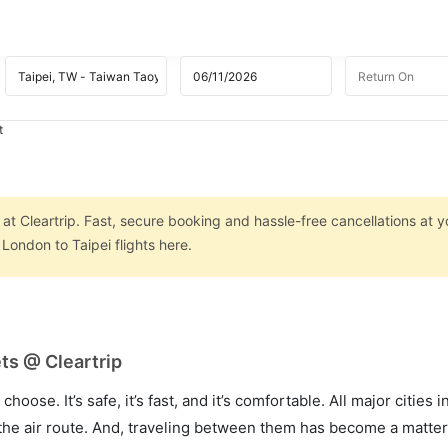
t
at Cleartrip. Fast, secure booking and hassle-free cancellations at yo
London to Taipei flights here.
ts @ Cleartrip
hoose. It’s safe, it’s fast, and it’s comfortable. All major cities 
he air route. And, traveling between them has become a matter 