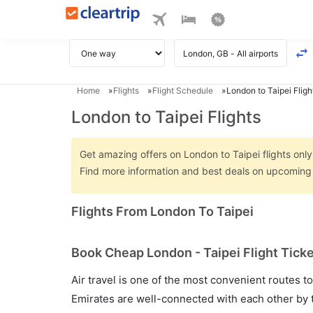
Home
Flights
Flight Schedule
London to Taipei Fligh
London to Taipei Flights
Get amazing offers on London to Taipei flights only 
Find more information and best deals on upcoming 
Flights From London To Taipei
Book Cheap London - Taipei Flight Ticke
Air travel is one of the most convenient routes to c
Emirates are well-connected with each other by t