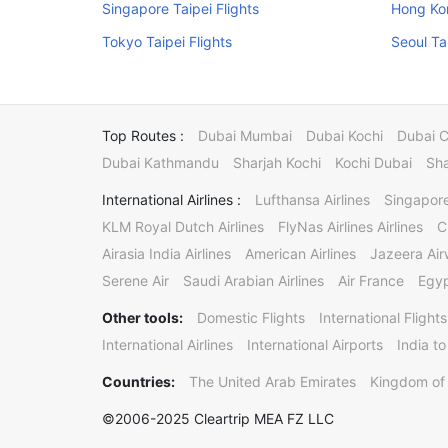
Singapore Taipei Flights
Hong Kon
Tokyo Taipei Flights
Seoul Ta
Top Routes :
Dubai Mumbai
Dubai Kochi
Dubai 
Dubai Kathmandu
Sharjah Kochi
Kochi Dubai
Sha
International Airlines :
Lufthansa Airlines
Singapore
KLM Royal Dutch Airlines
FlyNas Airlines Airlines
C
Airasia India Airlines
American Airlines
Jazeera Ai
Serene Air
Saudi Arabian Airlines
Air France
Egyp
Other tools:
Domestic Flights
International Flights
International Airlines
International Airports
India to
Countries:
The United Arab Emirates
Kingdom of 
©2006-2025 Cleartrip MEA FZ LLC