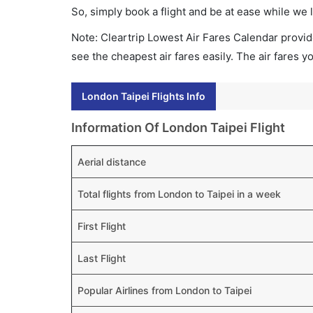
So, simply book a flight and be at ease while we 
Note: Cleartrip Lowest Air Fares Calendar provide
see the cheapest air fares easily. The air fares 
London Taipei Flights Info
Information Of London Taipei Flight
Aerial distance
Total flights from London to Taipei in a week
First Flight
Last Flight
Popular Airlines from London to Taipei