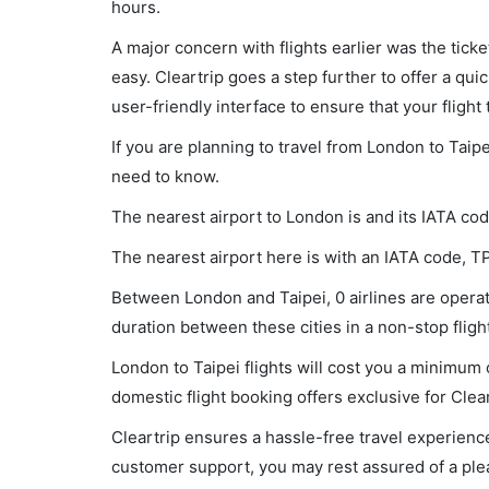
hours.
A major concern with flights earlier was the tick
easy. Cleartrip goes a step further to offer a qui
user-friendly interface to ensure that your flight t
If you are planning to travel from London to Taipe
need to know.
The nearest airport to London is and its IATA co
The nearest airport here is with an IATA code, T
Between London and Taipei, 0 airlines are operati
duration between these cities in a non-stop flight
London to Taipei flights will cost you a minimum
domestic flight booking offers exclusive for Clea
Cleartrip ensures a hassle-free travel experience
customer support, you may rest assured of a plea