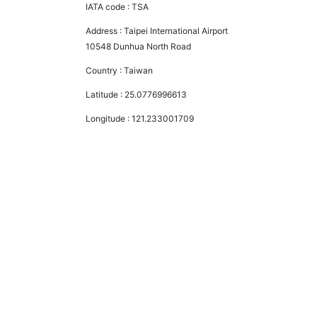
IATA code :
TSA
Address :
Taipei International Airport
10548 Dunhua North Road
Country :
Taiwan
Latitude :
25.0776996613
Longitude :
121.233001709