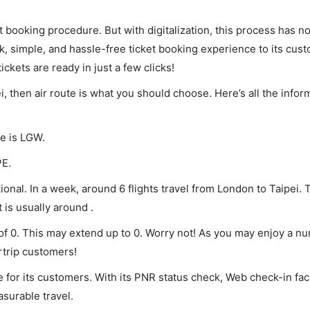
et booking procedure. But with digitalization, this process has
ck, simple, and hassle-free ticket booking experience to its cust
ickets are ready in just a few clicks!
i, then air route is what you should choose. Here’s all the infor
de is LGW.
PE.
onal. In a week, around 6 flights travel from London to Taipei. 
 is usually around .
 of 0. This may extend up to 0. Worry not! As you may enjoy a n
rtrip customers!
 for its customers. With its PNR status check, Web check-in faci
surable travel.