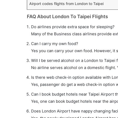
Airport codes flights from London to Taipei
FAQ About London To Taipei Flights
Do airlines provide extra space for sleeping?
Many of the Business class airlines provide ex
Can I carry my own food?
Yes you can carry your own food. However, it 
Will I be served alcohol on a London to Taipei f
No airline serves alcohol on a domestic flight. Y
Is there web check-in option available with Lon
Yes, passenger do get a web check-in option wit
Can I book budget hotels near Taipei Airport t
Yes, one can book budget hotels near the airpo
Does London Airport have nappy changing facil