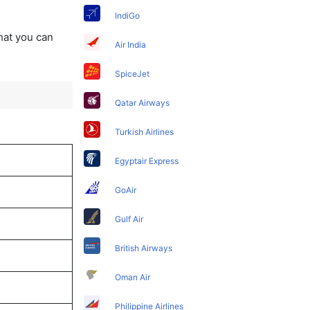
IndiGo
that you can
Air India
SpiceJet
Qatar Airways
Turkish Airlines
Egyptair Express
GoAir
Gulf Air
British Airways
Oman Air
Philippine Airlines