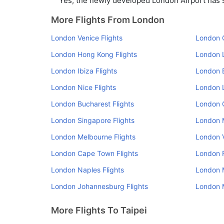
Yes, the newly developed London Airport has su
More Flights From London
London Venice Flights
London O
London Hong Kong Flights
London L
London Ibiza Flights
London B
London Nice Flights
London L
London Bucharest Flights
London 
London Singapore Flights
London M
London Melbourne Flights
London V
London Cape Town Flights
London F
London Naples Flights
London M
London Johannesburg Flights
London M
More Flights To Taipei