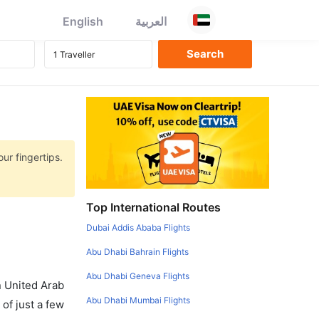
English
العربية
ur fingertips.
Top International Routes
Dubai Addis Ababa Flights
Abu Dhabi Bahrain Flights
Abu Dhabi Geneva Flights
in United Arab
Abu Dhabi Mumbai Flights
of just a few