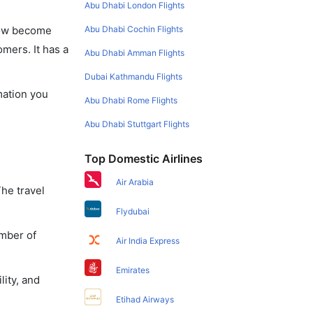
Abu Dhabi London Flights
Abu Dhabi Cochin Flights
 now become
omers. It has a
Abu Dhabi Amman Flights
Dubai Kathmandu Flights
mation you
Abu Dhabi Rome Flights
Abu Dhabi Stuttgart Flights
Top Domestic Airlines
Air Arabia
The travel
Flydubai
umber of
Air India Express
Emirates
lity, and
Etihad Airways