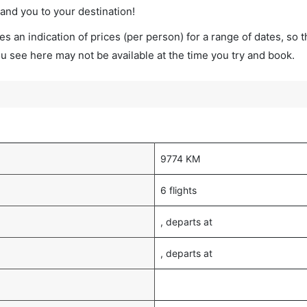
land you to your destination!
s an indication of prices (per person) for a range of dates, so 
you see here may not be available at the time you try and book.
9774 KM
6 flights
, departs at
, departs at