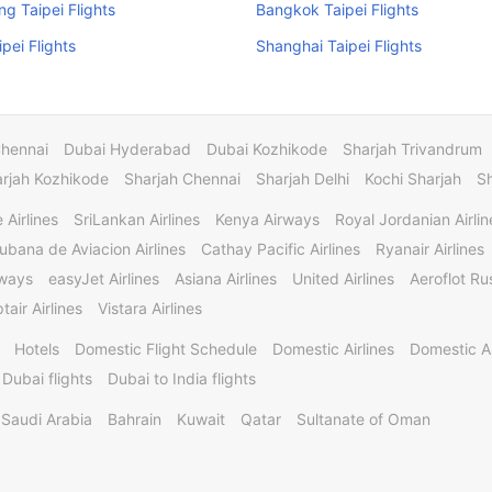
g Taipei Flights
Bangkok Taipei Flights
ipei Flights
Shanghai Taipei Flights
Chennai
Dubai Hyderabad
Dubai Kozhikode
Sharjah Trivandrum
rjah Kozhikode
Sharjah Chennai
Sharjah Delhi
Kochi Sharjah
S
 Airlines
SriLankan Airlines
Kenya Airways
Royal Jordanian Airlin
ubana de Aviacion Airlines
Cathay Pacific Airlines
Ryanair Airlines
rways
easyJet Airlines
Asiana Airlines
United Airlines
Aeroflot Rus
tair Airlines
Vistara Airlines
Hotels
Domestic Flight Schedule
Domestic Airlines
Domestic A
 Dubai flights
Dubai to India flights
Saudi Arabia
Bahrain
Kuwait
Qatar
Sultanate of Oman