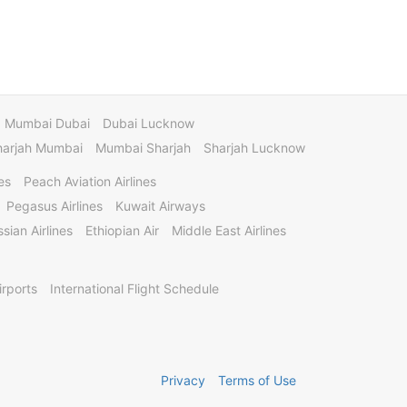
Mumbai Dubai
Dubai Lucknow
harjah Mumbai
Mumbai Sharjah
Sharjah Lucknow
es
Peach Aviation Airlines
Pegasus Airlines
Kuwait Airways
sian Airlines
Ethiopian Air
Middle East Airlines
irports
International Flight Schedule
Privacy
Terms of Use