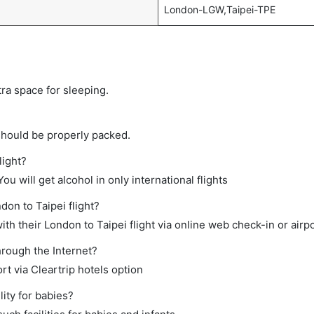
London-LGW,Taipei-TPE
tra space for sleeping.
should be properly packed.
light?
ou will get alcohol in only international flights
don to Taipei flight?
h their London to Taipei flight via online web check-in or airpo
hrough the Internet?
rt via Cleartrip hotels option
ity for babies?