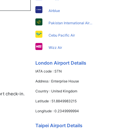
Airblue
Pakistan International Airlines
Cebu Pacific Air
Wizz Air
London Airport Details
IATA code :
STN
Address :
Enterprise House
Country :
United Kingdom
rt check-in.
Latitude :
51.8849983215
Longitude :
0.2349999994
Taipei Airport Details