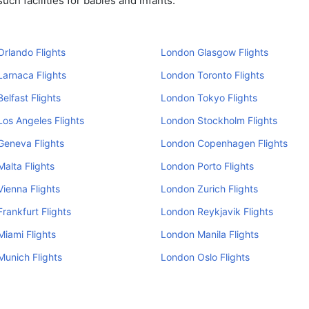
ch facilities for babies and infants.
rlando Flights
London Glasgow Flights
arnaca Flights
London Toronto Flights
elfast Flights
London Tokyo Flights
os Angeles Flights
London Stockholm Flights
Geneva Flights
London Copenhagen Flights
alta Flights
London Porto Flights
ienna Flights
London Zurich Flights
rankfurt Flights
London Reykjavik Flights
iami Flights
London Manila Flights
unich Flights
London Oslo Flights