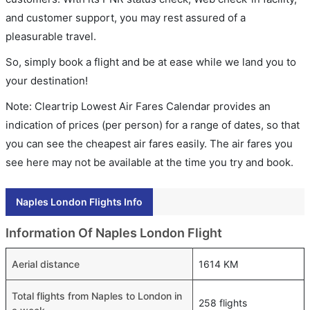
and customer support, you may rest assured of a
pleasurable travel.
So, simply book a flight and be at ease while we land you to
your destination!
Note: Cleartrip Lowest Air Fares Calendar provides an
indication of prices (per person) for a range of dates, so that
you can see the cheapest air fares easily. The air fares you
see here may not be available at the time you try and book.
Naples London Flights Info
Information Of Naples London Flight
Aerial distance
1614 KM
Total flights from Naples to London in
258 flights