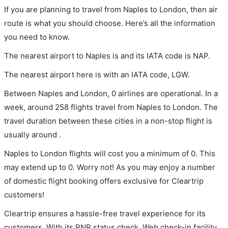
If you are planning to travel from Naples to London, then air
route is what you should choose. Here’s all the information
you need to know.
The nearest airport to Naples is and its IATA code is NAP.
The nearest airport here is with an IATA code, LGW.
Between Naples and London, 0 airlines are operational. In a
week, around 258 flights travel from Naples to London. The
travel duration between these cities in a non-stop flight is
usually around .
Naples to London flights will cost you a minimum of 0. This
may extend up to 0. Worry not! As you may enjoy a number
of domestic flight booking offers exclusive for Cleartrip
customers!
Cleartrip ensures a hassle-free travel experience for its
customers. With its PNR status check, Web check-in facility,