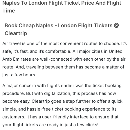
Naples To London Flight Ticket Price And Flight
Time
Book Cheap Naples - London Flight Tickets @
Cleartrip
Air travel is one of the most convenient routes to choose. It’s
safe, it’s fast, and it’s comfortable. All major cities in United
Arab Emirates are well-connected with each other by the air
route. And, traveling between them has become a matter of
just a few hours.
A major concern with flights earlier was the ticket booking
procedure. But with digitalization, this process has now
become easy. Cleartrip goes a step further to offer a quick,
simple, and hassle-free ticket booking experience to its
customers. It has a user-friendly interface to ensure that
your flight tickets are ready in just a few clicks!