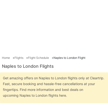
Home
Flights
Flight Schedule
Naples to London Flight
Naples to London Flights
Get amazing offers on Naples to London flights only at Cleartrip.
Fast, secure booking and hassle-free cancellations at your
fingertips. Find more information and best deals on
upcoming Naples to London flights here.