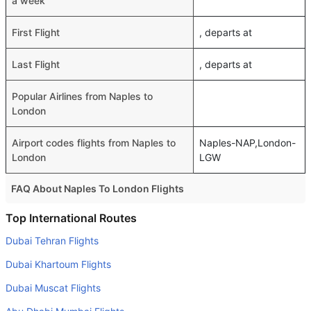
a week
First Flight
, departs at
Last Flight
, departs at
Popular Airlines from Naples to
London
Airport codes flights from Naples to
Naples-NAP,London-
London
LGW
FAQ About Naples To London Flights
Do airlines provide extra space for sleeping?
Top International Routes
Many of the Business class airlines provide extra space
Dubai Tehran Flights
for sleeping.
Dubai Khartoum Flights
Can I carry my own food?
Dubai Muscat Flights
Yes you can carry your own food. However, it should be