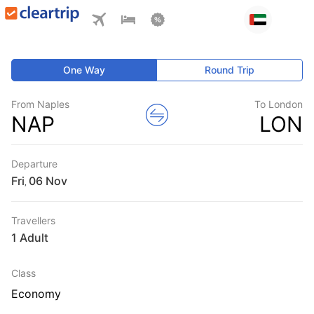
One Way
Round Trip
From Naples
To London
NAP
LON
Departure
Fri
,
Travellers
1 Adult
Class
Economy