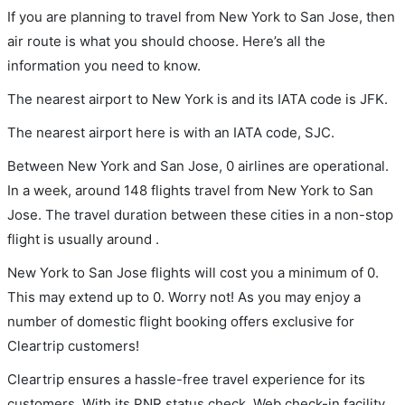
If you are planning to travel from New York to San Jose, then
air route is what you should choose. Here’s all the
information you need to know.
The nearest airport to New York is and its IATA code is JFK.
The nearest airport here is with an IATA code, SJC.
Between New York and San Jose, 0 airlines are operational.
In a week, around 148 flights travel from New York to San
Jose. The travel duration between these cities in a non-stop
flight is usually around .
New York to San Jose flights will cost you a minimum of 0.
This may extend up to 0. Worry not! As you may enjoy a
number of domestic flight booking offers exclusive for
Cleartrip customers!
Cleartrip ensures a hassle-free travel experience for its
customers. With its PNR status check, Web check-in facility,