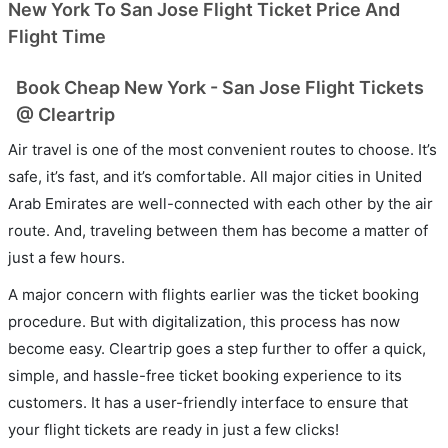
New York To San Jose Flight Ticket Price And
Flight Time
Book Cheap New York - San Jose Flight Tickets
@ Cleartrip
Air travel is one of the most convenient routes to choose. It’s
safe, it’s fast, and it’s comfortable. All major cities in United
Arab Emirates are well-connected with each other by the air
route. And, traveling between them has become a matter of
just a few hours.
A major concern with flights earlier was the ticket booking
procedure. But with digitalization, this process has now
become easy. Cleartrip goes a step further to offer a quick,
simple, and hassle-free ticket booking experience to its
customers. It has a user-friendly interface to ensure that
your flight tickets are ready in just a few clicks!