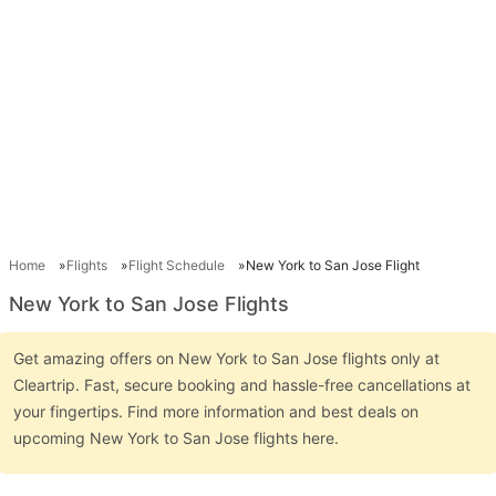
Home
Flights
Flight Schedule
New York to San Jose Flight
New York to San Jose Flights
Get amazing offers on New York to San Jose flights only at
Cleartrip. Fast, secure booking and hassle-free cancellations at
your fingertips. Find more information and best deals on
upcoming New York to San Jose flights here.