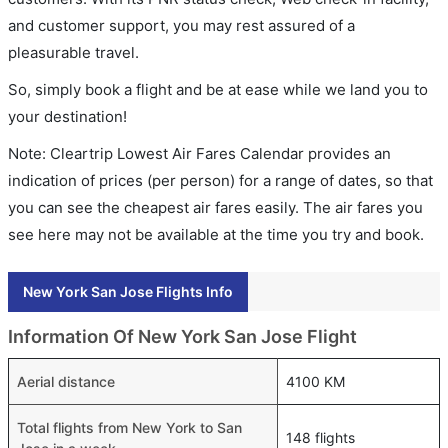
and customer support, you may rest assured of a
pleasurable travel.
So, simply book a flight and be at ease while we land you to
your destination!
Note: Cleartrip Lowest Air Fares Calendar provides an
indication of prices (per person) for a range of dates, so that
you can see the cheapest air fares easily. The air fares you
see here may not be available at the time you try and book.
New York San Jose Flights Info
Information Of New York San Jose Flight
Aerial distance
4100 KM
Total flights from New York to San
148 flights