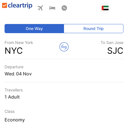
One Way
Round Trip
From New York
To San Jose
NYC
SJC
Departure
Wed
,
Travellers
1 Adult
Class
Economy