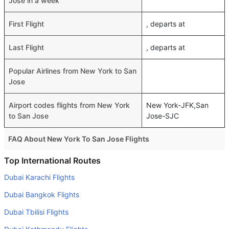
Jose in a week
First Flight
, departs at
Last Flight
, departs at
Popular Airlines from New York to San
Jose
Airport codes flights from New York
New York-JFK,San
to San Jose
Jose-SJC
FAQ About New York To San Jose Flights
Do airlines provide extra space for sleeping?
Top International Routes
Many of the Business class airlines provide extra space
Dubai Karachi Flights
for sleeping.
Dubai Bangkok Flights
Can I carry my own food?
Dubai Tbilisi Flights
Yes you can carry your own food. However, it should be