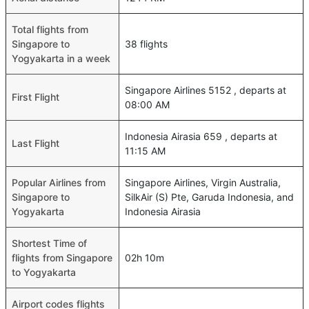
Total flights from
Singapore to
38 flights
Yogyakarta in a week
Singapore Airlines 5152 , departs at
First Flight
08:00 AM
Indonesia Airasia 659 , departs at
Last Flight
11:15 AM
Popular Airlines from
Singapore Airlines, Virgin Australia,
Singapore to
SilkAir (S) Pte, Garuda Indonesia, and
Yogyakarta
Indonesia Airasia
Shortest Time of
flights from Singapore
02h 10m
to Yogyakarta
Airport codes flights