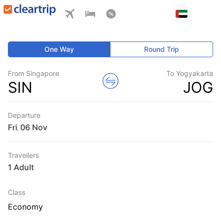
One Way
Round Trip
From Singapore
To Yogyakarta
SIN
JOG
Departure
Fri
,
Travellers
1 Adult
Class
Economy