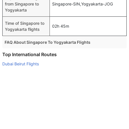
from Singapore to
Singapore-SIN,Yogyakarta-JOG
Yogyakarta
Time of Singapore to
02h 45m
Yogyakarta flights
FAQ About Singapore To Yogyakarta Flights
Do airlines provide extra space for sleeping?
Top International Routes
Many of the Business class airlines provide extra space
Dubai Beirut Flights
for sleeping.
Abu Dhabi Frankfurt Flights
Can I carry my own food?
Sharjah Doha Flights
Yes you can carry your own food. However, it should be
Abu Dhabi Istanbul Flights
properly packed.
Dubai Amman Flights
Will I be served alcohol on a Singapore to Yogyakarta
flight?
Abu Dhabi Cochin Flights
No airline serves alcohol on a domestic flight. You will get
Abu Dhabi Dublin Flights
alcohol in only international flights