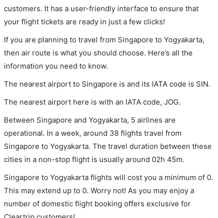
customers. It has a user-friendly interface to ensure that
your flight tickets are ready in just a few clicks!
If you are planning to travel from Singapore to Yogyakarta,
then air route is what you should choose. Here’s all the
information you need to know.
The nearest airport to Singapore is and its IATA code is SIN.
The nearest airport here is with an IATA code, JOG.
Between Singapore and Yogyakarta, 5 airlines are
operational. In a week, around 38 flights travel from
Singapore to Yogyakarta. The travel duration between these
cities in a non-stop flight is usually around 02h 45m.
Singapore to Yogyakarta flights will cost you a minimum of 0.
This may extend up to 0. Worry not! As you may enjoy a
number of domestic flight booking offers exclusive for
Cleartrip customers!