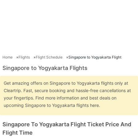
Home
Flights
Flight Schedule
Singapore to Yogyakarta Flight
Singapore to Yogyakarta Flights
Get amazing offers on Singapore to Yogyakarta flights only at
Cleartrip. Fast, secure booking and hassle-free cancellations at
your fingertips. Find more information and best deals on
upcoming Singapore to Yogyakarta flights here.
Singapore To Yogyakarta Flight Ticket Price And
Flight Time