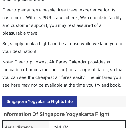
Cleartrip ensures a hassle-free travel experience for its
customers. With its PNR status check, Web check-in facility,
and customer support, you may rest assured of a
pleasurable travel.
So, simply book a flight and be at ease while we land you to
your destination!
Note: Cleartrip Lowest Air Fares Calendar provides an
indication of prices (per person) for a range of dates, so that
you can see the cheapest air fares easily. The air fares you
see here may not be available at the time you try and book.
Singapore Yogyakarta Flights Info
Information Of Singapore Yogyakarta Flight
Aerial distance
1244 KM