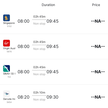
Duration
Price
02h 45m
--NA--
08:00
09:45
Singapore Airlines
Non stop
5152
02h 45m
--NA--
08:00
09:45
Virgin Australia
Non stop
5876
02h 45m
--NA--
08:00
09:45
SilkAir (S) Pte
Non stop
152
02h 10m
--NA--
08:20
09:30
Garuda Indonesia
Non stop
9454