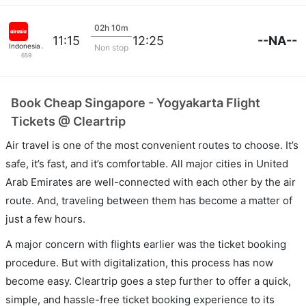
02h 10m
--NA--
11:15
12:25
Indonesia Airasia
Non stop
659
Book Cheap Singapore - Yogyakarta Flight
Tickets @ Cleartrip
Air travel is one of the most convenient routes to choose. It’s
safe, it’s fast, and it’s comfortable. All major cities in United
Arab Emirates are well-connected with each other by the air
route. And, traveling between them has become a matter of
just a few hours.
A major concern with flights earlier was the ticket booking
procedure. But with digitalization, this process has now
become easy. Cleartrip goes a step further to offer a quick,
simple, and hassle-free ticket booking experience to its