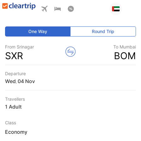
One Way
Round Trip
From Srinagar
To Mumbai
SXR
BOM
Departure
Wed
,
Travellers
1 Adult
Class
Economy