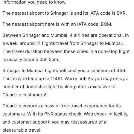
information you need to know.
The nearest airport to Srinagar is and its IATA code is SXR.
The nearest airport here is with an IATA code, BOM.
Between Srinagar and Mumbai, 4 airlines are operational. In
a week, around 17 flights travel from Srinagar to Mumbai.
The travel duration between these cities in a non-stop flight
is usually around 05h 55m.
Srinagar to Mumbai flights will cost you a minimum of 349.
This may extend up to 11491. Worry not! As you may enjoy a
number of domestic flight booking offers exclusive for
Cleartrip customers!
Cleartrip ensures a hassle-free travel experience for its
customers. With its PNR status check, Web check-in facility,
and customer support, you may rest assured of a
pleasurable travel.