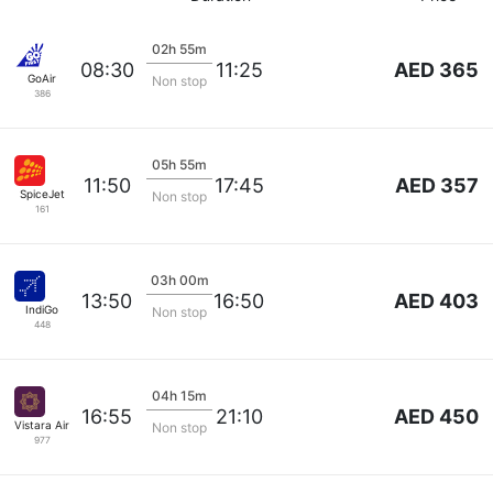
02h 55m
AED 365
08:30
11:25
GoAir
Non stop
386
05h 55m
AED 357
11:50
17:45
SpiceJet
Non stop
161
03h 00m
AED 403
13:50
16:50
IndiGo
Non stop
448
04h 15m
AED 450
16:55
21:10
Vistara Airlines
Non stop
977