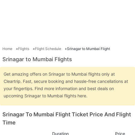
Home
Flights
Flight Schedule
Srinagar to Mumbai Flight
Srinagar to Mumbai Flights
Get amazing offers on Srinagar to Mumbai flights only at
Cleartrip. Fast, secure booking and hassle-free cancellations at
your fingertips. Find more information and best deals on
upcoming Srinagar to Mumbai flights here.
Srinagar To Mumbai Flight Ticket Price And Flight
Time
Duration
Price