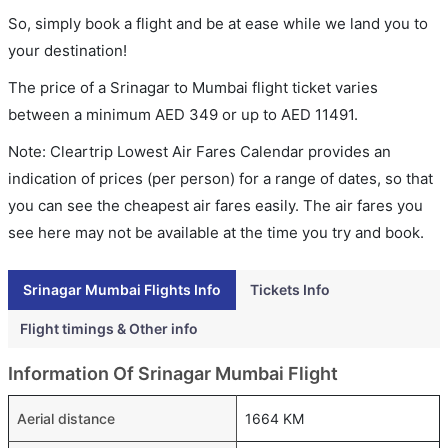
So, simply book a flight and be at ease while we land you to
your destination!
The price of a Srinagar to Mumbai flight ticket varies
between a minimum
AED
349
or up to AED
11491
.
Note: Cleartrip Lowest Air Fares Calendar provides an
indication of prices (per person) for a range of dates, so that
you can see the cheapest air fares easily. The air fares you
see here may not be available at the time you try and book.
Srinagar Mumbai Flights Info
Tickets Info
Flight timings & Other info
Information Of Srinagar Mumbai Flight
Aerial distance
1664 KM