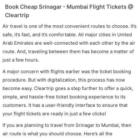
Book Cheap Srinagar - Mumbai Flight Tickets @
Cleartrip
Air travel is one of the most convenient routes to choose. It’s
safe, it’s fast, and it’s comfortable. All major cities in United
Arab Emirates are well-connected with each other by the air
route. And, traveling between them has become a matter of
just a few hours.
A major concern with flights earlier was the ticket booking
procedure. But with digitalization, this process has now
become easy. Cleartrip goes a step further to offer a quick,
simple, and hassle-free ticket booking experience to its
customers. It has a user-friendly interface to ensure that
your flight tickets are ready in just a few clicks!
If you are planning to travel from Srinagar to Mumbai, then
air route is what you should choose. Here’s all the