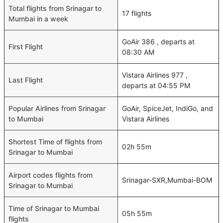
Total flights from Srinagar to
17 flights
Mumbai in a week
GoAir 386 , departs at
First Flight
08:30 AM
Vistara Airlines 977 ,
Last Flight
departs at 04:55 PM
Popular Airlines from Srinagar
GoAir, SpiceJet, IndiGo, and
to Mumbai
Vistara Airlines
Shortest Time of flights from
02h 55m
Srinagar to Mumbai
Airport codes flights from
Srinagar-SXR,Mumbai-BOM
Srinagar to Mumbai
Time of Srinagar to Mumbai
05h 55m
flights