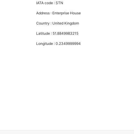
IATA code :
STN
Address :
Enterprise House
Country :
United Kingdom
Latitude :
51.8849983215
Longitude :
0.2349999994