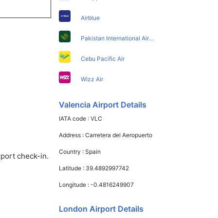
Airblue
Pakistan International Airlines
Cebu Pacific Air
Wizz Air
Valencia Airport Details
IATA code :
VLC
Address :
Carretera del Aeropuerto
Country :
Spain
rport check-in.
Latitude :
39.4892997742
Longitude :
-0.4816249907
London Airport Details