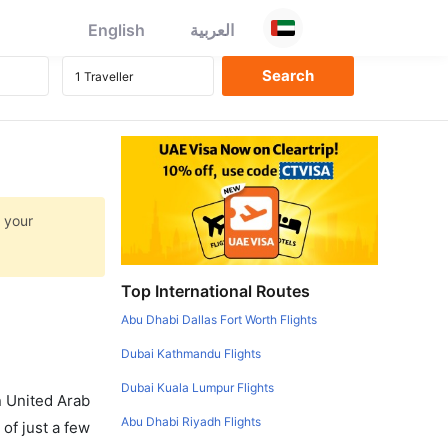
English
العربية
t your
Top International Routes
Abu Dhabi Dallas Fort Worth Flights
Dubai Kathmandu Flights
Dubai Kuala Lumpur Flights
in United Arab
Abu Dhabi Riyadh Flights
of just a few