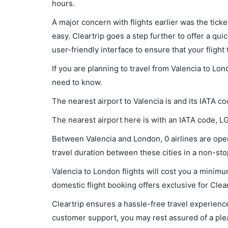
hours.
A major concern with flights earlier was the tick
easy. Cleartrip goes a step further to offer a qui
user-friendly interface to ensure that your flight t
If you are planning to travel from Valencia to Lo
need to know.
The nearest airport to Valencia is and its IATA co
The nearest airport here is with an IATA code, L
Between Valencia and London, 0 airlines are oper
travel duration between these cities in a non-stop
Valencia to London flights will cost you a minim
domestic flight booking offers exclusive for Clea
Cleartrip ensures a hassle-free travel experience
customer support, you may rest assured of a plea