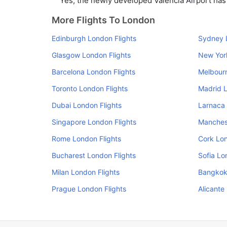
Yes, the newly developed Valencia Airport has s
More Flights To London
Edinburgh London Flights
Sydney 
Glasgow London Flights
New Yor
Barcelona London Flights
Melbourn
Toronto London Flights
Madrid L
Dubai London Flights
Larnaca 
Singapore London Flights
Manchest
Rome London Flights
Cork Lon
Bucharest London Flights
Sofia Lo
Milan London Flights
Bangkok
Prague London Flights
Alicante