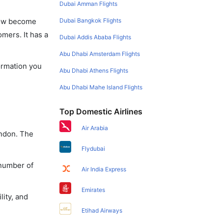
Dubai Amman Flights
Dubai Bangkok Flights
 now become
omers. It has a
Dubai Addis Ababa Flights
Abu Dhabi Amsterdam Flights
formation you
Abu Dhabi Athens Flights
Abu Dhabi Mahe Island Flights
Top Domestic Airlines
Air Arabia
ondon. The
Flydubai
 number of
Air India Express
Emirates
lity, and
Etihad Airways