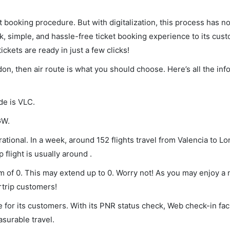
et booking procedure. But with digitalization, this process has
ck, simple, and hassle-free ticket booking experience to its cust
ickets are ready in just a few clicks!
ndon, then air route is what you should choose. Here’s all the in
de is VLC.
GW.
ational. In a week, around 152 flights travel from Valencia to L
 flight is usually around .
um of 0. This may extend up to 0. Worry not! As you may enjoy a
rtrip customers!
 for its customers. With its PNR status check, Web check-in faci
surable travel.