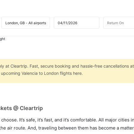
ight
ly at Cleartrip. Fast, secure booking and hassle-free cancellations a
n upcoming Valencia to London flights here.
ckets @ Cleartrip
hoose. It’s safe, it’s fast, and it’s comfortable. All major cities 
he air route. And, traveling between them has become a matter 