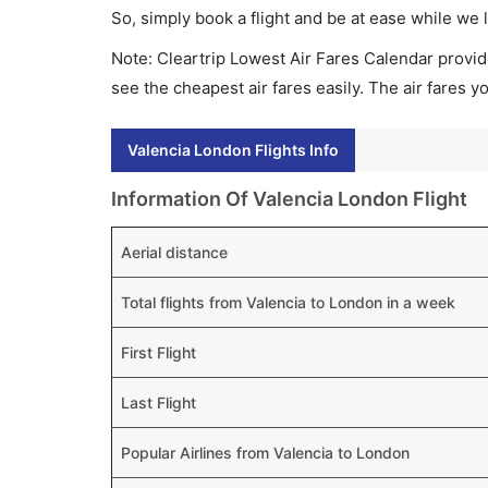
So, simply book a flight and be at ease while we 
Note: Cleartrip Lowest Air Fares Calendar provide
see the cheapest air fares easily. The air fares 
Valencia London Flights Info
Information Of Valencia London Flight
Aerial distance
Total flights from Valencia to London in a week
First Flight
Last Flight
Popular Airlines from Valencia to London