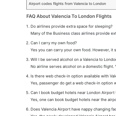
Airport codes flights from Valencia to London
FAQ About Valencia To London Flights
Do airlines provide extra space for sleeping?
Many of the Business class airlines provide ex
Can I carry my own food?
Yes you can carry your own food. However, it 
Will I be served alcohol on a Valencia to London
No airline serves alcohol on a domestic flight. Y
Is there web check-in option available with Val
Yes, passenger do get a web check-in option wi
Can I book budget hotels near London Airport 
Yes, one can book budget hotels near the airpo
Does Valencia Airport have nappy changing faci