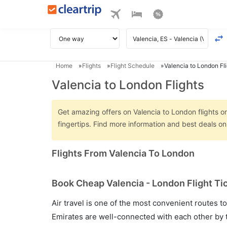
Home
Flights
Flight Schedule
Valencia to London Fl
Valencia to London Flights
Get amazing offers on Valencia to London flights on
fingertips. Find more information and best deals o
Flights From Valencia To London
Book Cheap Valencia - London Flight Ti
Air travel is one of the most convenient routes to c
Emirates are well-connected with each other by t