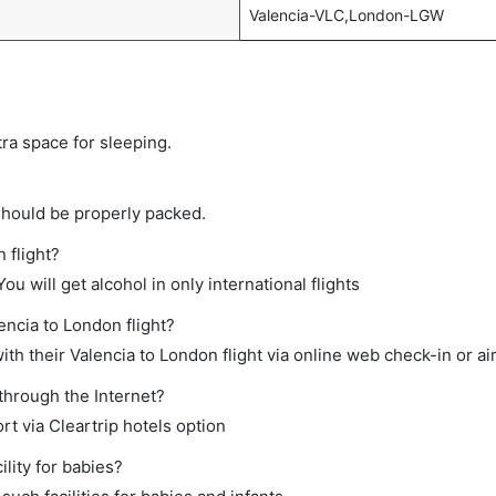
Valencia-VLC,London-LGW
tra space for sleeping.
should be properly packed.
 flight?
ou will get alcohol in only international flights
encia to London flight?
th their Valencia to London flight via online web check-in or ai
through the Internet?
rt via Cleartrip hotels option
lity for babies?