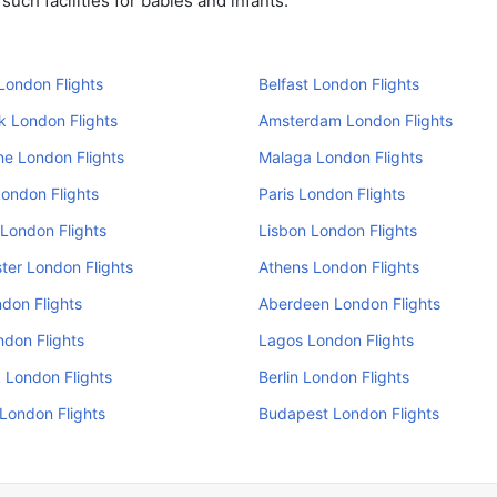
uch facilities for babies and infants.
London Flights
Belfast London Flights
k London Flights
Amsterdam London Flights
e London Flights
Malaga London Flights
ondon Flights
Paris London Flights
London Flights
Lisbon London Flights
er London Flights
Athens London Flights
don Flights
Aberdeen London Flights
ndon Flights
Lagos London Flights
 London Flights
Berlin London Flights
 London Flights
Budapest London Flights