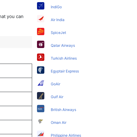
IndiGo
that you can
Air India
SpiceJet
Qatar Airways
Turkish Airlines
Egyptair Express
GoAir
Gulf Air
British Airways
Oman Air
Philippine Airlines