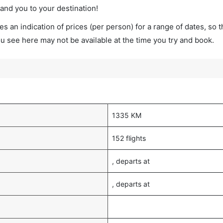
land you to your destination!
s an indication of prices (per person) for a range of dates, so 
you see here may not be available at the time you try and book.
1335 KM
152 flights
, departs at
, departs at