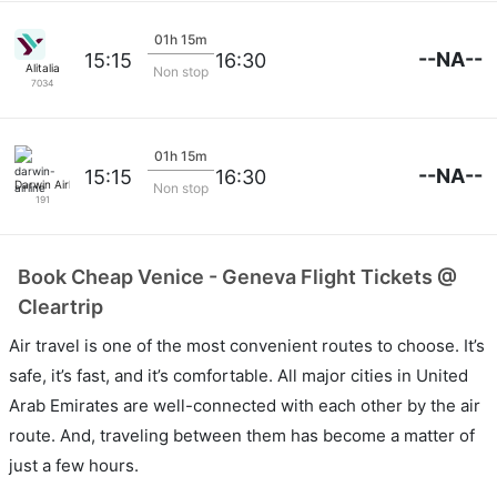
01h 15m
--NA--
15:15
16:30
Alitalia
Non stop
7034
01h 15m
--NA--
15:15
16:30
Darwin Airline
Non stop
191
Book Cheap Venice - Geneva Flight Tickets @
Cleartrip
Air travel is one of the most convenient routes to choose. It’s
safe, it’s fast, and it’s comfortable. All major cities in United
Arab Emirates are well-connected with each other by the air
route. And, traveling between them has become a matter of
just a few hours.