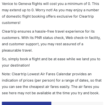
Venice to Geneva flights will cost you a minimum of 0. This
may extend up to 0. Worry not! As you may enjoy a number
of domestic flight booking offers exclusive for Cleartrip
customers!
Cleartrip ensures a hassle-free travel experience for its
customers. With its PNR status check, Web check-in facility,
and customer support, you may rest assured of a
pleasurable travel.
So, simply book a flight and be at ease while we land you to
your destination!
Note: Cleartrip Lowest Air Fares Calendar provides an
indication of prices (per person) for a range of dates, so that
you can see the cheapest air fares easily. The air fares you
see here may not be available at the time you try and book.