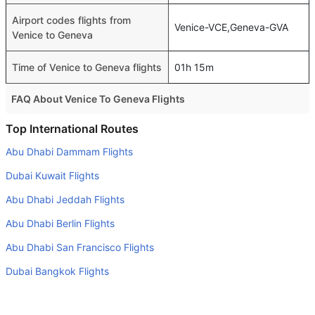
Airport codes flights from
Venice-VCE,Geneva-GVA
Venice to Geneva
Time of Venice to Geneva flights
01h 15m
FAQ About Venice To Geneva Flights
Do airlines provide extra space for sleeping?
Top International Routes
Many of the Business class airlines provide extra space
Abu Dhabi Dammam Flights
for sleeping.
Dubai Kuwait Flights
Can I carry my own food?
Abu Dhabi Jeddah Flights
Yes you can carry your own food. However, it should be
Abu Dhabi Berlin Flights
properly packed.
Abu Dhabi San Francisco Flights
Will I be served alcohol on a Venice to Geneva flight?
No airline serves alcohol on a domestic flight. You will get
Dubai Bangkok Flights
alcohol in only international flights
Abu Dhabi Istanbul Flights