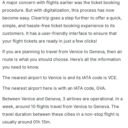
A major concern with flights earlier was the ticket booking
procedure. But with digitalization, this process has now
become easy. Cleartrip goes a step further to offer a quick,
simple, and hassle-free ticket booking experience to its
customers. It has a user-friendly interface to ensure that
your flight tickets are ready in just a few clicks!
If you are planning to travel from Venice to Geneva, then air
route is what you should choose. Here’s all the information
you need to know.
The nearest airport to Venice is and its IATA code is VCE.
The nearest airport here is with an IATA code, GVA.
Between Venice and Geneva, 3 airlines are operational. In a
week, around 10 flights travel from Venice to Geneva. The
travel duration between these cities in a non-stop flight is
usually around 01h 15m.