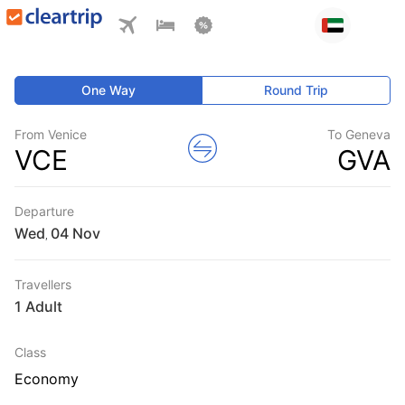
One Way
Round Trip
From Venice
To Geneva
VCE
GVA
Departure
Wed
,
Travellers
1 Adult
Class
Economy