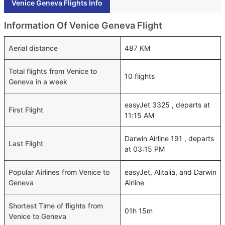
Venice Geneva Flights Info
Information Of Venice Geneva Flight
Aerial distance
487 KM
Total flights from Venice to
10 flights
Geneva in a week
easyJet 3325 , departs at
First Flight
11:15 AM
Darwin Airline 191 , departs
Last Flight
at 03:15 PM
Popular Airlines from Venice to
easyJet, Alitalia, and Darwin
Geneva
Airline
Shortest Time of flights from
01h 15m
Venice to Geneva