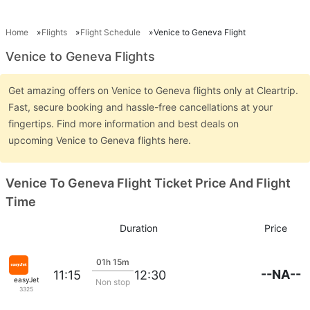
Home
Flights
Flight Schedule
Venice to Geneva Flight
Venice to Geneva Flights
Get amazing offers on Venice to Geneva flights only at Cleartrip.
Fast, secure booking and hassle-free cancellations at your
fingertips. Find more information and best deals on
upcoming Venice to Geneva flights here.
Venice To Geneva Flight Ticket Price And Flight
Time
Duration
Price
01h 15m
--NA--
11:15
12:30
easyJet
Non stop
3325