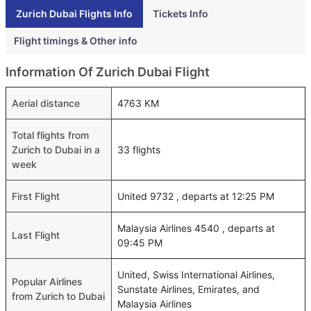
Zurich Dubai Flights Info
Tickets Info
Flight timings & Other info
Information Of Zurich Dubai Flight
Aerial distance
4763 KM
Total flights from
Zurich to Dubai in a
33 flights
week
First Flight
United 9732 , departs at 12:25 PM
Malaysia Airlines 4540 , departs at
Last Flight
09:45 PM
United, Swiss International Airlines,
Popular Airlines
Sunstate Airlines, Emirates, and
from Zurich to Dubai
Malaysia Airlines