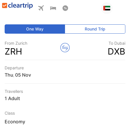
One Way
Round Trip
From Zurich
To Dubai
ZRH
DXB
Departure
Thu
,
Travellers
1 Adult
Class
Economy