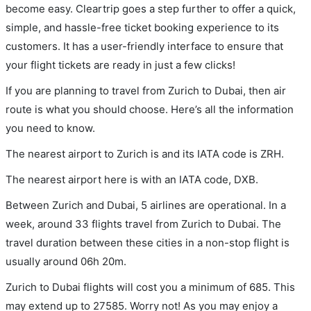
become easy. Cleartrip goes a step further to offer a quick,
simple, and hassle-free ticket booking experience to its
customers. It has a user-friendly interface to ensure that
your flight tickets are ready in just a few clicks!
If you are planning to travel from Zurich to Dubai, then air
route is what you should choose. Here’s all the information
you need to know.
The nearest airport to Zurich is and its IATA code is ZRH.
The nearest airport here is with an IATA code, DXB.
Between Zurich and Dubai, 5 airlines are operational. In a
week, around 33 flights travel from Zurich to Dubai. The
travel duration between these cities in a non-stop flight is
usually around 06h 20m.
Zurich to Dubai flights will cost you a minimum of 685. This
may extend up to 27585. Worry not! As you may enjoy a