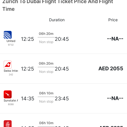
Zurich To Dubai Flight Ticket Price And Flight
Time
Duration
Price
06h 20m
--NA--
12:25
20:45
United
Non stop
9732
06h 20m
AED 2055
12:25
20:45
Swiss International Airlines
Non stop
242
06h 10m
--NA--
14:35
23:45
Sunstate Airlines
Non stop
8088
06h 10m