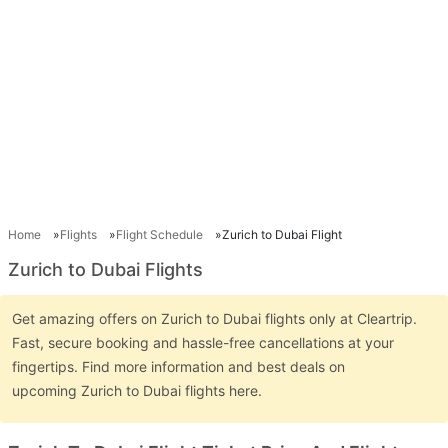
Home
Flights
Flight Schedule
Zurich to Dubai Flight
Zurich to Dubai Flights
Get amazing offers on Zurich to Dubai flights only at Cleartrip.
Fast, secure booking and hassle-free cancellations at your
fingertips. Find more information and best deals on
upcoming Zurich to Dubai flights here.