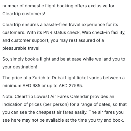
number of domestic flight booking offers exclusive for
Cleartrip customers!
Cleartrip ensures a hassle-free travel experience for its
customers. With its PNR status check, Web check-in facility,
and customer support, you may rest assured of a
pleasurable travel.
So, simply book a flight and be at ease while we land you to
your destination!
The price of a Zurich to Dubai flight ticket varies between a
minimum
AED
685
or up to AED
27585
.
Note: Cleartrip Lowest Air Fares Calendar provides an
indication of prices (per person) for a range of dates, so that
you can see the cheapest air fares easily. The air fares you
see here may not be available at the time you try and book.