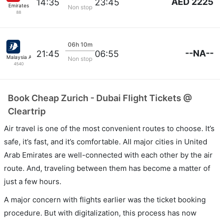
AED 2225
14:35
23:45
Emirates
Non stop
88
06h 10m
--NA--
21:45
06:55
Malaysia Airlines
Non stop
4540
Book Cheap Zurich - Dubai Flight Tickets @
Cleartrip
Air travel is one of the most convenient routes to choose. It’s
safe, it’s fast, and it’s comfortable. All major cities in United
Arab Emirates are well-connected with each other by the air
route. And, traveling between them has become a matter of
just a few hours.
A major concern with flights earlier was the ticket booking
procedure. But with digitalization, this process has now