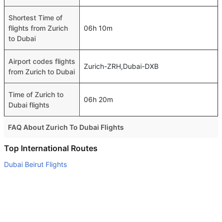
Shortest Time of
flights from Zurich
06h 10m
to Dubai
Airport codes flights
Zurich-ZRH,Dubai-DXB
from Zurich to Dubai
Time of Zurich to
06h 20m
Dubai flights
FAQ About Zurich To Dubai Flights
Is it true that Pegasus takes less time on a direct Zurich to
Top International Routes
Dubai flight than other airlines?
Dubai Beirut Flights
Yes. Pegasus provide the fastest flights on this route
Abu Dhabi Bangkok Flights
Do airlines provide extra space for sleeping?
Abu Dhabi Bahrain Flights
Many of the Business class airlines provide extra space
Abu Dhabi Islamabad Flights
for sleeping.