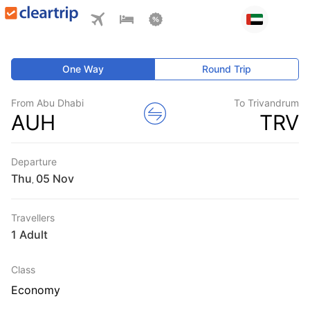
One Way
Round Trip
From Abu Dhabi
To Trivandrum
AUH
TRV
Departure
Thu
,
Travellers
1 Adult
Class
Economy