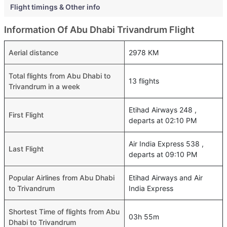
Flight timings & Other info
Information Of Abu Dhabi Trivandrum Flight
Aerial distance
2978 KM
Total flights from Abu Dhabi to
13 flights
Trivandrum in a week
Etihad Airways 248 ,
First Flight
departs at 02:10 PM
Air India Express 538 ,
Last Flight
departs at 09:10 PM
Popular Airlines from Abu Dhabi
Etihad Airways and Air
to Trivandrum
India Express
Shortest Time of flights from Abu
03h 55m
Dhabi to Trivandrum