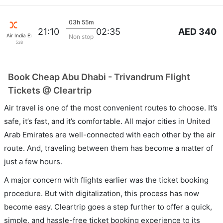
03h 55m
AED 340
21:10
02:35
Air India Express
Non stop
538
Book Cheap Abu Dhabi - Trivandrum Flight
Tickets @ Cleartrip
Air travel is one of the most convenient routes to choose. It’s
safe, it’s fast, and it’s comfortable. All major cities in United
Arab Emirates are well-connected with each other by the air
route. And, traveling between them has become a matter of
just a few hours.
A major concern with flights earlier was the ticket booking
procedure. But with digitalization, this process has now
become easy. Cleartrip goes a step further to offer a quick,
simple, and hassle-free ticket booking experience to its