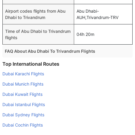
Airport codes flights from Abu
Abu Dhabi-
Dhabi to Trivandrum
AUH,Trivandrum-TRV
Time of Abu Dhabi to Trivandrum
04h 20m
flights
FAQ About Abu Dhabi To Trivandrum Flights
Is it true that Air India Express takes less time on a direct
Top International Routes
Abu Dhabi to Trivandrum flight than other airlines?
Dubai Karachi Flights
Yes. Air India Express provide the fastest flights on this
Dubai Munich Flights
route
Dubai Kuwait Flights
Do airlines provide extra space for sleeping?
Dubai Istanbul Flights
Many of the Business class airlines provide extra space
for sleeping.
Dubai Sydney Flights
Can I carry my own food?
Dubai Cochin Flights
Yes you can carry your own food. However, it should be