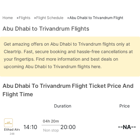
Home
Flights
Flight Schedule
Abu Dhabi to Trivandrum Flight
Abu Dhabi to Trivandrum Flights
Get amazing offers on Abu Dhabi to Trivandrum flights only at
Cleartrip. Fast, secure booking and hassle-free cancellations at
your fingertips. Find more information and best deals on
upcoming Abu Dhabi to Trivandrum flights here.
Abu Dhabi To Trivandrum Flight Ticket Price And
Flight Time
Duration
Price
04h 20m
--NA--
14:10
20:00
Etihad Airways
Non stop
248