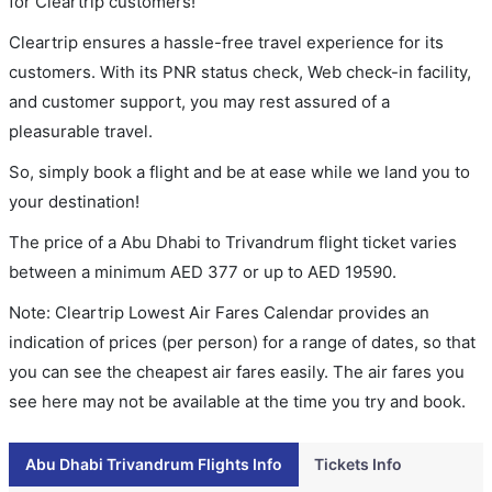
for Cleartrip customers!
Cleartrip ensures a hassle-free travel experience for its
customers. With its PNR status check, Web check-in facility,
and customer support, you may rest assured of a
pleasurable travel.
So, simply book a flight and be at ease while we land you to
your destination!
The price of a Abu Dhabi to Trivandrum flight ticket varies
between a minimum
AED
377
or up to AED
19590
.
Note: Cleartrip Lowest Air Fares Calendar provides an
indication of prices (per person) for a range of dates, so that
you can see the cheapest air fares easily. The air fares you
see here may not be available at the time you try and book.
Abu Dhabi Trivandrum Flights Info
Tickets Info