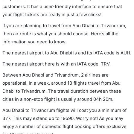
customers. It has a user-friendly interface to ensure that
your flight tickets are ready in just a few clicks!
If you are planning to travel from Abu Dhabi to Trivandrum,
then air route is what you should choose. Here’s all the
information you need to know.
The nearest airport to Abu Dhabi is and its IATA code is AUH.
The nearest airport here is with an IATA code, TRV.
Between Abu Dhabi and Trivandrum, 2 airlines are
operational. In a week, around 13 flights travel from Abu
Dhabi to Trivandrum. The travel duration between these
cities in a non-stop flight is usually around 04h 20m.
Abu Dhabi to Trivandrum flights will cost you a minimum of
377. This may extend up to 19590. Worry not! As you may
enjoy a number of domestic flight booking offers exclusive